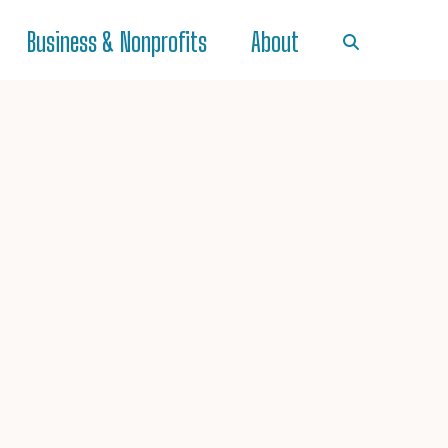
Business & Nonprofits
About