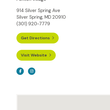
914 Silver Spring Ave
Silver Spring, MD 20910
(301) 920-7779
Get Directions
Visit Website
Facebook
Instagram