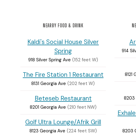
NEARBY FOOD & DRINK
NE
Kaldi's Social House Silver
Ar
Spring
914 Sil
918 Silver Spring Ave
(152 feet W)
The Fire Station 1 Restaurant
8121 
8131 Georgia Ave
(202 feet W)
Beteseb Restaurant
8203 
8201 Georgia Ave
(210 feet NW)
Exhale
Golf Ultra Lounge/Afrik Grill
8123 Georgia Ave
(224 feet SW)
8203 