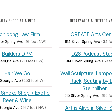
ARBY SHOPPING & RETAIL
NEARBY ARTS & ENTERTAI
chibong Law Firm
CREATE Arts Cen
ver Spring Ave
(16 feet NW)
914 Silver Spring Ave
(34 f
Builders DPM
D28 Podcast Stu
Georgia Ave
(218 feet SW)
914 Silver Spring Ave
(63 f
Hair We Go
Wall Sculpture, Lampo
Rack, Seating by 
Georgia Ave
(253 feet W)
Steinhilber
 Smoke Shop + Exotic
915 Silver Spring Ave
(195 f
Beer & Wine
Art is Alive in Silver 
Georgia Ave
(267 feet NW)