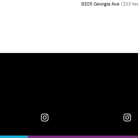
8205 Georgia Ave
(233 fe