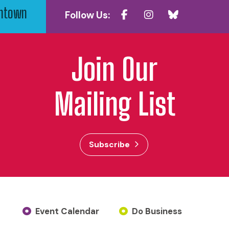
wntown
Follow Us:
Join Our
Mailing List
Subscribe
Event Calendar
Do Business