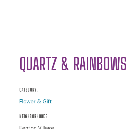
QUARTZ & RAINBOWS
CATEGORY:
Flower & Gift
NEIGHBORHOODS
Fenton Village