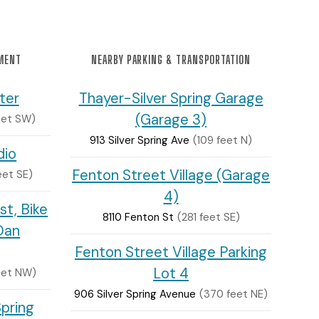
NMENT
NEARBY PARKING & TRANSPORTATION
ter
Thayer-Silver Spring Garage
(Garage 3)
eet SW)
913 Silver Spring Ave
(109 feet N)
dio
Fenton Street Village (Garage
eet SE)
4)
st, Bike
8110 Fenton St
(281 feet SE)
Dan
Fenton Street Village Parking
Lot 4
eet NW)
906 Silver Spring Avenue
(370 feet NE)
Spring