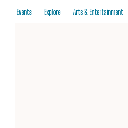
Events
Explore
Arts & Entertainment