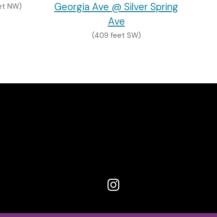
Georgia Ave @ Silver Spring
et NW)
Ave
(409 feet SW)