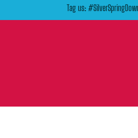
Tag us: #SilverSpringDo