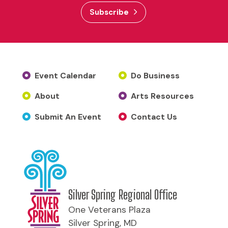
Subscribe
Event Calendar
Do Business
About
Arts Resources
Submit An Event
Contact Us
Silver Spring Regional Office
One Veterans Plaza
Silver Spring, MD