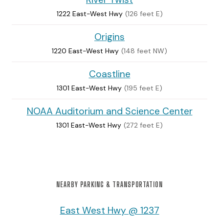
1222 East-West Hwy
(126 feet E)
Origins
1220 East-West Hwy
(148 feet NW)
Coastline
1301 East-West Hwy
(195 feet E)
NOAA Auditorium and Science Center
1301 East-West Hwy
(272 feet E)
NEARBY PARKING & TRANSPORTATION
East West Hwy @ 1237