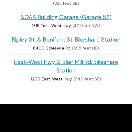
(323 feet SE)
NOAA Building Garage (Garage 58)
1315 East-West Hwy
(401 feet NW)
Ripley St. & Bonifant St. Bikeshare Station
8400 Colesville Rd
(595 feet NE)
East-West Hwy & Blair Mill Rd. Bikeshare
Station
1200 East-West Hwy
(640 feet SE)