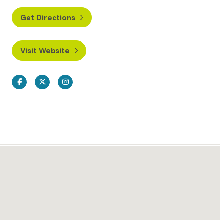
Get Directions
Visit Website
Facebook
Twitter
Instagram