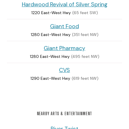
Hardwood Revival of Silver Spring
1220 East-West Hwy
(65 feet SW)
Giant Food
1280 East-West Hwy
(351 feet NW)
Giant Pharmacy
1280 East-West Hwy
(495 feet NW)
CVS
1290 East-West Hwy
(619 feet NW)
NEARBY ARTS & ENTERTAINMENT
River Twist