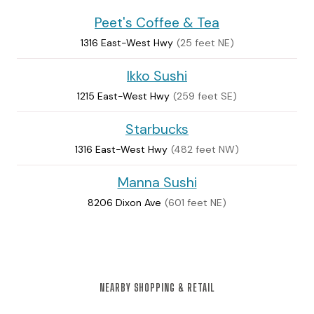
Peet's Coffee & Tea
1316 East-West Hwy
(25 feet NE)
Ikko Sushi
1215 East-West Hwy
(259 feet SE)
Starbucks
1316 East-West Hwy
(482 feet NW)
Manna Sushi
8206 Dixon Ave
(601 feet NE)
NEARBY SHOPPING & RETAIL