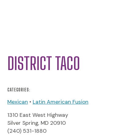
DISTRICT TACO
CATEGORIES:
Mexican
•
Latin American Fusion
1310 East West Highway
Silver Spring, MD 20910
(240) 531-1880