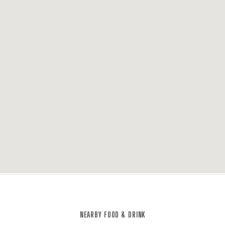
NEARBY FOOD & DRINK