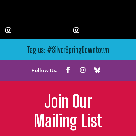
Tag us: #SilverSpringDowntown
Follow Us:
Join Our
Mailing List