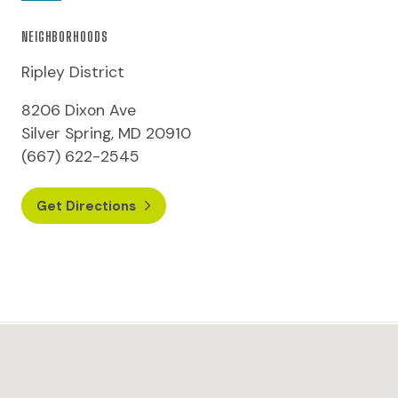
NEIGHBORHOODS
Ripley District
8206 Dixon Ave
Silver Spring, MD 20910
(667) 622-2545
Get Directions