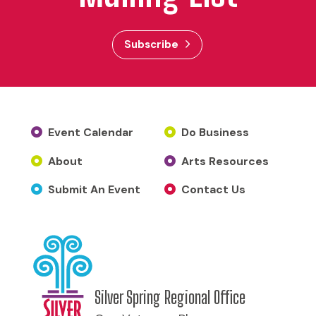
Subscribe
Event Calendar
Do Business
About
Arts Resources
Submit An Event
Contact Us
Silver Spring Regional Office