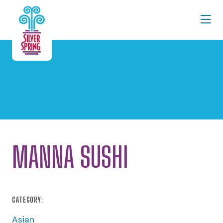
Skip to Main Content
MANNA SUSHI
CATEGORY:
Asian