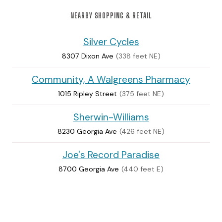
NEARBY SHOPPING & RETAIL
Silver Cycles
8307 Dixon Ave
(338 feet NE)
Community, A Walgreens Pharmacy
1015 Ripley Street
(375 feet NE)
Sherwin-Williams
8230 Georgia Ave
(426 feet NE)
Joe's Record Paradise
8700 Georgia Ave
(440 feet E)