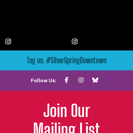
Tag us: #SilverSpringDowntown
Follow Us:
Join Our
Mailing List