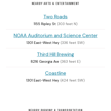
NEARBY ARTS & ENTERTAINMENT
Two Roads
1155 Ripley St
(303 feet N)
NOAA Auditorium and Science Center
1301 East-West Hwy
(336 feet SW)
Third Hill Brewing
8216 Georgia Ave
(363 feet E)
Coastline
1301 East-West Hwy
(424 feet SW)
NEARBY PARKING & TRANSPORTATION