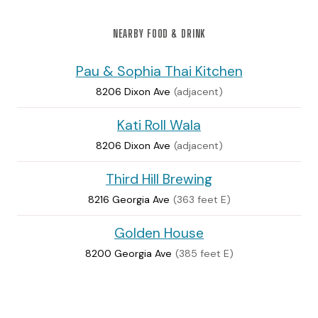
NEARBY FOOD & DRINK
Pau & Sophia Thai Kitchen
8206 Dixon Ave
(adjacent)
Kati Roll Wala
8206 Dixon Ave
(adjacent)
Third Hill Brewing
8216 Georgia Ave
(363 feet E)
Golden House
8200 Georgia Ave
(385 feet E)