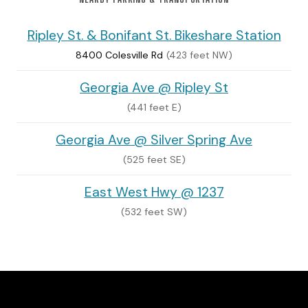
Ripley St. & Bonifant St. Bikeshare Station
8400 Colesville Rd
(423 feet NW)
Georgia Ave @ Ripley St
(441 feet E)
Georgia Ave @ Silver Spring Ave
(525 feet SE)
East West Hwy @ 1237
(532 feet SW)