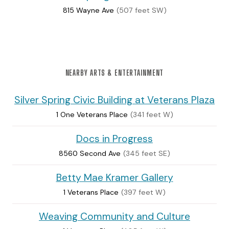
815 Wayne Ave
(507 feet SW)
NEARBY ARTS & ENTERTAINMENT
Silver Spring Civic Building at Veterans Plaza
1 One Veterans Place
(341 feet W)
Docs in Progress
8560 Second Ave
(345 feet SE)
Betty Mae Kramer Gallery
1 Veterans Place
(397 feet W)
Weaving Community and Culture