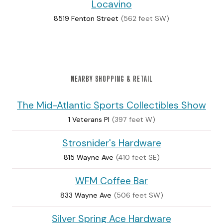
Locavino
8519 Fenton Street
(562 feet SW)
NEARBY SHOPPING & RETAIL
The Mid-Atlantic Sports Collectibles Show
1 Veterans Pl
(397 feet W)
Strosnider's Hardware
815 Wayne Ave
(410 feet SE)
WFM Coffee Bar
833 Wayne Ave
(506 feet SW)
Silver Spring Ace Hardware