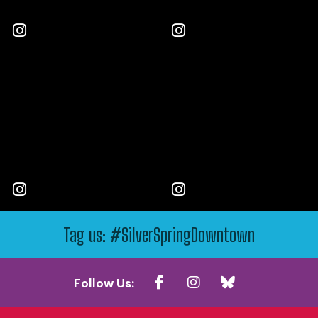
Tag us: #SilverSpringDowntown
Follow Us: