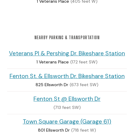
1 Veterans Place
(405 feet W)
NEARBY PARKING & TRANSPORTATION
Veterans Pl & Pershing Dr. Bikeshare Station
1 Veterans Place
(172 feet SW)
Fenton St. & Ellsworth Dr. Bikeshare Station
825 Ellsworth Dr
(673 feet SW)
Fenton St @ Ellsworth Dr
(713 feet SW)
Town Square Garage (Garage 61)
801 Ellsworth Dr
(718 feet W)