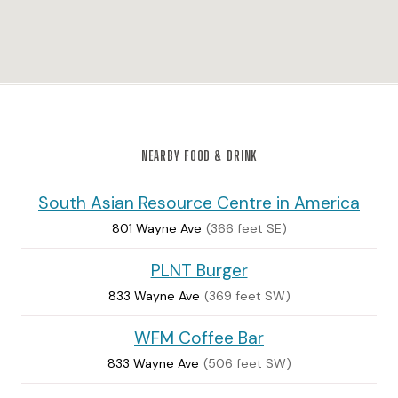
NEARBY FOOD & DRINK
South Asian Resource Centre in America
801 Wayne Ave
(366 feet SE)
PLNT Burger
833 Wayne Ave
(369 feet SW)
WFM Coffee Bar
833 Wayne Ave
(506 feet SW)