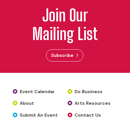
Join Our
Mailing List
Subscribe
Event Calendar
Do Business
About
Arts Resources
Submit An Event
Contact Us