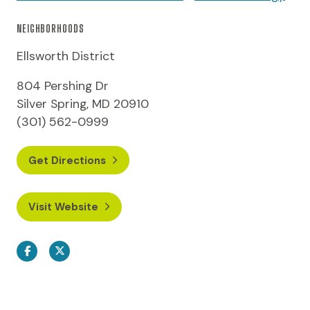
NEIGHBORHOODS
Ellsworth District
804 Pershing Dr
Silver Spring, MD 20910
(301) 562-0999
Get Directions
Visit Website
Facebook
Twitter