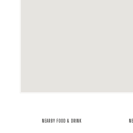
NEARBY FOOD & DRINK
NE