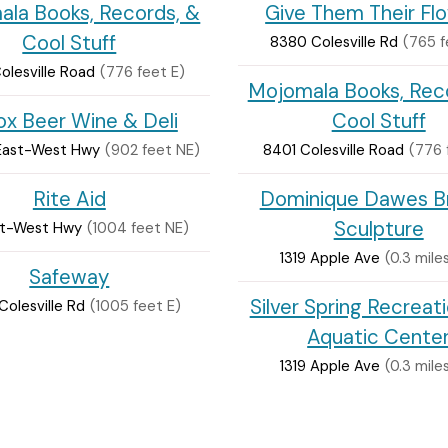
la Books, Records, &
Give Them Their Fl
Cool Stuff
8380 Colesville Rd
(765 f
olesville Road
(776 feet E)
Mojomala Books, Rec
ox Beer Wine & Deli
Cool Stuff
East-West Hwy
(902 feet NE)
8401 Colesville Road
(776 
Rite Aid
Dominique Dawes B
Sculpture
ast-West Hwy
(1004 feet NE)
1319 Apple Ave
(0.3 mile
Safeway
Silver Spring Recreat
olesville Rd
(1005 feet E)
Aquatic Cente
1319 Apple Ave
(0.3 mile