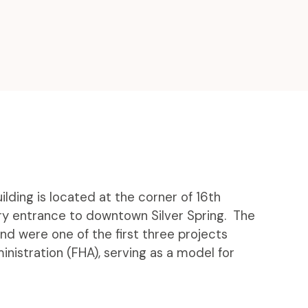
lding is located at the corner of 16th
ary entrance to downtown Silver Spring. The
nd were one of the first three projects
nistration (FHA), serving as a model for