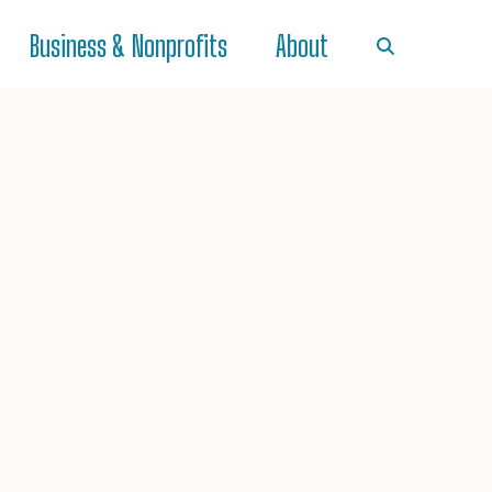
Business & Nonprofits
About