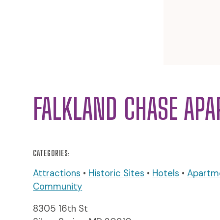
FALKLAND CHASE AP
CATEGORIES:
Attractions
•
Historic Sites
•
Hotels
•
Apartm
Community
8305 16th St