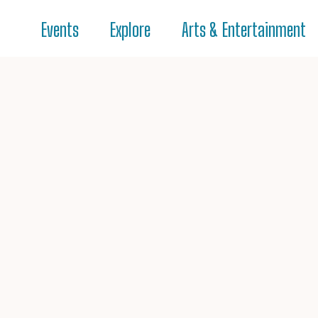
Events
Explore
Arts & Entertainment