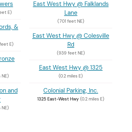
owers
East West Hwy @ Falklands
Lane
eet E)
(701 feet NE)
ords, &
East West Hwy @ Colesville
Rd
feet E)
(939 feet NE)
ronze
East West Hwy @ 1325
s NE)
(0.2 miles E)
ion and
Colonial Parking, Inc.
r
1325 East-West Hwy
(0.2 miles E)
s NE)