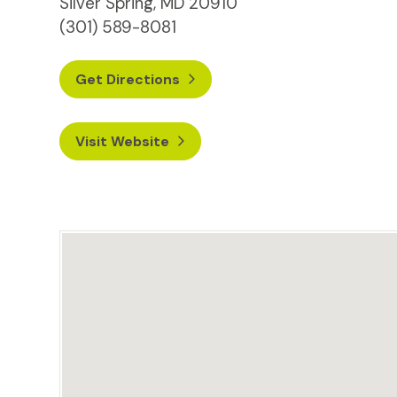
Silver Spring, MD 20910
(301) 589-8081
Get Directions
Visit Website