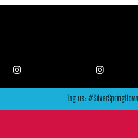
Tag us: #SilverSpringDo