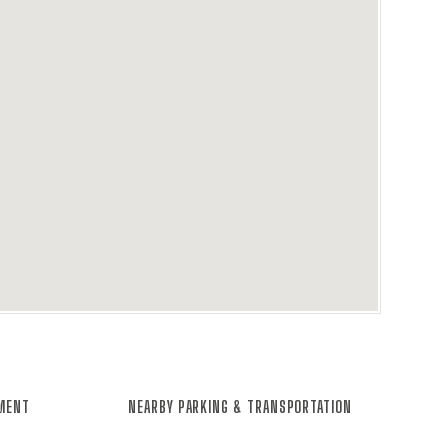
NMENT
NEARBY PARKING & TRANSPORTATION