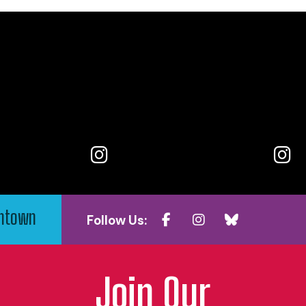
wntown
Follow Us:
Join Our