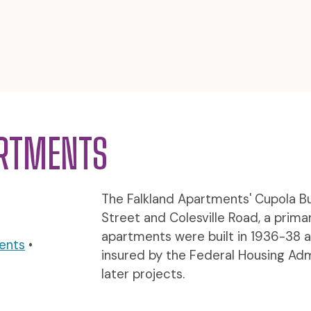
ARTMENTS
The Falkland Apartments' Cupola Bui
Street and Colesville Road, a prim
apartments were built in 1936-38 a
ents
•
insured by the Federal Housing Admi
later projects.