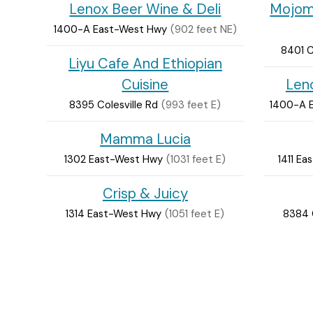
Lenox Beer Wine & Deli
Mojoma
1400-A East-West Hwy
(902 feet NE)
8401 C
Liyu Cafe And Ethiopian
Cuisine
Len
8395 Colesville Rd
(993 feet E)
1400-A 
Mamma Lucia
1302 East-West Hwy
(1031 feet E)
1411 E
Crisp & Juicy
1314 East-West Hwy
(1051 feet E)
8384 C