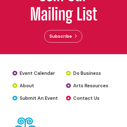
Mailing List
Subscribe
Event Calendar
Do Business
About
Arts Resources
Submit An Event
Contact Us