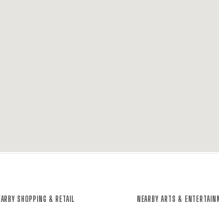
ARBY SHOPPING & RETAIL
NEARBY ARTS & ENTERTAI