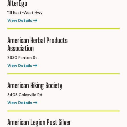
AlterEgo
1111 East-West Hwy
View Details
American Herbal Products
Association
8630 Fenton St
View Details
American Hiking Society
8403 Colesville Rd
View Details
American Legion Post Silver