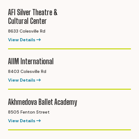
AFI Silver Theatre &
Cultural Center
8633 Colesville Rd
View Details
AIIM International
8403 Colesville Rd
View Details
Akhmedova Ballet Academy
8505 Fenton Street
View Details