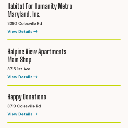
Habitat For Humanity Metro
Maryland, Inc.
8380 Colesville Rd
View Details
Halpine View Apartments
Main Shop
8715 1st Ave
View Details
Happy Donations
8719 Colesville Rd
View Details