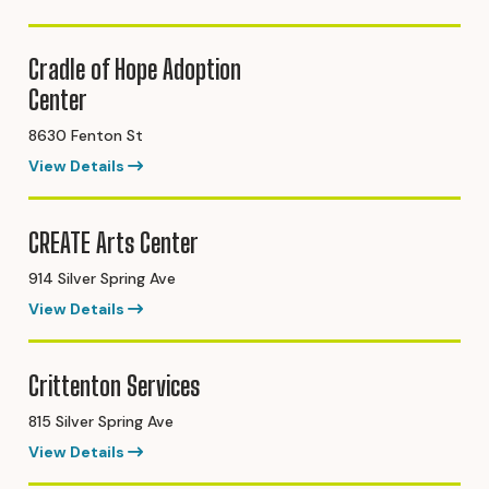
Cradle of Hope Adoption
Center
8630 Fenton St
View Details
CREATE Arts Center
914 Silver Spring Ave
View Details
Crittenton Services
815 Silver Spring Ave
View Details