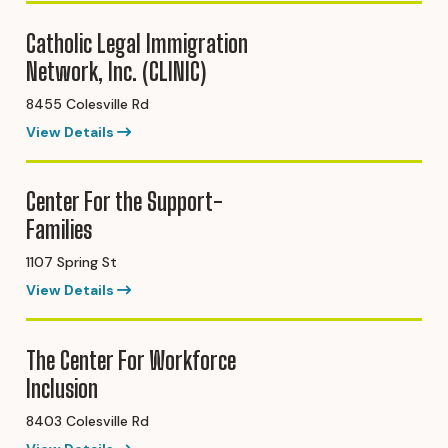
Catholic Legal Immigration
Network, Inc. (CLINIC)
8455 Colesville Rd
View Details
Center For the Support-
Families
1107 Spring St
View Details
The Center For Workforce
Inclusion
8403 Colesville Rd