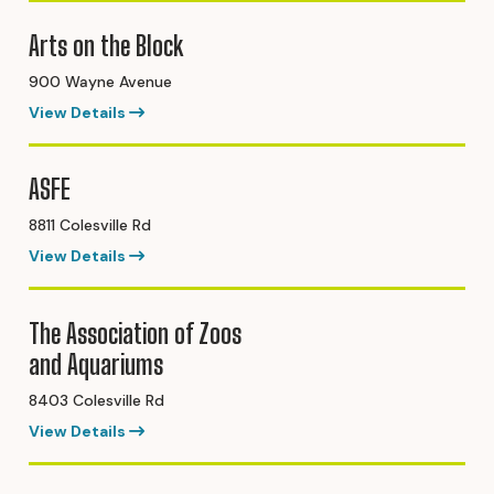
Arts on the Block
900 Wayne Avenue
View Details
ASFE
8811 Colesville Rd
View Details
The Association of Zoos
and Aquariums
8403 Colesville Rd
View Details