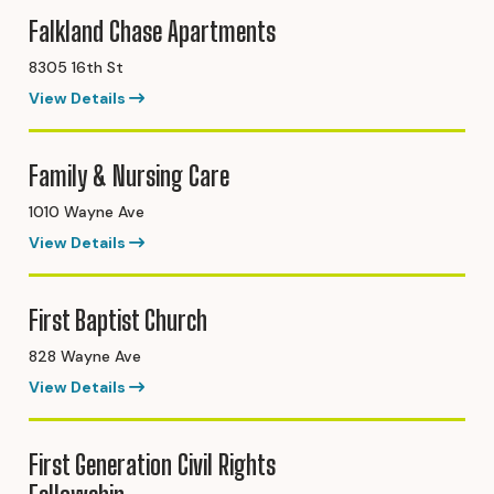
Falkland Chase Apartments
8305 16th St
View Details
Family & Nursing Care
1010 Wayne Ave
View Details
First Baptist Church
828 Wayne Ave
View Details
First Generation Civil Rights