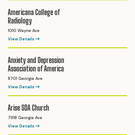
Americana College of
Radiology
1010 Wayne Ave
View Details
Anxiety and Depression
Association of America
8701 Georgia Ave
View Details
Arise SDA Church
7918 Georgia Ave
View Details