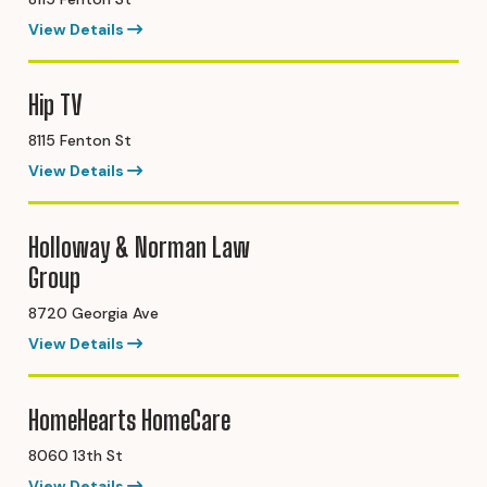
View Details
Hip TV
8115 Fenton St
View Details
Holloway & Norman Law
Group
8720 Georgia Ave
View Details
HomeHearts HomeCare
8060 13th St
View Details