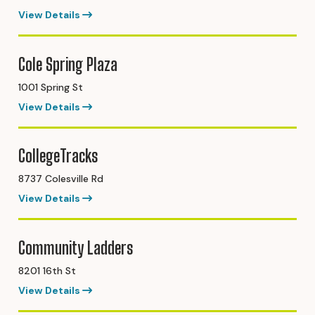
View Details
Cole Spring Plaza
1001 Spring St
View Details
CollegeTracks
8737 Colesville Rd
View Details
Community Ladders
8201 16th St
View Details