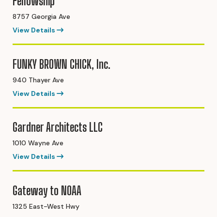
Fellowship
8757 Georgia Ave
View Details
FUNKY BROWN CHICK, Inc.
940 Thayer Ave
View Details
Gardner Architects LLC
1010 Wayne Ave
View Details
Gateway to NOAA
1325 East-West Hwy