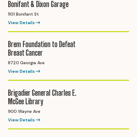
Bonifant & Dixon Garage
1101 Bonifant St
View Details
Brem Foundation to Defeat
Breast Cancer
8720 Georgia Ave
View Details
Brigadier General Charles E.
McGee Library
900 Wayne Ave
View Details