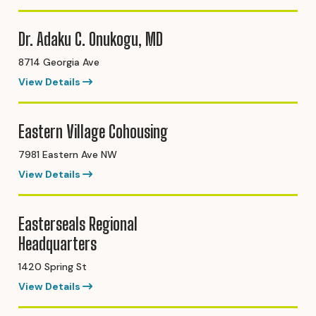
Dr. Adaku C. Onukogu, MD
8714 Georgia Ave
View Details
Eastern Village Cohousing
7981 Eastern Ave NW
View Details
Easterseals Regional
Headquarters
1420 Spring St
View Details