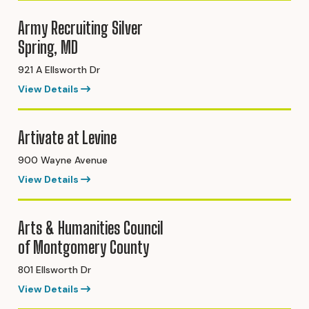
Army Recruiting Silver
Spring, MD
921 A Ellsworth Dr
View Details
Artivate at Levine
900 Wayne Avenue
View Details
Arts & Humanities Council
of Montgomery County
801 Ellsworth Dr
View Details