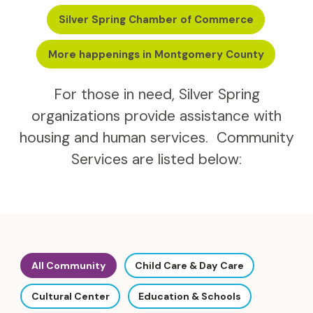
Silver Spring Chamber of Commerce
More happenings in Montgomery County
For those in need, Silver Spring
organizations provide assistance with
housing and human services. Community
Services are listed below:
All Community
Child Care & Day Care
Cultural Center
Education & Schools