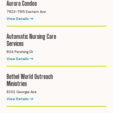
Aurora Condos
7923-7915 Eastern Ave
View Details
Automatic Nursing Care
Services
804 Pershing Dr
View Details
Bethel World Outreach
Ministries
8252 Georgia Ave
View Details