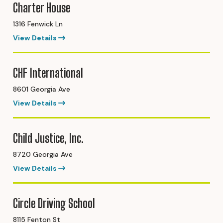
Charter House
1316 Fenwick Ln
View Details
CHF International
8601 Georgia Ave
View Details
Child Justice, Inc.
8720 Georgia Ave
View Details
Circle Driving School
8115 Fenton St