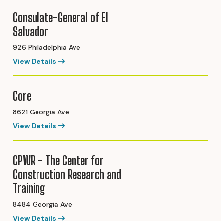
Consulate-General of El
Salvador
926 Philadelphia Ave
View Details
Core
8621 Georgia Ave
View Details
CPWR - The Center for
Construction Research and
Training
8484 Georgia Ave
View Details