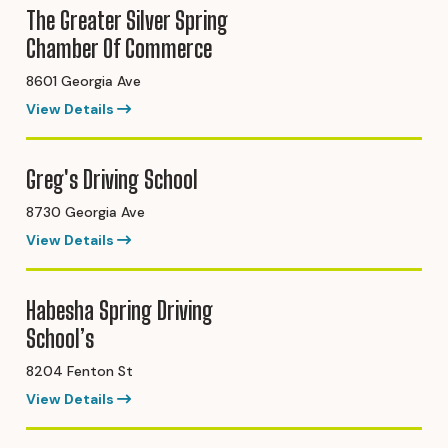
The Greater Silver Spring
Chamber Of Commerce
8601 Georgia Ave
View Details
Greg's Driving School
8730 Georgia Ave
View Details
Habesha Spring Driving
School’s
8204 Fenton St
View Details