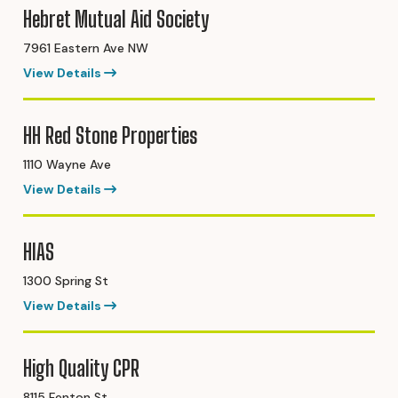
Hebret Mutual Aid Society
7961 Eastern Ave NW
View Details
HH Red Stone Properties
1110 Wayne Ave
View Details
HIAS
1300 Spring St
View Details
High Quality CPR
8115 Fenton St