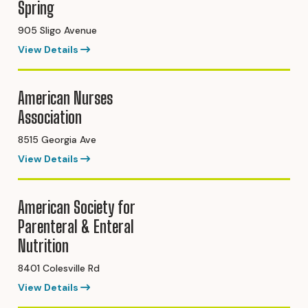
Spring
905 Sligo Avenue
View Details
American Nurses
Association
8515 Georgia Ave
View Details
American Society for
Parenteral & Enteral
Nutrition
8401 Colesville Rd
View Details