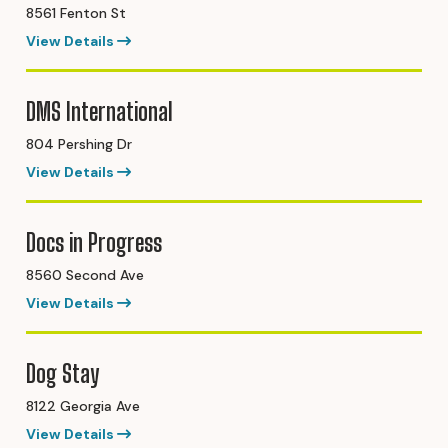
8561 Fenton St
View Details
DMS International
804 Pershing Dr
View Details
Docs in Progress
8560 Second Ave
View Details
Dog Stay
8122 Georgia Ave
View Details