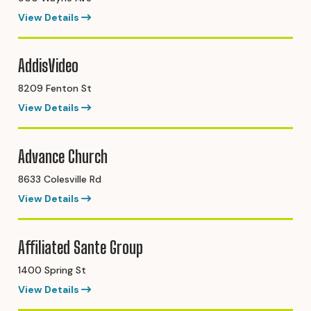
View Details
AddisVideo
8209 Fenton St
View Details
Advance Church
8633 Colesville Rd
View Details
Affiliated Sante Group
1400 Spring St
View Details