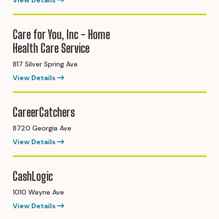
View Details
Care for You, Inc - Home
Health Care Service
817 Silver Spring Ave
View Details
CareerCatchers
8720 Georgia Ave
View Details
CashLogic
1010 Wayne Ave
View Details