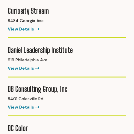
Curiosity Stream
8484 Georgia Ave
View Details
Daniel Leadership Institute
919 Philadelphia Ave
View Details
DB Consulting Group, Inc
8401 Colesville Rd
View Details
DC Color