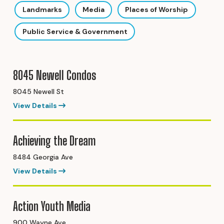
Landmarks
Media
Places of Worship
Public Service & Government
8045 Newell Condos
8045 Newell St
View Details
Achieving the Dream
8484 Georgia Ave
View Details
Action Youth Media
900 Wayne Ave