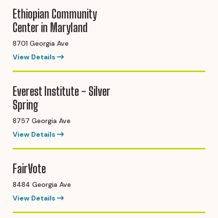
Ethiopian Community
Center in Maryland
8701 Georgia Ave
View Details
Everest Institute - Silver
Spring
8757 Georgia Ave
View Details
FairVote
8484 Georgia Ave
View Details