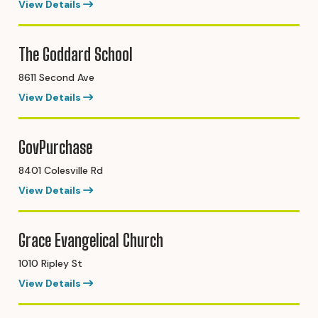
View Details
The Goddard School
8611 Second Ave
View Details
GovPurchase
8401 Colesville Rd
View Details
Grace Evangelical Church
1010 Ripley St
View Details