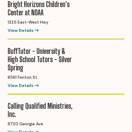
Bright Horizons Children's
Center at NOAA
1325 East-West Hwy
View Details
BuffTutor - University &
High School Tutors - Silver
Spring
8561 Fenton St
View Details
Calling Qualified Ministries,
Inc.
8720 Georgia Ave