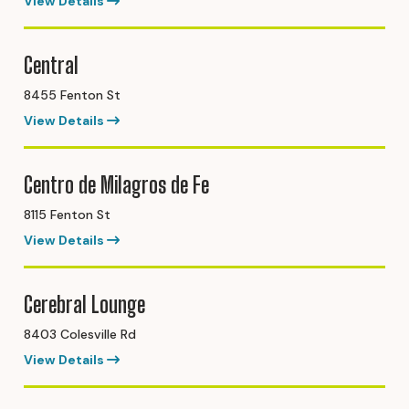
View Details
Central
8455 Fenton St
View Details
Centro de Milagros de Fe
8115 Fenton St
View Details
Cerebral Lounge
8403 Colesville Rd
View Details