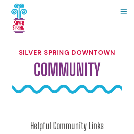
Skip to Main Content
SILVER SPRING DOWNTOWN
COMMUNITY
Helpful Community Links