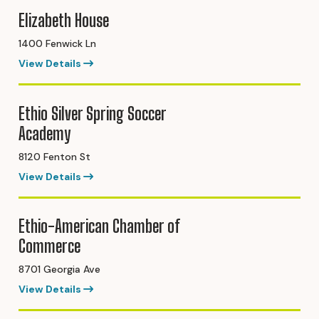
Elizabeth House
1400 Fenwick Ln
View Details
Ethio Silver Spring Soccer
Academy
8120 Fenton St
View Details
Ethio-American Chamber of
Commerce
8701 Georgia Ave
View Details