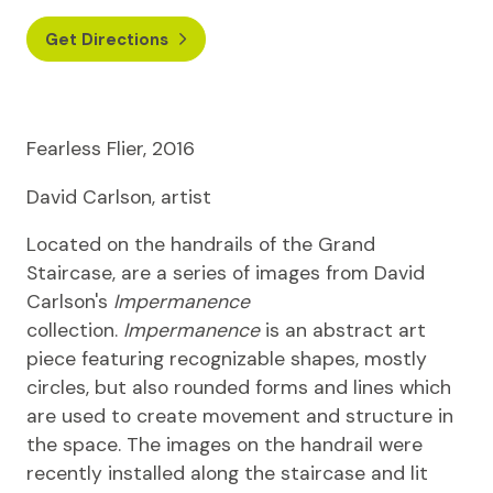
Get Directions
Fearless Flier, 2016
David Carlson, artist
Located on the handrails of the Grand
Staircase, are a series of images from David
Carlson's
Impermanence
collection.
Impermanence
is an abstract art
piece featuring recognizable shapes, mostly
circles, but also rounded forms and lines which
are used to create movement and structure in
the space. The images on the handrail were
recently installed along the staircase and lit