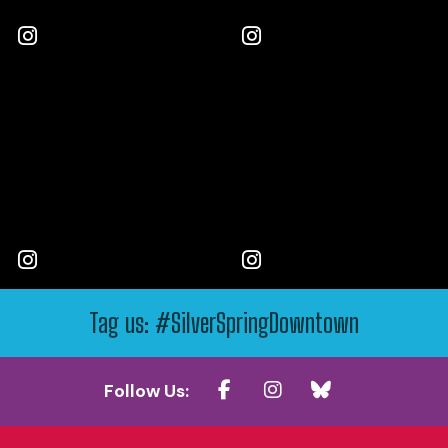
Tag us: #SilverSpringDowntown
Follow Us: