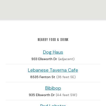
NEARBY FOOD & DRINK
Dog Haus
933 Ellsworth Dr
(adjacent)
Lebanese Taverna Cafe
8535 Fenton St
(38 feet SE)
Bibibop
935 Ellsworth Dr
(44 feet SW)