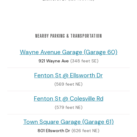
NEARBY PARKING & TRANSPORTATION
Wayne Avenue Garage (Garage 60)
921 Wayne Ave
(348 feet SE)
Fenton St @ Ellsworth Dr
(569 feet NE)
Fenton St @ Colesville Rd
(579 feet NE)
Town Square Garage (Garage 61)
801 Ellsworth Dr
(626 feet NE)