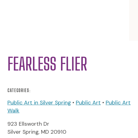
FEARLESS FLIER
CATEGORIES:
Public Art in Silver Spring
•
Public Art
•
Public Art
Walk
923 Ellsworth Dr
Silver Spring, MD 20910