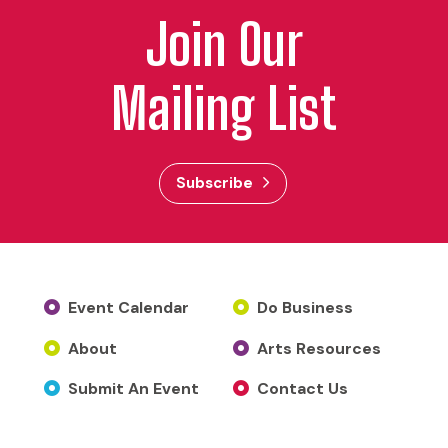
Join Our
Mailing List
Subscribe
Event Calendar
Do Business
About
Arts Resources
Submit An Event
Contact Us