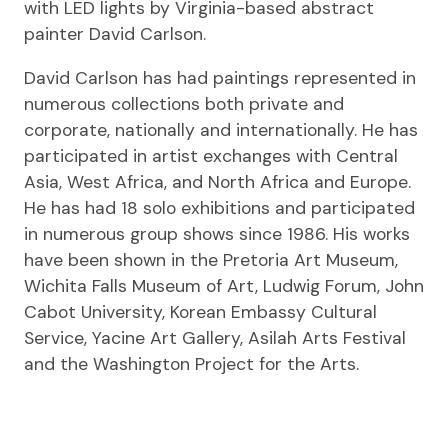
with LED lights by Virginia-based abstract
painter David Carlson.
David Carlson has had paintings represented in
numerous collections both private and
corporate, nationally and internationally. He has
participated in artist exchanges with Central
Asia, West Africa, and North Africa and Europe.
He has had 18 solo exhibitions and participated
in numerous group shows since 1986. His works
have been shown in the Pretoria Art Museum,
Wichita Falls Museum of Art, Ludwig Forum, John
Cabot University, Korean Embassy Cultural
Service, Yacine Art Gallery, Asilah Arts Festival
and the Washington Project for the Arts.