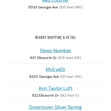
Red Lobster
8533 Georgia Ave
(105 feet NW)
NEARBY SHOPPING & RETAIL
Sleep Number
937 Ellsworth Dr
(108 feet SW)
MyEyeDr
8525 Georgia Ave
(121 feet SW)
Ann Taylor Loft
922 Ellsworth Dr
(182 feet E)
Downtown Silver Spring