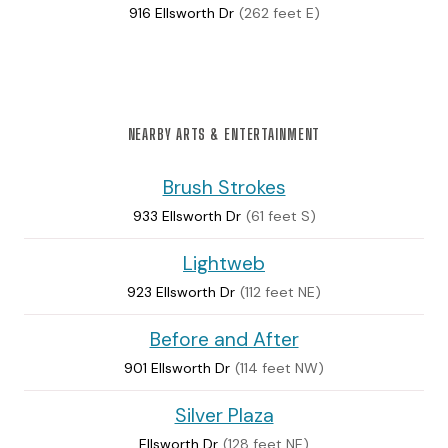
916 Ellsworth Dr
(262 feet E)
NEARBY ARTS & ENTERTAINMENT
Brush Strokes
933 Ellsworth Dr
(61 feet S)
Lightweb
923 Ellsworth Dr
(112 feet NE)
Before and After
901 Ellsworth Dr
(114 feet NW)
Silver Plaza
Ellsworth Dr
(128 feet NE)