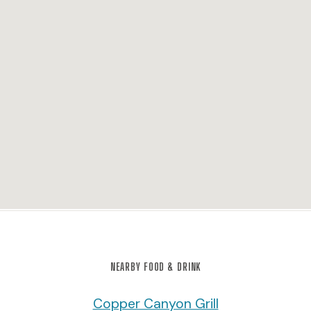
NEARBY FOOD & DRINK
Copper Canyon Grill