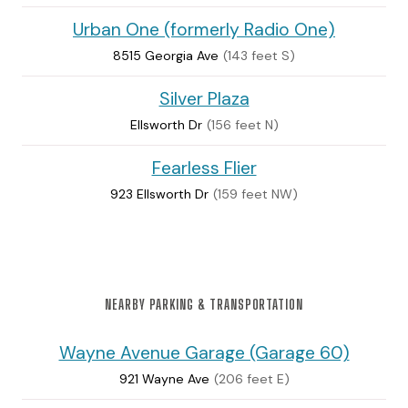
Urban One (formerly Radio One)
8515 Georgia Ave
(143 feet S)
Silver Plaza
Ellsworth Dr
(156 feet N)
Fearless Flier
923 Ellsworth Dr
(159 feet NW)
NEARBY PARKING & TRANSPORTATION
Wayne Avenue Garage (Garage 60)
921 Wayne Ave
(206 feet E)