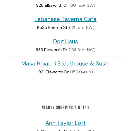
928 Ellsworth Dr
(80 feet SW)
Lebanese Taverna Cafe
8535 Fenton St
(121 feet NW)
Dog Haus
933 Ellsworth Dr
(153 feet NW)
Masa Hibachi Steakhouse & Sushi
921 Ellsworth Dr
(153 feet N)
NEARBY SHOPPING & RETAIL
Ann Taylor Loft