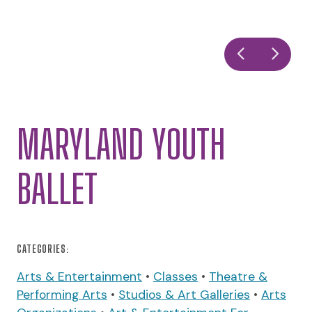
MARYLAND YOUTH
BALLET
CATEGORIES:
Arts & Entertainment
•
Classes
•
Theatre &
Performing Arts
•
Studios & Art Galleries
•
Arts