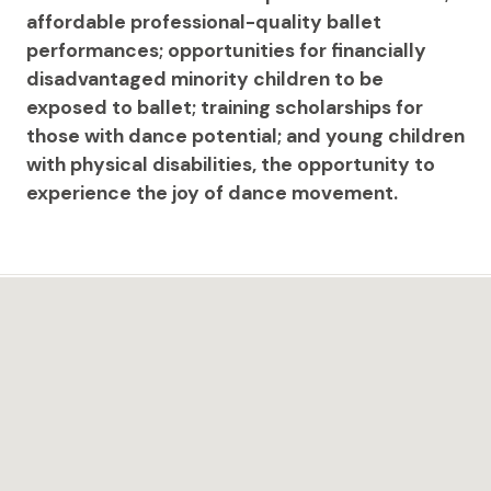
affordable professional-quality ballet
performances; opportunities for financially
disadvantaged minority children to be
exposed to ballet; training scholarships for
those with dance potential; and young children
with physical disabilities, the opportunity to
experience the joy of dance movement.