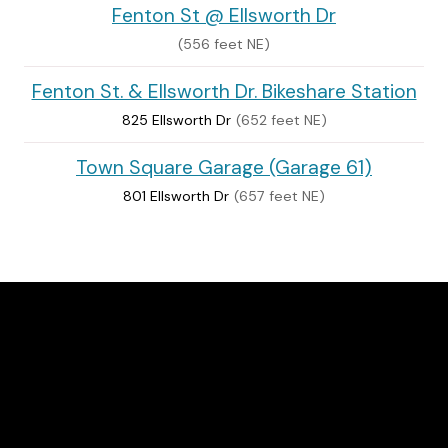
Fenton St @ Ellsworth Dr
(556 feet NE)
Fenton St. & Ellsworth Dr. Bikeshare Station
825 Ellsworth Dr
(652 feet NE)
Town Square Garage (Garage 61)
801 Ellsworth Dr
(657 feet NE)