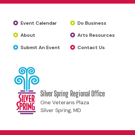
Event Calendar
Do Business
About
Arts Resources
Submit An Event
Contact Us
Silver Spring Regional Office
One Veterans Plaza
Silver Spring, MD