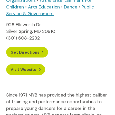
Organizations
•
Art & Entertainment For
Children
•
Arts Education
•
Dance
•
Public
Service & Government
926 Ellsworth Dr
Silver Spring, MD 20910
(301) 608-2232
Get Directions
Visit Website
Since 1971 MYB has provided the highest caliber
of training and performance opportunities to
prepare young dancers for a career in the