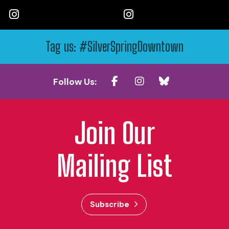
Tag us: #SilverSpringDowntown
Follow Us:
Join Our
Mailing List
Subscribe