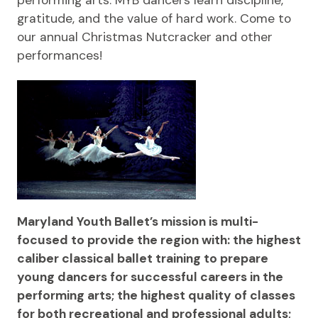
performing arts. MYB dancers learn discipline,
gratitude, and the value of hard work. Come to
our annual Christmas Nutcracker and other
performances!
Maryland Youth Ballet’s mission is multi-
focused to provide the region with: the highest
caliber classical ballet training to prepare
young dancers for successful careers in the
performing arts; the highest quality of classes
for both recreational and professional adults;