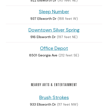
922 Ellsworth Dr
(110 feet NE)
Sleep Number
937 Ellsworth Dr
(188 feet W)
Downtown Silver Spring
916 Ellsworth Dr
(197 feet NE)
Office Depot
8501 Georgia Ave
(212 feet SE)
NEARBY ARTS & ENTERTAINMENT
Brush Strokes
933 Ellsworth Dr
(117 feet NW)