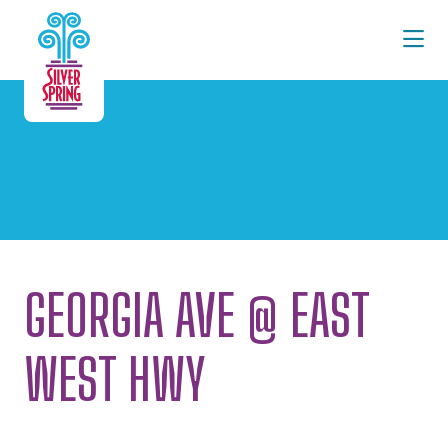
Skip to Main Content
GEORGIA AVE @ EAST
WEST HWY