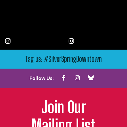
Tag us: #SilverSpringDowntown
Follow Us:
Join Our
Mailing List