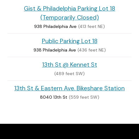
Gist & Philadelphia Parking Lot 18
(Temporarily Closed)
938 Philadelphia Ave
(413 feet NE)
Public Parking Lot 18
938 Philadelphia Ave
(436 feet NE)
13th St @ Kennet St
(489 feet SW)
13th St & Eastern Ave. Bikeshare Station
8040 13th St
(559 feet SW)