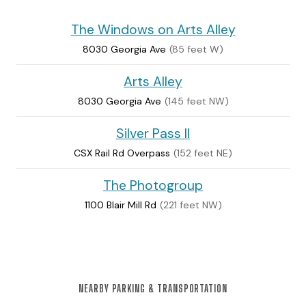
The Windows on Arts Alley
8030 Georgia Ave
(85 feet W)
Arts Alley
8030 Georgia Ave
(145 feet NW)
Silver Pass II
CSX Rail Rd Overpass
(152 feet NE)
The Photogroup
1100 Blair Mill Rd
(221 feet NW)
NEARBY PARKING & TRANSPORTATION