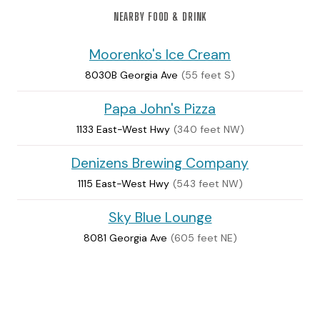
NEARBY FOOD & DRINK
Moorenko's Ice Cream
8030B Georgia Ave
(55 feet S)
Papa John's Pizza
1133 East-West Hwy
(340 feet NW)
Denizens Brewing Company
1115 East-West Hwy
(543 feet NW)
Sky Blue Lounge
8081 Georgia Ave
(605 feet NE)