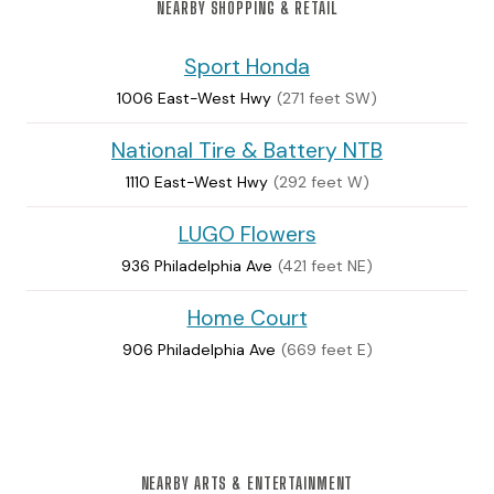
NEARBY SHOPPING & RETAIL
Sport Honda
1006 East-West Hwy
(271 feet SW)
National Tire & Battery NTB
1110 East-West Hwy
(292 feet W)
LUGO Flowers
936 Philadelphia Ave
(421 feet NE)
Home Court
906 Philadelphia Ave
(669 feet E)
NEARBY ARTS & ENTERTAINMENT