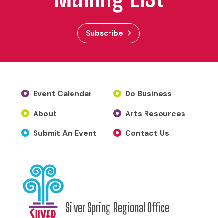
Subscribe
Event Calendar
Do Business
About
Arts Resources
Submit An Event
Contact Us
Silver Spring Regional Office