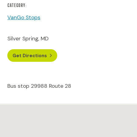
CATEGORY:
VanGo Stops
Silver Spring, MD
Get Directions
Bus stop 29988 Route 28