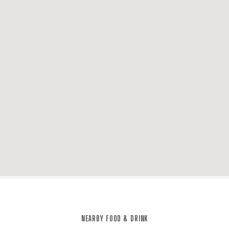
NEARBY FOOD & DRINK