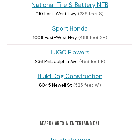
National Tire & Battery NTB
1110 East-West Hwy
(239 feet S)
Sport Honda
1006 East-West Hwy
(466 feet SE)
LUGO Flowers
936 Philadelphia Ave
(496 feet E)
Build Dog Construction
8045 Newell St
(525 feet W)
NEARBY ARTS & ENTERTAINMENT
The Photogroup