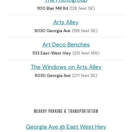
1100 Blair Mill Rd
(128 feet SE)
Arts Alley
8030 Georgia Ave
(198 feet SE)
Art Deco Benches
1133 East-West Hwy
(251 feet NW)
The Windows on Arts Alley
8030 Georgia Ave
(271 feet SE)
NEARBY PARKING & TRANSPORTATION
Georgia Ave @ East West Hwy