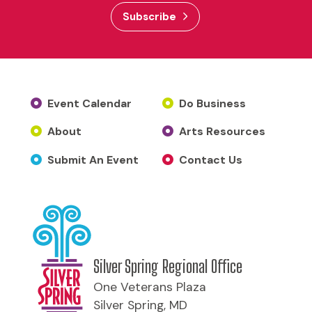
Subscribe
Event Calendar
Do Business
About
Arts Resources
Submit An Event
Contact Us
Silver Spring Regional Office
One Veterans Plaza
Silver Spring, MD