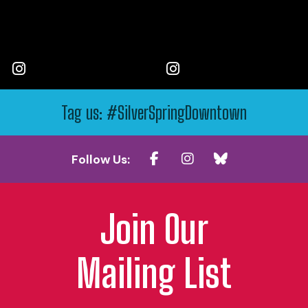
Tag us: #SilverSpringDowntown
Follow Us:
Join Our
Mailing List