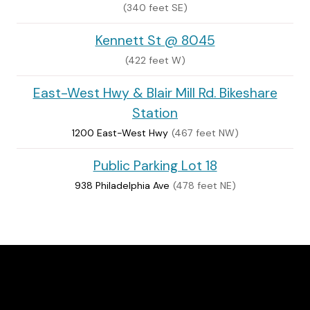
(340 feet SE)
Kennett St @ 8045
(422 feet W)
East-West Hwy & Blair Mill Rd. Bikeshare
Station
1200 East-West Hwy
(467 feet NW)
Public Parking Lot 18
938 Philadelphia Ave
(478 feet NE)