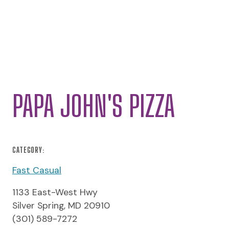
PAPA JOHN'S PIZZA
CATEGORY:
Fast Casual
1133 East-West Hwy
Silver Spring, MD 20910
(301) 589-7272