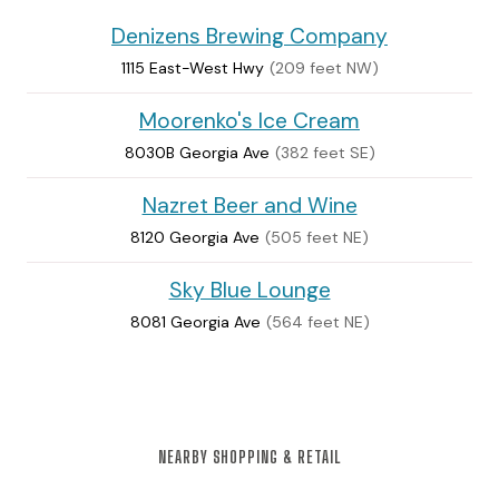
Denizens Brewing Company
1115 East-West Hwy
(209 feet NW)
Moorenko's Ice Cream
8030B Georgia Ave
(382 feet SE)
Nazret Beer and Wine
8120 Georgia Ave
(505 feet NE)
Sky Blue Lounge
8081 Georgia Ave
(564 feet NE)
NEARBY SHOPPING & RETAIL