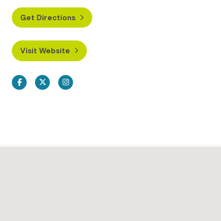
Get Directions
Visit Website
Facebook
Twitter
Instagram