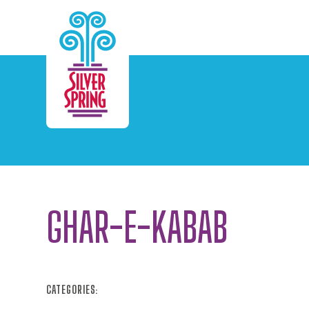
Skip to Main Content
GHAR-E-KABAB
CATEGORIES: