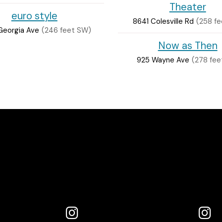
Theater
euro style
8641 Colesville Rd
(258 fe
Georgia Ave
(246 feet SW)
Now as Then
925 Wayne Ave
(278 fee