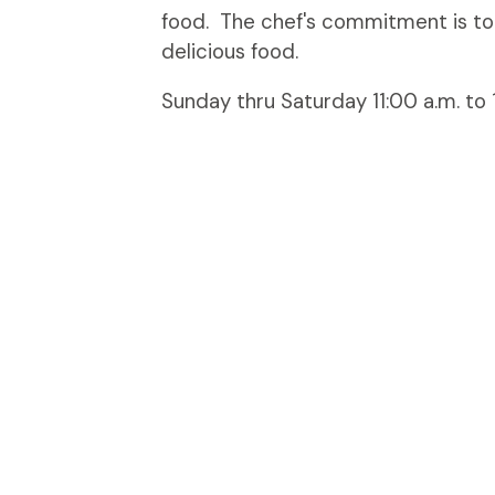
food. The chef's commitment is to
delicious food.
Sunday thru Saturday 11:00 a.m. to 