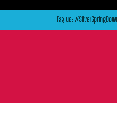
Tag us: #SilverSpringDo