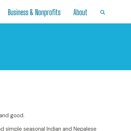
Business & Nonprofits
About
 and good.
nd simple seasonal Indian and Nepalese