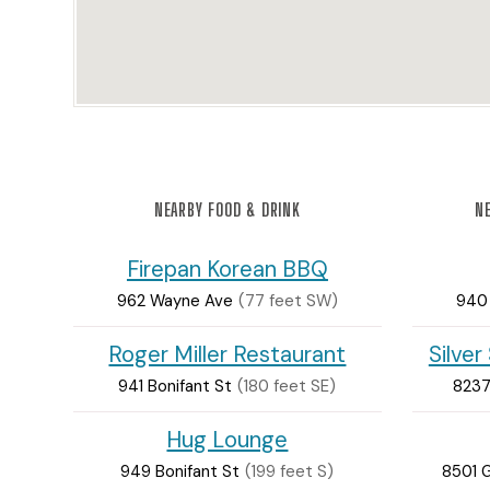
NEARBY FOOD & DRINK
NE
Firepan Korean BBQ
962 Wayne Ave
(77 feet SW)
940
Roger Miller Restaurant
Silver
941 Bonifant St
(180 feet SE)
8237
Hug Lounge
949 Bonifant St
(199 feet S)
8501 