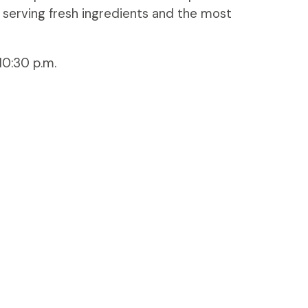
 serving fresh ingredients and the most
10:30 p.m.