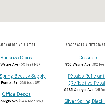
ARBY SHOPPING & RETAIL
NEARBY ARTS & ENTERTAI
Bonanza Coins
Crescent
 Wayne Ave
(50 feet NE)
930 Wayne Ave
(192 fee
 Spring Beauty Supply
Pétalos Reflejan
(Reflective Petal
 Fenton St
(238 feet SE)
8435 Georgia Ave
(211 f
Office Depot
Silver Spring Black
Georgia Ave
(244 feet NW)