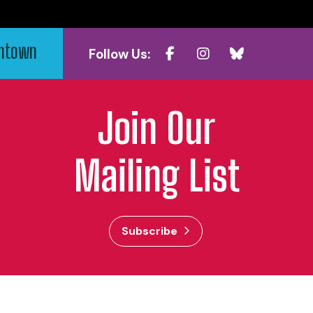
wntown
Follow Us:
Join Our
Mailing List
Subscribe