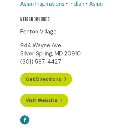
Asian Inspirations
•
Indian
•
Asian
NEIGHBORHOODS
Fenton Village
944 Wayne Ave
Silver Spring, MD 20910
(301) 587-4427
Get Directions
Visit Website
Facebook