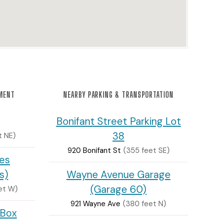
NMENT
NEARBY PARKING & TRANSPORTATION
Bonifant Street Parking Lot
38
t NE)
920 Bonifant St
(355 feet SE)
tes
s)
Wayne Avenue Garage
(Garage 60)
eet W)
921 Wayne Ave
(380 feet N)
 Box