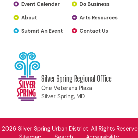
Event Calendar
Do Business
About
Arts Resources
Submit An Event
Contact Us
Silver Spring Regional Office
One Veterans Plaza
Silver Spring, MD
 2026
Silver Spring Urban District
.
All Rights Reserve
Sitemap
Search
Accessibility