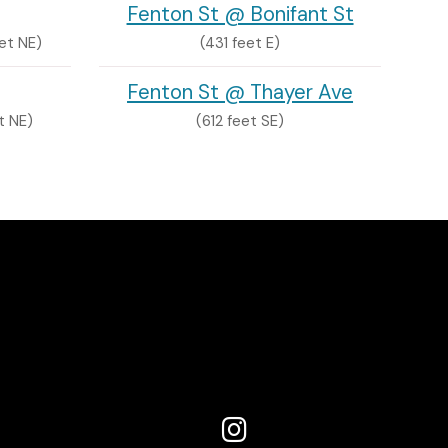
Fenton St @ Bonifant St
et NE)
(431 feet E)
Fenton St @ Thayer Ave
t NE)
(612 feet SE)