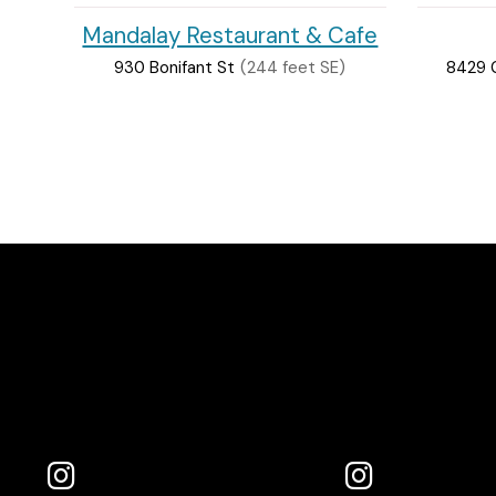
Mandalay Restaurant & Cafe
930 Bonifant St
(244 feet SE)
8429 