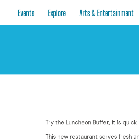
Events
Explore
Arts & Entertainment
Try the Luncheon Buffet, it is quick
This new restaurant serves fresh a