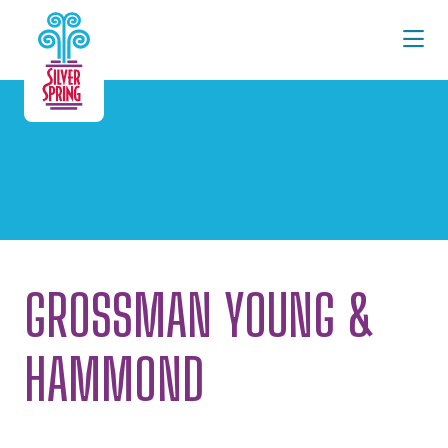
Skip to Main Content
GROSSMAN YOUNG &
HAMMOND