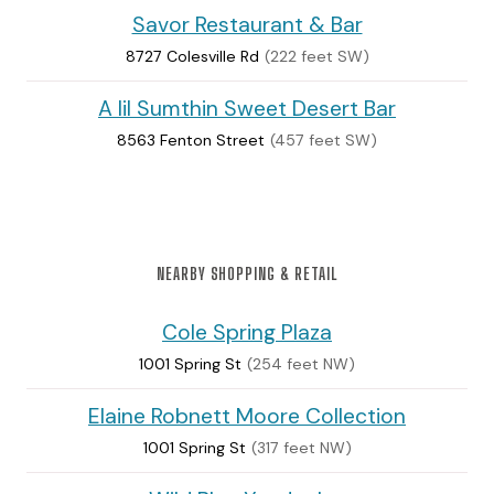
Savor Restaurant & Bar
8727 Colesville Rd
(222 feet SW)
A lil Sumthin Sweet Desert Bar
8563 Fenton Street
(457 feet SW)
NEARBY SHOPPING & RETAIL
Cole Spring Plaza
1001 Spring St
(254 feet NW)
Elaine Robnett Moore Collection
1001 Spring St
(317 feet NW)