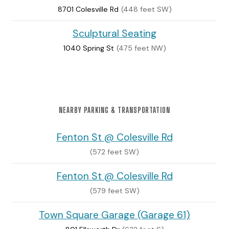
8701 Colesville Rd
(448 feet SW)
Sculptural Seating
1040 Spring St
(475 feet NW)
NEARBY PARKING & TRANSPORTATION
Fenton St @ Colesville Rd
(572 feet SW)
Fenton St @ Colesville Rd
(579 feet SW)
Town Square Garage (Garage 61)