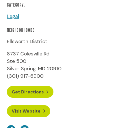
CATEGORY:
Legal
NEIGHBORHOODS
Ellsworth District
8737 Colesville Rd
Ste 500
Silver Spring, MD 20910
(301) 917-6900
Get Directions
Visit Website