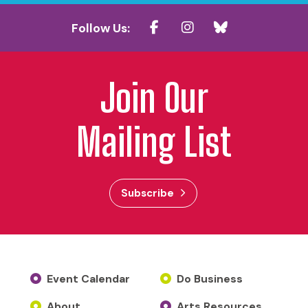
Follow Us:
Join Our
Mailing List
Subscribe
Event Calendar
Do Business
About
Arts Resources