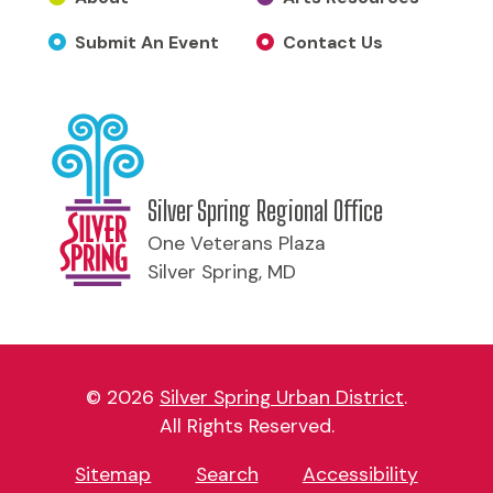
Submit An Event
Contact Us
Silver Spring Regional Office
One Veterans Plaza
Silver Spring, MD
© 2026
Silver Spring Urban District
.
All Rights Reserved.
Sitemap
Search
Accessibility