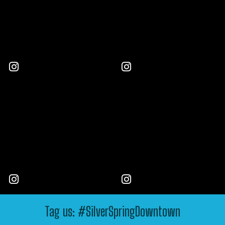
Tag us: #SilverSpringDowntown