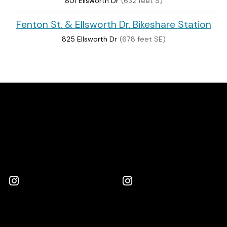
801 Ellsworth Dr
(632 feet S)
Fenton St. & Ellsworth Dr. Bikeshare Station
825 Ellsworth Dr
(678 feet SE)