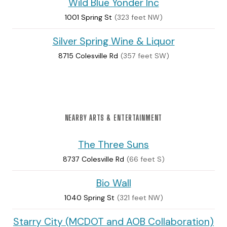
Wild Blue Yonder Inc
1001 Spring St
(323 feet NW)
Silver Spring Wine & Liquor
8715 Colesville Rd
(357 feet SW)
NEARBY ARTS & ENTERTAINMENT
The Three Suns
8737 Colesville Rd
(66 feet S)
Bio Wall
1040 Spring St
(321 feet NW)
Starry City (MCDOT and AOB Collaboration)