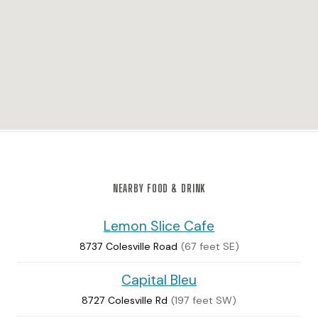
NEARBY FOOD & DRINK
Lemon Slice Cafe
8737 Colesville Road
(67 feet SE)
Capital Bleu
8727 Colesville Rd
(197 feet SW)