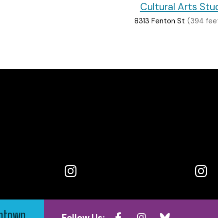
Cultural Arts Stu
8313 Fenton St
(394 fee
wntown