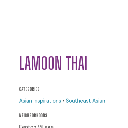
LAMOON THAI
CATEGORIES:
Asian Inspirations
•
Southeast Asian
NEIGHBORHOODS
Fenton Village