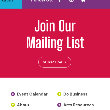
Follow Us:
Join Our
Mailing List
Subscribe
Event Calendar
Do Business
About
Arts Resources