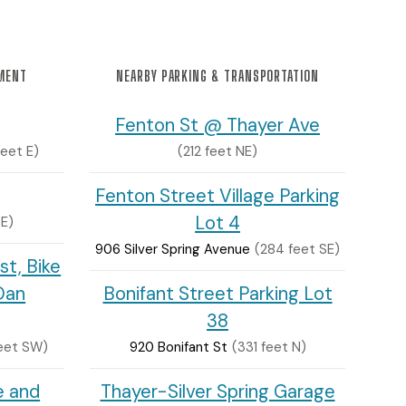
NMENT
NEARBY PARKING & TRANSPORTATION
Fenton St @ Thayer Ave
feet E)
(212 feet NE)
Fenton Street Village Parking
Lot 4
SE)
906 Silver Spring Avenue
(284 feet SE)
st, Bike
Dan
Bonifant Street Parking Lot
38
eet SW)
920 Bonifant St
(331 feet N)
e and
Thayer-Silver Spring Garage