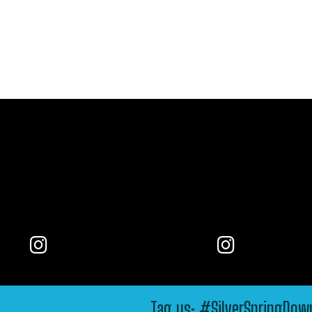
Tag us: #SilverSpringDo