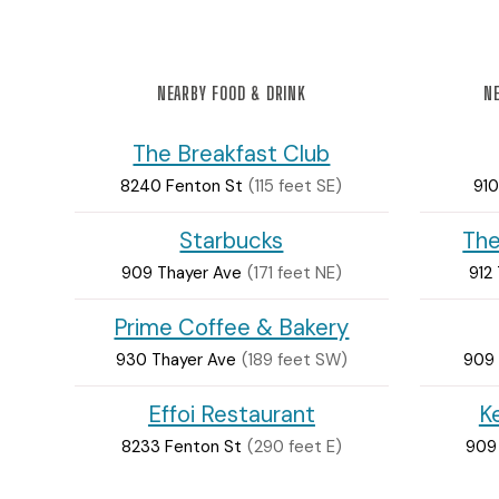
NEARBY FOOD & DRINK
NE
The Breakfast Club
8240 Fenton St
(115 feet SE)
910
Starbucks
The
909 Thayer Ave
(171 feet NE)
912
Prime Coffee & Bakery
930 Thayer Ave
(189 feet SW)
909 
Effoi Restaurant
K
8233 Fenton St
(290 feet E)
909