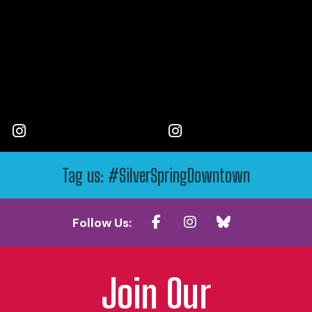
Tag us: #SilverSpringDowntown
Follow Us:
Join Our