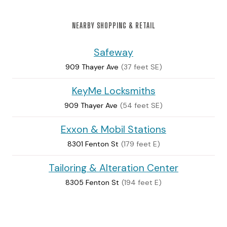
NEARBY SHOPPING & RETAIL
Safeway
909 Thayer Ave
(37 feet SE)
KeyMe Locksmiths
909 Thayer Ave
(54 feet SE)
Exxon & Mobil Stations
8301 Fenton St
(179 feet E)
Tailoring & Alteration Center
8305 Fenton St
(194 feet E)