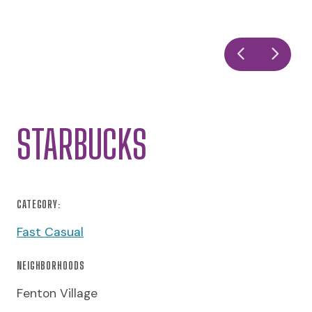
STARBUCKS
CATEGORY:
Fast Casual
NEIGHBORHOODS
Fenton Village