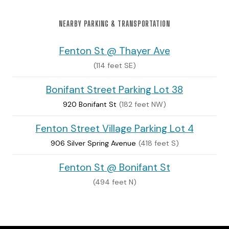
NEARBY PARKING & TRANSPORTATION
Fenton St @ Thayer Ave
(114 feet SE)
Bonifant Street Parking Lot 38
920 Bonifant St
(182 feet NW)
Fenton Street Village Parking Lot 4
906 Silver Spring Avenue
(418 feet S)
Fenton St @ Bonifant St
(494 feet N)