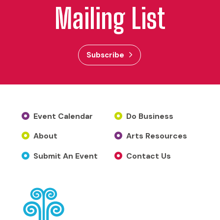
Mailing List
Subscribe
Event Calendar
Do Business
About
Arts Resources
Submit An Event
Contact Us