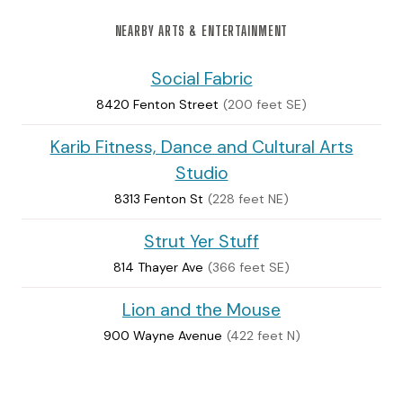
NEARBY ARTS & ENTERTAINMENT
Social Fabric
8420 Fenton Street
(200 feet SE)
Karib Fitness, Dance and Cultural Arts
Studio
8313 Fenton St
(228 feet NE)
Strut Yer Stuff
814 Thayer Ave
(366 feet SE)
Lion and the Mouse
900 Wayne Avenue
(422 feet N)