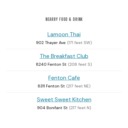
NEARBY FOOD & DRINK
Lamoon Thai
902 Thayer Ave
(171 feet SW)
The Breakfast Club
8240 Fenton St
(208 feet S)
Fenton Cafe
8311 Fenton St
(217 feet NE)
Sweet Sweet Kitchen
904 Bonifant St
(217 feet N)