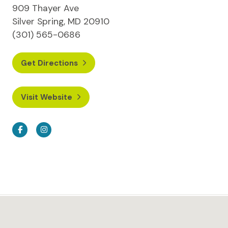
909 Thayer Ave
Silver Spring, MD 20910
(301) 565-0686
Get Directions
Visit Website
Facebook
Instagram