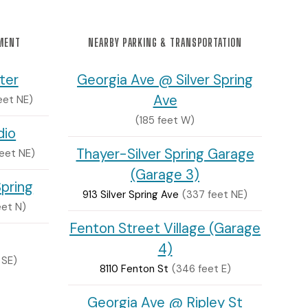
NMENT
NEARBY PARKING & TRANSPORTATION
ter
Georgia Ave @ Silver Spring
Ave
feet NE)
(185 feet W)
dio
Thayer-Silver Spring Garage
feet NE)
(Garage 3)
Spring
913 Silver Spring Ave
(337 feet NE)
eet N)
Fenton Street Village (Garage
4)
 SE)
8110 Fenton St
(346 feet E)
Georgia Ave @ Ripley St