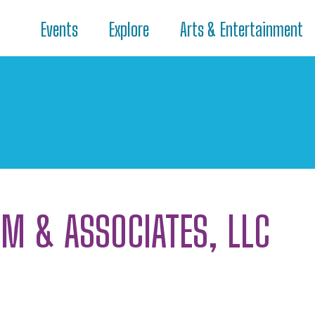
Events
Explore
Arts & Entertainment
AM & ASSOCIATES, LLC