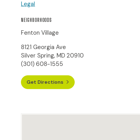
Legal
NEIGHBORHOODS
Fenton Village
8121 Georgia Ave
Silver Spring, MD 20910
(301) 608-1555
Get Directions