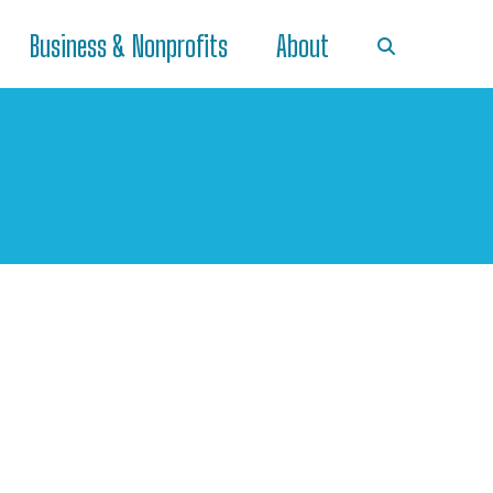
Business & Nonprofits
About