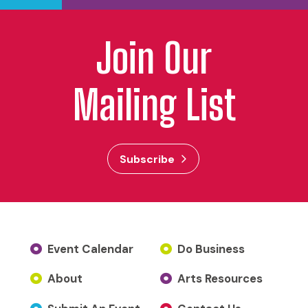
Join Our
Mailing List
Subscribe
Event Calendar
Do Business
About
Arts Resources