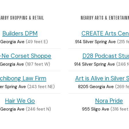
ARBY SHOPPING & RETAIL
NEARBY ARTS & ENTERTAI
Builders DPM
CREATE Arts Cen
1 Georgia Ave
(49 feet E)
914 Silver Spring Ave
(215 
-Ne Corset Shoppe
D28 Podcast Stu
 Georgia Ave
(187 feet W)
914 Silver Spring Ave
(246 
chibong Law Firm
Art is Alive in Silver 
ver Spring Ave
(243 feet NE)
8205 Georgia Ave
(269 f
Hair We Go
Nora Pride
 Georgia Ave
(246 feet N)
955 Sligo Ave
(316 feet