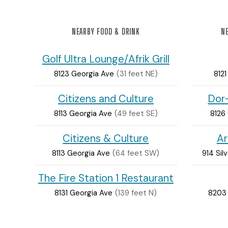
NEARBY FOOD & DRINK
NE
Golf Ultra Lounge/Afrik Grill
8123 Georgia Ave
(31 feet NE)
812
Citizens and Culture
Dor
8113 Georgia Ave
(49 feet SE)
8126
Citizens & Culture
Ar
8113 Georgia Ave
(64 feet SW)
914 Sil
The Fire Station 1 Restaurant
8131 Georgia Ave
(139 feet N)
8203