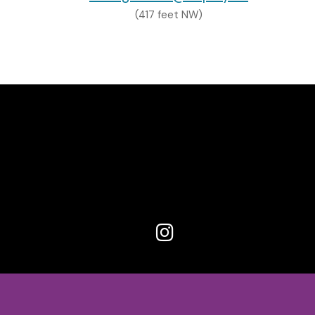
(417 feet NW)