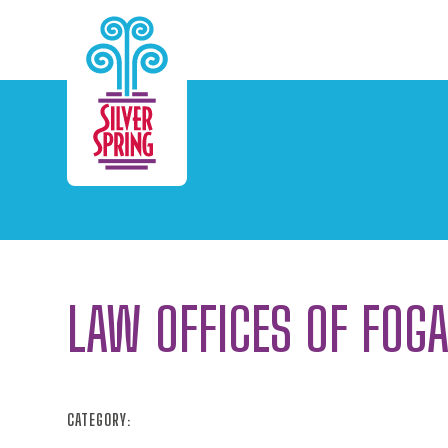
Skip to Main Content
LAW OFFICES OF FOG
CATEGORY: