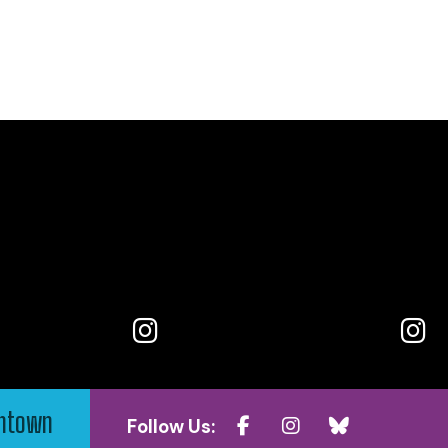
wntown
Follow Us: