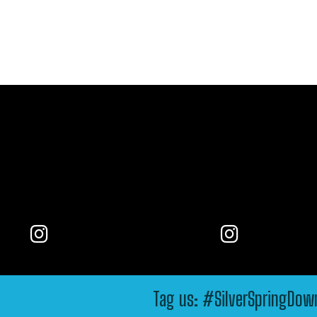
Tag us: #SilverSpringDo