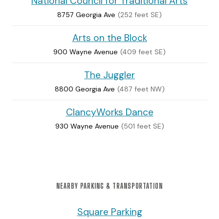
National Council for Traditional Arts
8757 Georgia Ave
(252 feet SE)
Arts on the Block
900 Wayne Avenue
(409 feet SE)
The Juggler
8800 Georgia Ave
(487 feet NW)
ClancyWorks Dance
930 Wayne Avenue
(501 feet SE)
NEARBY PARKING & TRANSPORTATION
Square Parking