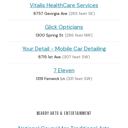
Vitalis HealthCare Services
8757 Georgia Ave
(285 feet SE)
Glick Opticians
1300 Spring St
(286 feet NW)
Your Detail - Mobile Car Detailing
8715 1st Ave
(307 feet SW)
7 Eleven
1319 Fenwick Ln
(331 feet SW)
NEARBY ARTS & ENTERTAINMENT