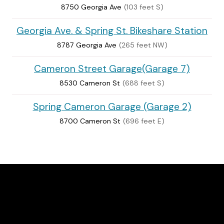
8750 Georgia Ave
(103 feet S)
Georgia Ave. & Spring St. Bikeshare Station
8787 Georgia Ave
(265 feet NW)
Cameron Street Garage(Garage 7)
8530 Cameron St
(688 feet S)
Spring Cameron Garage (Garage 2)
8700 Cameron St
(696 feet E)