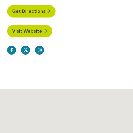
Get Directions
Visit Website
Facebook
Twitter
Instagram