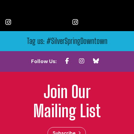
Tag us: #SilverSpringDowntown
Follow Us:
Join Our
Mailing List
Subscribe