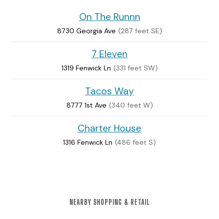
On The Runnn
8730 Georgia Ave
(287 feet SE)
7 Eleven
1319 Fenwick Ln
(331 feet SW)
Tacos Way
8777 1st Ave
(340 feet W)
Charter House
1316 Fenwick Ln
(486 feet S)
NEARBY SHOPPING & RETAIL