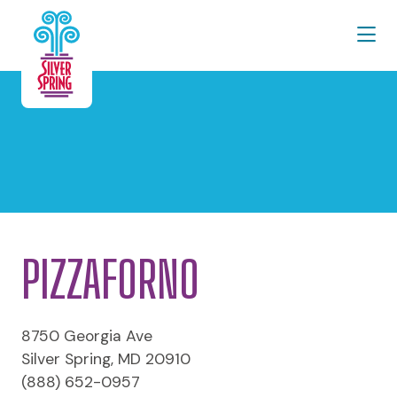
Skip to Main Content
PIZZAFORNO
8750 Georgia Ave
Silver Spring, MD 20910
(888) 652-0957