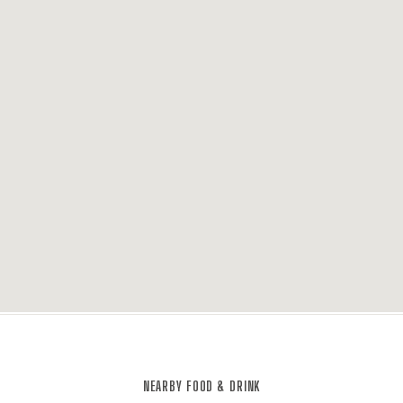
NEARBY FOOD & DRINK