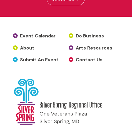
Event Calendar
Do Business
About
Arts Resources
Submit An Event
Contact Us
Silver Spring Regional Office
One Veterans Plaza
Silver Spring, MD