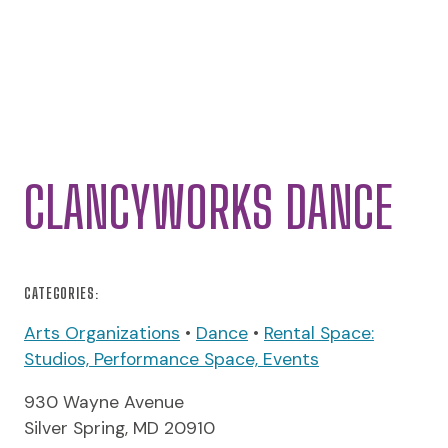
CLANCYWORKS DANCE
CATEGORIES:
Arts Organizations
•
Dance
•
Rental Space:
Studios, Performance Space, Events
930 Wayne Avenue
Silver Spring, MD 20910