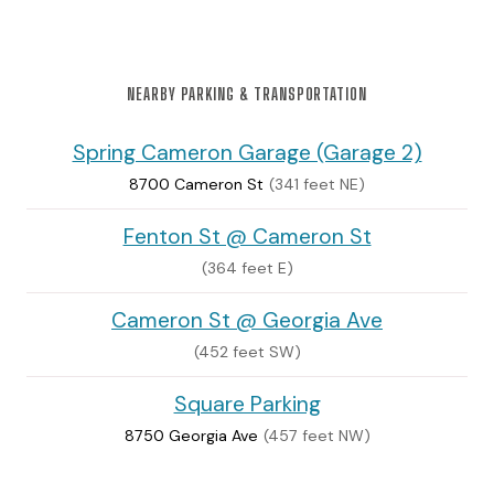
NEARBY PARKING & TRANSPORTATION
Spring Cameron Garage (Garage 2)
8700 Cameron St
(341 feet NE)
Fenton St @ Cameron St
(364 feet E)
Cameron St @ Georgia Ave
(452 feet SW)
Square Parking
8750 Georgia Ave
(457 feet NW)