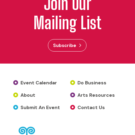
Join Our
Mailing List
Subscribe
Event Calendar
Do Business
About
Arts Resources
Submit An Event
Contact Us