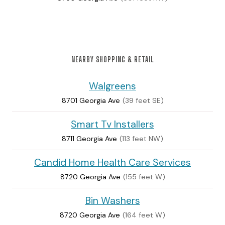
NEARBY SHOPPING & RETAIL
Walgreens
8701 Georgia Ave
(39 feet SE)
Smart Tv Installers
8711 Georgia Ave
(113 feet NW)
Candid Home Health Care Services
8720 Georgia Ave
(155 feet W)
Bin Washers
8720 Georgia Ave
(164 feet W)