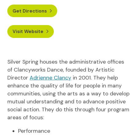
Get Directions
Visit Website
Silver Spring houses the administrative offices
of Clancyworks Dance, founded by Artistic
Director
Adrienne Clancy
in 2001. They help
enhance the quality of life for people in many
communities, using the arts as a way to develop
mutual understanding and to advance positive
social action. They do this through four program
areas of focus:
Performance