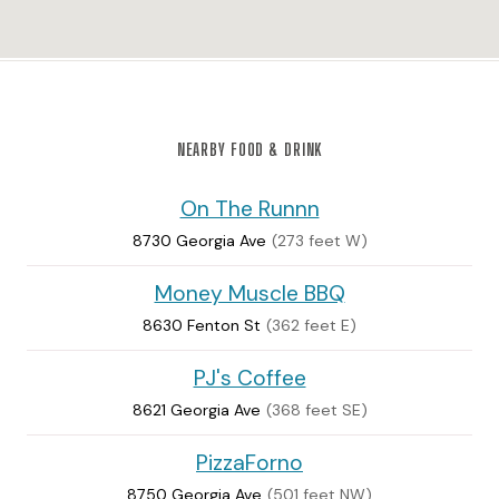
NEARBY FOOD & DRINK
On The Runnn
8730 Georgia Ave
(273 feet W)
Money Muscle BBQ
8630 Fenton St
(362 feet E)
PJ's Coffee
8621 Georgia Ave
(368 feet SE)
PizzaForno
8750 Georgia Ave
(501 feet NW)