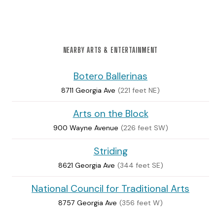
NEARBY ARTS & ENTERTAINMENT
Botero Ballerinas
8711 Georgia Ave
(221 feet NE)
Arts on the Block
900 Wayne Avenue
(226 feet SW)
Striding
8621 Georgia Ave
(344 feet SE)
National Council for Traditional Arts
8757 Georgia Ave
(356 feet W)