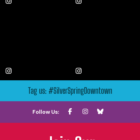
Tag us: #SilverSpringDowntown
Follow Us: