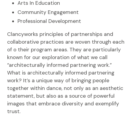
Arts In Education
Community Engagement
Professional Development
Clancyworks principles of partnerships and
collaborative practices are woven through each
of o their program areas. They are particularly
known for our exploration of what we call
“architecturally informed partnering work.”
What is architecturally informed partnering
work? It’s a unique way of bringing people
together within dance, not only as an aesthetic
statement, but also as a source of powerful
images that embrace diversity and exemplify
trust.