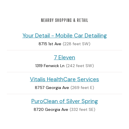
NEARBY SHOPPING & RETAIL
Your Detail - Mobile Car Detailing
8715 1st Ave
(228 feet SW)
7 Eleven
1319 Fenwick Ln
(242 feet SW)
Vitalis HealthCare Services
8757 Georgia Ave
(269 feet E)
PuroClean of Silver Spring
8720 Georgia Ave
(332 feet SE)