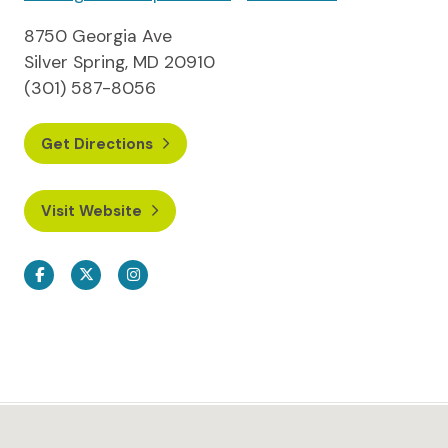
8750 Georgia Ave
Silver Spring, MD 20910
(301) 587-8056
Get Directions
Visit Website
Facebook
Twitter
Instagram