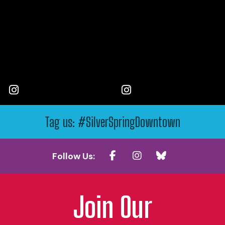
Tag us: #SilverSpringDowntown
Follow Us:
Join Our