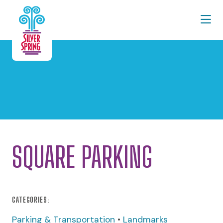
Skip to Main Content
SQUARE PARKING
CATEGORIES:
Parking & Transportation
•
Landmarks