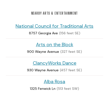
NEARBY ARTS & ENTERTAINMENT
National Council for Traditional Arts
8757 Georgia Ave
(156 feet SE)
Arts on the Block
900 Wayne Avenue
(327 feet SE)
ClancyWorks Dance
930 Wayne Avenue
(457 feet SE)
Alba Rosa
1325 Fenwick Ln
(513 feet SW)