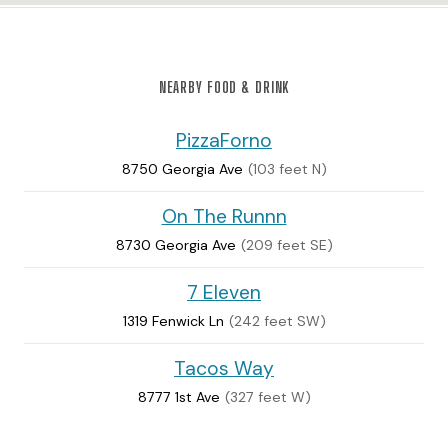
NEARBY FOOD & DRINK
PizzaForno
8750 Georgia Ave
(103 feet N)
On The Runnn
8730 Georgia Ave
(209 feet SE)
7 Eleven
1319 Fenwick Ln
(242 feet SW)
Tacos Way
8777 1st Ave
(327 feet W)