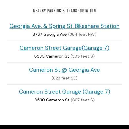
NEARBY PARKING & TRANSPORTATION
Georgia Ave. & Spring St. Bikeshare Station
8787 Georgia Ave
(364 feet NW)
Cameron Street Garage(Garage 7)
8530 Cameron St
(585 feet S)
Cameron St @ Georgia Ave
(623 feet SE)
Cameron Street Garage (Garage 7)
8530 Cameron St
(667 feet S)