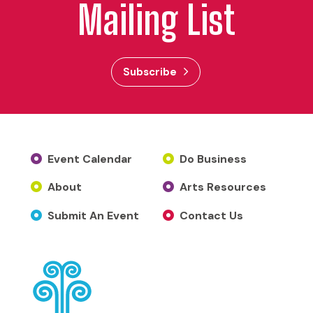
Mailing List
Subscribe
Event Calendar
Do Business
About
Arts Resources
Submit An Event
Contact Us