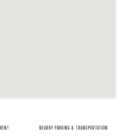
NMENT
NEARBY PARKING & TRANSPORTATION