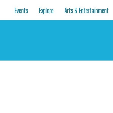
Events
Explore
Arts & Entertainment