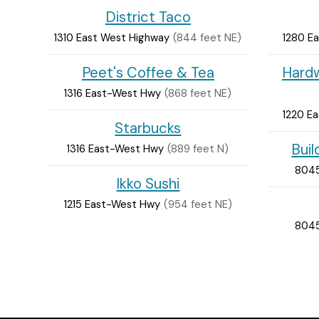
District Taco
1310 East West Highway
(844 feet NE)
1280 E
Peet's Coffee & Tea
Hardw
1316 East-West Hwy
(868 feet NE)
1220 E
Starbucks
Bui
1316 East-West Hwy
(889 feet N)
8045
Ikko Sushi
1215 East-West Hwy
(954 feet NE)
8045