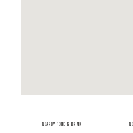
NEARBY FOOD & DRINK
NE