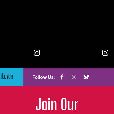
wntown
Follow Us:
Join Our