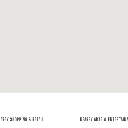
ARBY SHOPPING & RETAIL
NEARBY ARTS & ENTERTAI