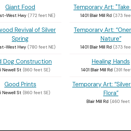
Giant Food
Temporary Art: "Take 
ast-West Hwy
(772 feet NE)
1401 Blair Mill Rd
(373 fee
ood Revival of Silver
Temporary Art: “Onen
Spring
Nature”
ast-West Hwy
(780 feet NE)
1401 Blair Mill Rd
(373 fee
ld Dog Construction
Healing Hands
 Newell St
(860 feet SE)
1401 Blair Mill Rd
(391 fee
Good Prints
Temporary Art: “Silver
Flora”
 Newell St
(860 feet SE)
Blair Mill Rd
(460 feet 