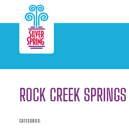
Skip to Main Content
ROCK CREEK SPRINGS
CATEGORIES: