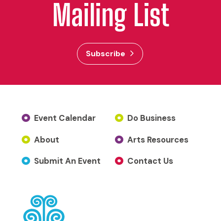
Mailing List
Subscribe
Event Calendar
Do Business
About
Arts Resources
Submit An Event
Contact Us