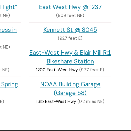
Flight”
East West Hwy @ 1237
t NE)
(909 feet NE)
ess in
Kennett St @ 8045
(927 feet E)
t NE)
East-West Hwy & Blair Mill Rd.
Bikeshare Station
t NE)
1200 East-West Hwy
(977 feet E)
 Spring
NOAA Building Garage
(Garage 58)
E)
1315 East-West Hwy
(0.2 miles NE)