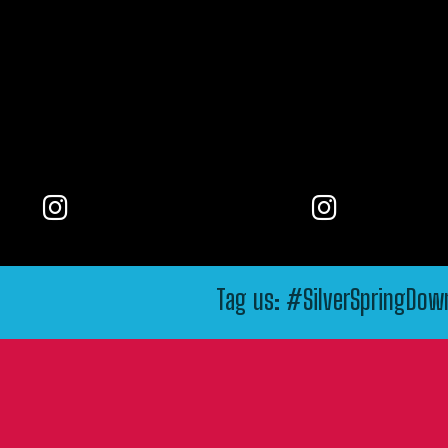
Tag us: #SilverSpringDo