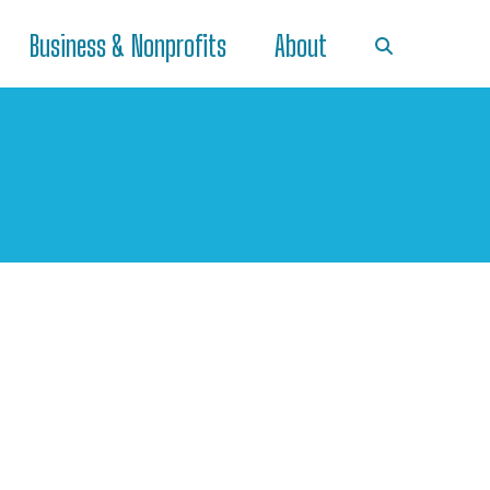
Business & Nonprofits
About