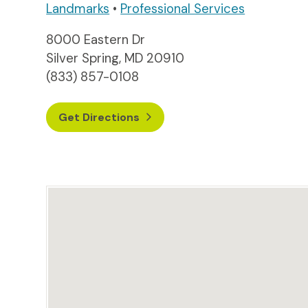
Landmarks
•
Professional Services
8000 Eastern Dr
Silver Spring, MD 20910
(833) 857-0108
Get Directions