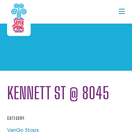
Skip to Main Content
KENNETT ST @ 8045
CATEGORY:
VanGo Stops