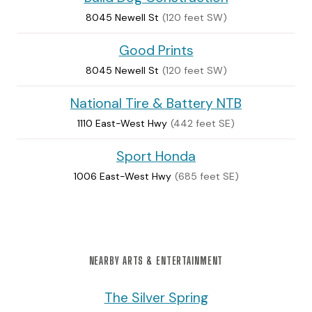
8045 Newell St
(120 feet SW)
Good Prints
8045 Newell St
(120 feet SW)
National Tire & Battery NTB
1110 East-West Hwy
(442 feet SE)
Sport Honda
1006 East-West Hwy
(685 feet SE)
NEARBY ARTS & ENTERTAINMENT
The Silver Spring