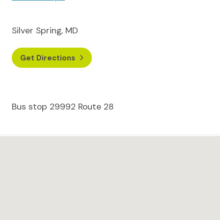
Silver Spring, MD
Get Directions
Bus stop 29992 Route 28