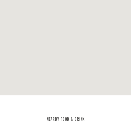
NEARBY FOOD & DRINK