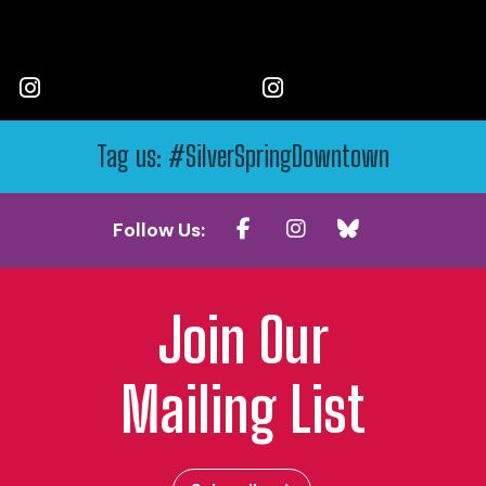
Tag us: #SilverSpringDowntown
Follow Us:
Join Our
Mailing List