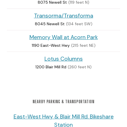
8075 Newell St
(119 feet N)
Transorma/Transforma
8045 Newell St
(134 feet SW)
Memory Wall at Acorn Park
1190 East-West Hwy
(215 feet NE)
Lotus Columns
1200 Blair Mill Rd
(260 feet N)
NEARBY PARKING & TRANSPORTATION
East-West Hwy & Blair Mill Rd. Bikeshare
Station