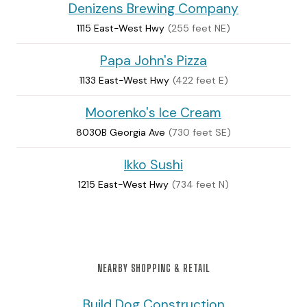
Denizens Brewing Company
1115 East-West Hwy
(255 feet NE)
Papa John's Pizza
1133 East-West Hwy
(422 feet E)
Moorenko's Ice Cream
8030B Georgia Ave
(730 feet SE)
Ikko Sushi
1215 East-West Hwy
(734 feet N)
NEARBY SHOPPING & RETAIL
Build Dog Construction