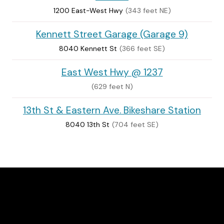
1200 East-West Hwy
(343 feet NE)
Kennett Street Garage (Garage 9)
8040 Kennett St
(366 feet SE)
East West Hwy @ 1237
(629 feet N)
13th St & Eastern Ave. Bikeshare Station
8040 13th St
(704 feet SE)