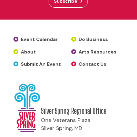
Subscribe
Event Calendar
Do Business
About
Arts Resources
Submit An Event
Contact Us
Silver Spring Regional Office
One Veterans Plaza
Silver Spring, MD