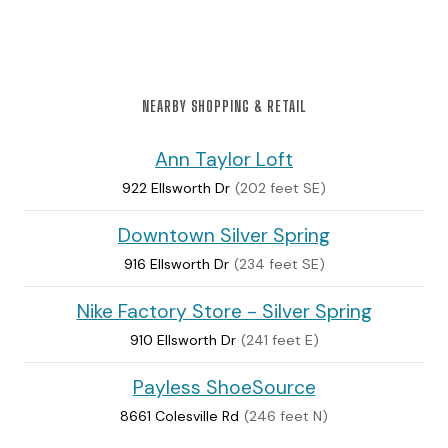
NEARBY SHOPPING & RETAIL
Ann Taylor Loft
922 Ellsworth Dr
(202 feet SE)
Downtown Silver Spring
916 Ellsworth Dr
(234 feet SE)
Nike Factory Store - Silver Spring
910 Ellsworth Dr
(241 feet E)
Payless ShoeSource
8661 Colesville Rd
(246 feet N)