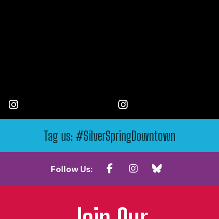
Tag us: #SilverSpringDowntown
Follow Us:
Join Our