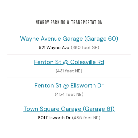
NEARBY PARKING & TRANSPORTATION
Wayne Avenue Garage (Garage 60)
921 Wayne Ave
(380 feet SE)
Fenton St @ Colesville Rd
(431 feet NE)
Fenton St @ Ellsworth Dr
(454 feet NE)
Town Square Garage (Garage 61)
801 Ellsworth Dr
(485 feet NE)