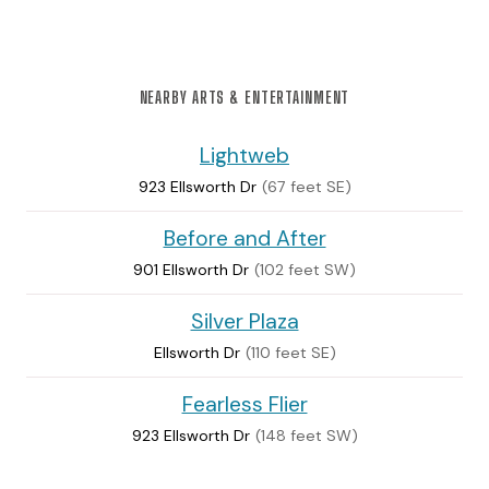
NEARBY ARTS & ENTERTAINMENT
Lightweb
923 Ellsworth Dr
(67 feet SE)
Before and After
901 Ellsworth Dr
(102 feet SW)
Silver Plaza
Ellsworth Dr
(110 feet SE)
Fearless Flier
923 Ellsworth Dr
(148 feet SW)