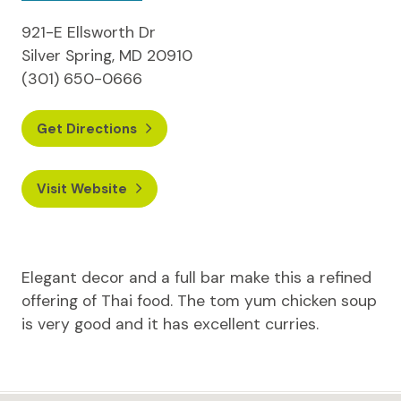
921-E Ellsworth Dr
Silver Spring, MD 20910
(301) 650-0666
Get Directions
Visit Website
Elegant decor and a full bar make this a refined
offering of Thai food. The tom yum chicken soup
is very good and it has excellent curries.