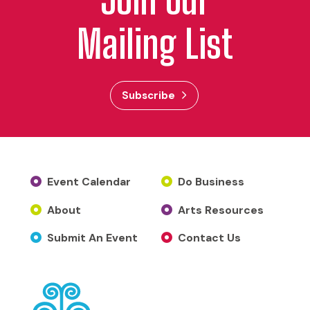
Mailing List
Subscribe
Event Calendar
Do Business
About
Arts Resources
Submit An Event
Contact Us