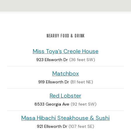
NEARBY FOOD & DRINK
Miss Toya’s Creole House
923 Ellsworth Dr
(36 feet SW)
Matchbox
919 Ellsworth Dr
(81 feet NE)
Red Lobster
8533 Georgia Ave
(92 feet SW)
Masa Hibachi Steakhouse & Sushi
921 Ellsworth Dr
(107 feet SE)