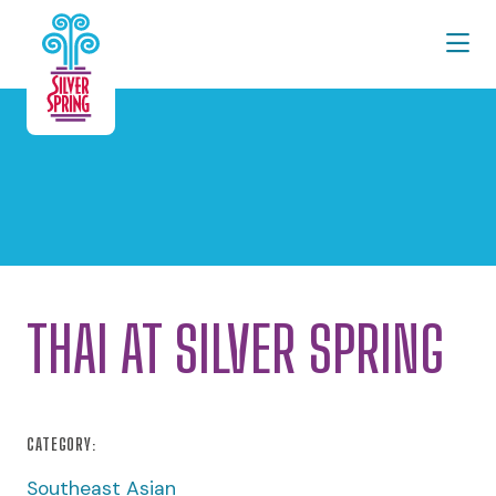
Skip to Main Content
THAI AT SILVER SPRING
CATEGORY:
Southeast Asian