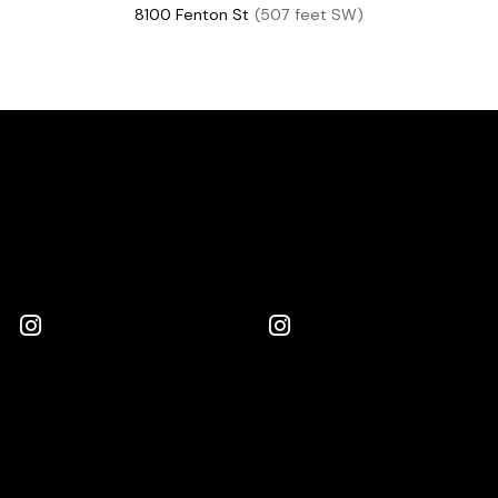
8100 Fenton St
(507 feet SW)