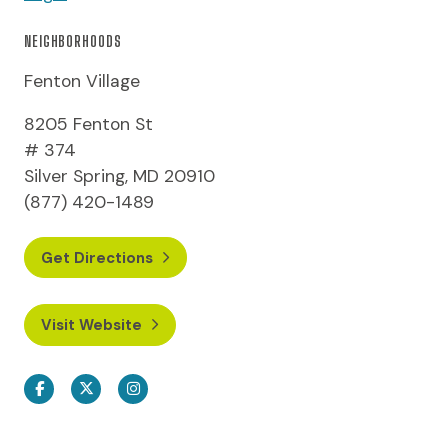
NEIGHBORHOODS
Fenton Village
8205 Fenton St
# 374
Silver Spring, MD 20910
(877) 420-1489
Get Directions
Visit Website
Facebook
Twitter
Instagram