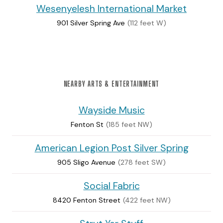
Wesenyelesh International Market
901 Silver Spring Ave
(112 feet W)
NEARBY ARTS & ENTERTAINMENT
Wayside Music
Fenton St
(185 feet NW)
American Legion Post Silver Spring
905 Sligo Avenue
(278 feet SW)
Social Fabric
8420 Fenton Street
(422 feet NW)