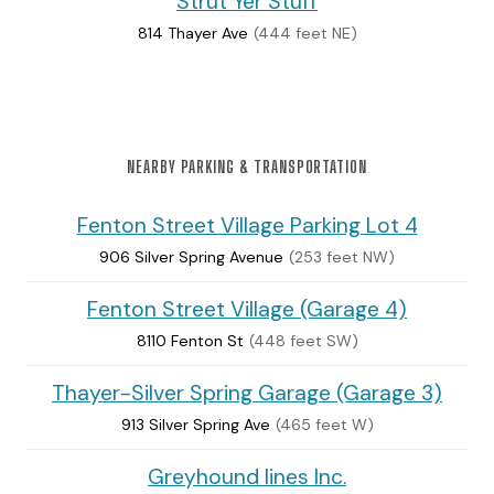
Strut Yer Stuff
814 Thayer Ave
(444 feet NE)
NEARBY PARKING & TRANSPORTATION
Fenton Street Village Parking Lot 4
906 Silver Spring Avenue
(253 feet NW)
Fenton Street Village (Garage 4)
8110 Fenton St
(448 feet SW)
Thayer-Silver Spring Garage (Garage 3)
913 Silver Spring Ave
(465 feet W)
Greyhound lines Inc.