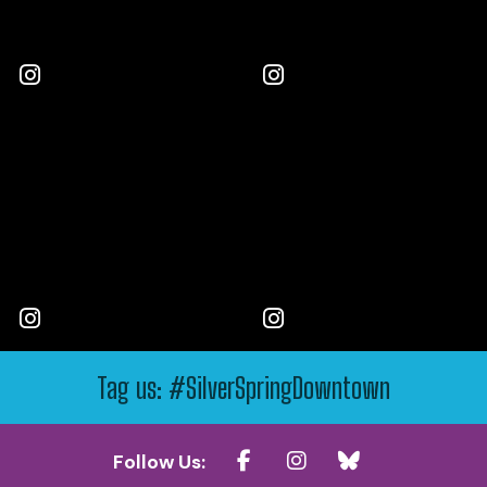
Tag us: #SilverSpringDowntown
Follow Us: