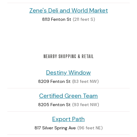
Zene's Deli and World Market
8113 Fenton St
(211 feet S)
NEARBY SHOPPING & RETAIL
Destiny Window
8209 Fenton St
(83 feet NW)
Certified Green Team
8205 Fenton St
(93 feet NW)
Export Path
817 Silver Spring Ave
(96 feet NE)