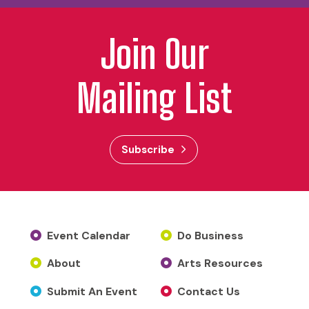
Join Our
Mailing List
Subscribe
Event Calendar
Do Business
About
Arts Resources
Submit An Event
Contact Us