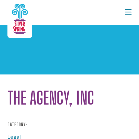
Skip to Main Content
THE AGENCY, INC
CATEGORY:
Legal