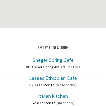
NEARBY FOOD & DRINK
Sheger Spring Cafe
900 Silver Spring Ave
(70 feet W)
Lesaac Ethiopian Cafe
8200 Fenton St
(97 feet NW)
Italian Kitchen
8201 Fenton St
(114 feet N)