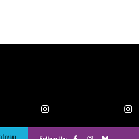
wntown