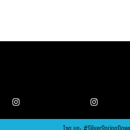
Tag us: #SilverSpringDo