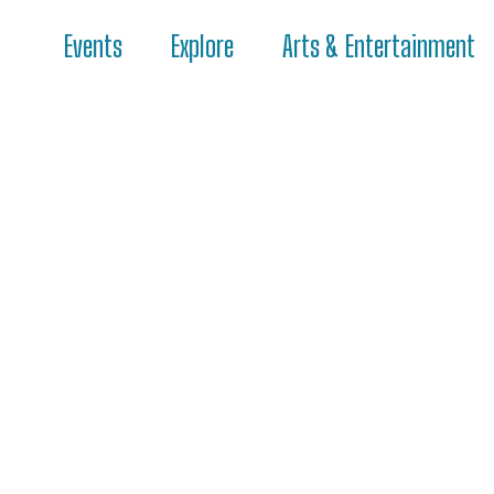
Events
Explore
Arts & Entertainment