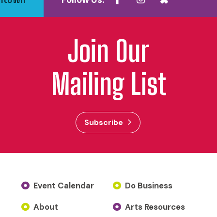
Follow Us:
Join Our
Mailing List
Subscribe
Event Calendar
Do Business
About
Arts Resources