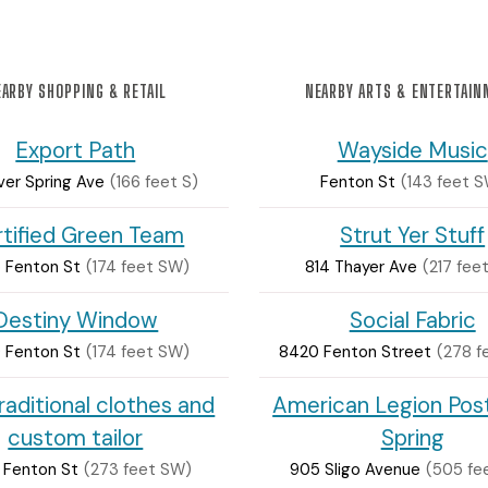
ARBY SHOPPING & RETAIL
NEARBY ARTS & ENTERTAI
Export Path
Wayside Music
lver Spring Ave
(166 feet S)
Fenton St
(143 feet 
tified Green Team
Strut Yer Stuff
 Fenton St
(174 feet SW)
814 Thayer Ave
(217 fee
Destiny Window
Social Fabric
 Fenton St
(174 feet SW)
8420 Fenton Street
(278 f
raditional clothes and
American Legion Post
custom tailor
Spring
 Fenton St
(273 feet SW)
905 Sligo Avenue
(505 fe