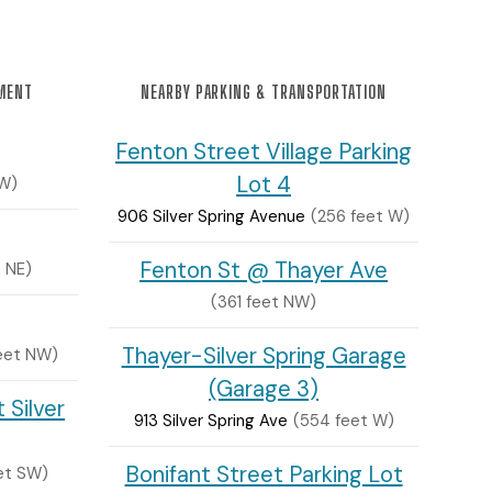
NMENT
NEARBY PARKING & TRANSPORTATION
Fenton Street Village Parking
Lot 4
SW)
906 Silver Spring Avenue
(256 feet W)
Fenton St @ Thayer Ave
t NE)
(361 feet NW)
Thayer-Silver Spring Garage
eet NW)
(Garage 3)
 Silver
913 Silver Spring Ave
(554 feet W)
Bonifant Street Parking Lot
et SW)