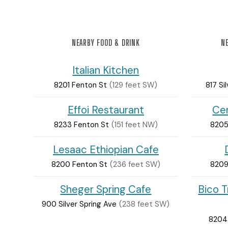
NEARBY FOOD & DRINK
NE
Italian Kitchen
8201 Fenton St
(129 feet SW)
817 Si
Effoi Restaurant
Cer
8233 Fenton St
(151 feet NW)
8205
Lesaac Ethiopian Cafe
8200 Fenton St
(236 feet SW)
8209
Sheger Spring Cafe
Bico T
900 Silver Spring Ave
(238 feet SW)
8204