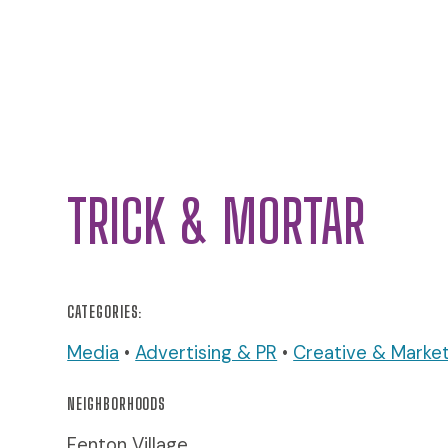
TRICK & MORTAR
CATEGORIES:
Media
•
Advertising & PR
•
Creative & Market
NEIGHBORHOODS
Fenton Village