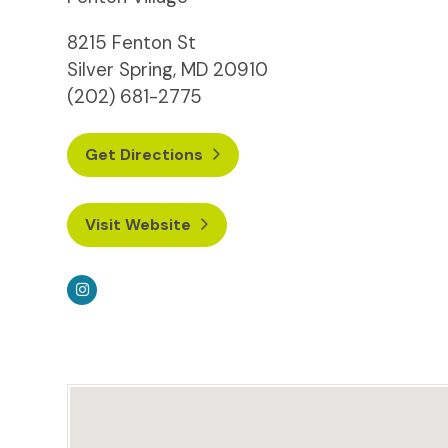
8215 Fenton St
Silver Spring, MD 20910
(202) 681-2775
Get Directions
Visit Website
Instagram