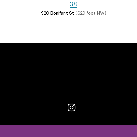
38
920 Bonifant St
(629 feet NW)