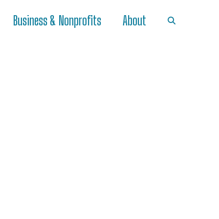
Business & Nonprofits
About