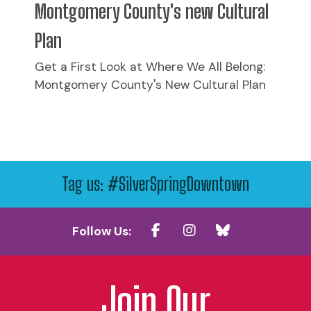
Montgomery County's new Cultural
Plan
Get a First Look at Where We All Belong:
Montgomery County's New Cultural Plan
Tag us: #SilverSpringDowntown
Follow Us:
Join Our