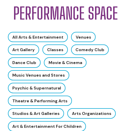
PERFORMANCE SPACE
All Arts & Entertainment
Venues
Art Gallery
Classes
Comedy Club
Dance Club
Movie & Cinema
Music Venues and Stores
Psychic & Supernatural
Theatre & Performing Arts
Studios & Art Galleries
Arts Organizations
Art & Entertainment For Children