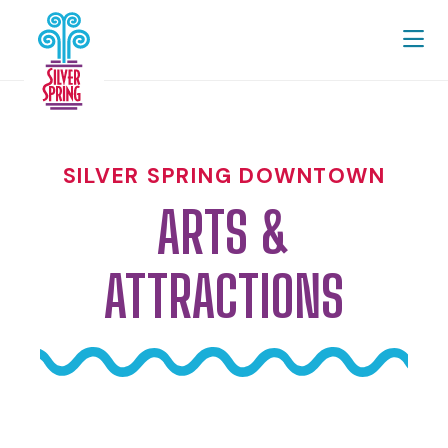
Skip to Main Content
SILVER SPRING DOWNTOWN
ARTS &
ATTRACTIONS