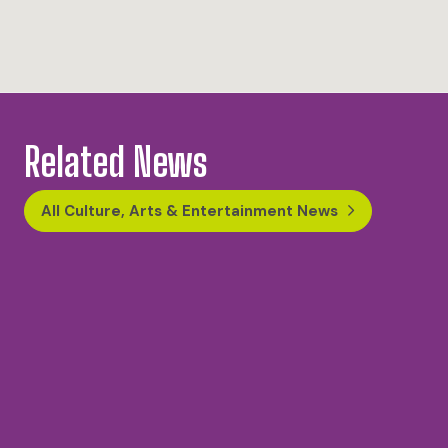
Related News
All Culture, Arts & Entertainment News