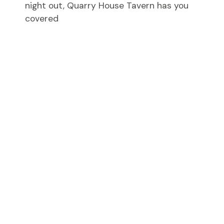
night out, Quarry House Tavern has you
covered