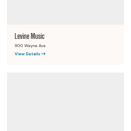
Levine Music
900 Wayne Ave
View Details