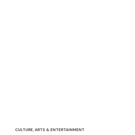
CULTURE, ARTS & ENTERTAINMENT