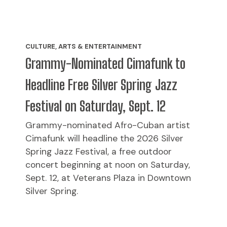
CULTURE, ARTS & ENTERTAINMENT
Grammy-Nominated Cimafunk to
Headline Free Silver Spring Jazz
Festival on Saturday, Sept. 12
Grammy-nominated Afro-Cuban artist
Cimafunk will headline the 2026 Silver
Spring Jazz Festival, a free outdoor
concert beginning at noon on Saturday,
Sept. 12, at Veterans Plaza in Downtown
Silver Spring.