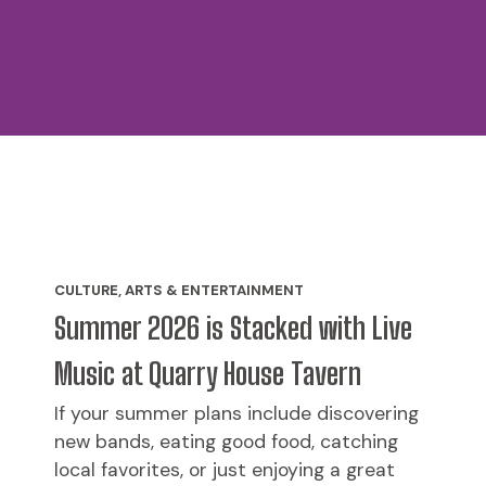
CULTURE, ARTS & ENTERTAINMENT
Summer 2026 is Stacked with Live
Music at Quarry House Tavern
If your summer plans include discovering
new bands, eating good food, catching
local favorites, or just enjoying a great