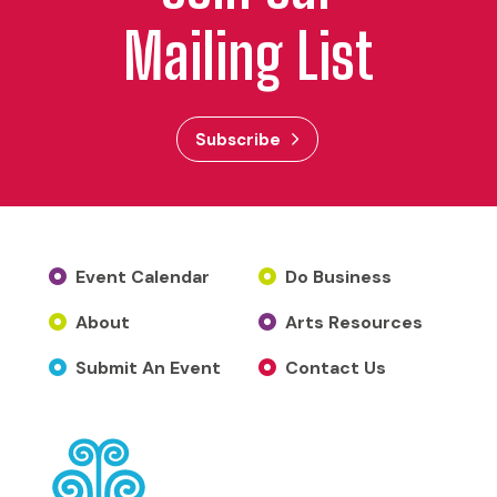
Mailing List
Subscribe
Event Calendar
Do Business
About
Arts Resources
Submit An Event
Contact Us