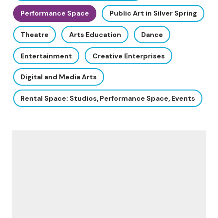
Performance Space
Public Art in Silver Spring
Theatre
Arts Education
Dance
Entertainment
Creative Enterprises
Digital and Media Arts
Rental Space: Studios, Performance Space, Events