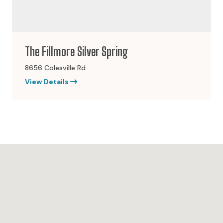
The Fillmore Silver Spring
8656 Colesville Rd
View Details