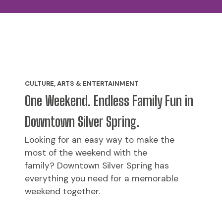
CULTURE, ARTS & ENTERTAINMENT
One Weekend. Endless Family Fun in
Downtown Silver Spring.
Looking for an easy way to make the
most of the weekend with the
family? Downtown Silver Spring has
everything you need for a memorable
weekend together.