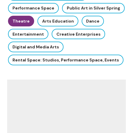
Performance Space
Public Art in Silver Spring
Theatre
Arts Education
Dance
Entertainment
Creative Enterprises
Digital and Media Arts
Rental Space: Studios, Performance Space, Events