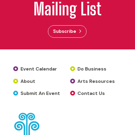
Mailing List
Subscribe
Event Calendar
Do Business
About
Arts Resources
Submit An Event
Contact Us