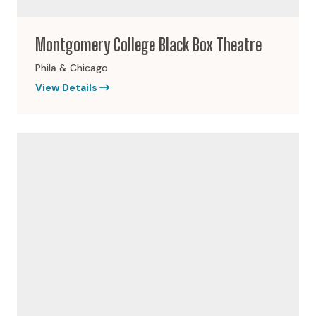
Montgomery College Black Box Theatre
Phila & Chicago
View Details