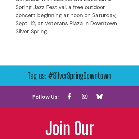
Spring Jazz Festival, a free outdoor
concert beginning at noon on Saturday,
Sept. 12, at Veterans Plaza in Downtown
Silver Spring.
Tag us: #SilverSpringDowntown
Follow Us:
Join Our