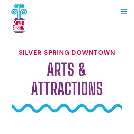
Skip to Main Content
SILVER SPRING DOWNTOWN
ARTS &
ATTRACTIONS