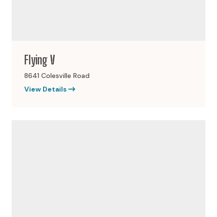
Flying V
8641 Colesville Road
View Details