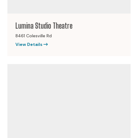
Lumina Studio Theatre
8461 Colesville Rd
View Details