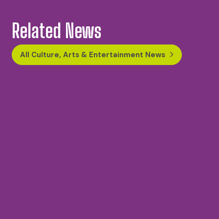
Related News
All Culture, Arts & Entertainment News