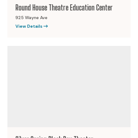
Round House Theatre Education Center
925 Wayne Ave
View Details