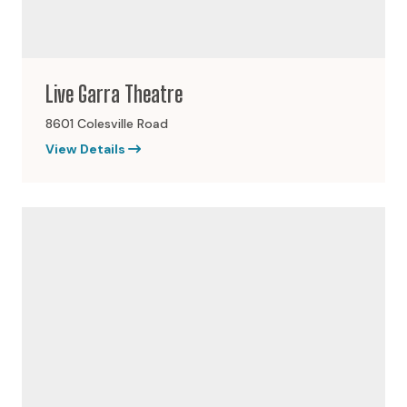
Live Garra Theatre
8601 Colesville Road
View Details