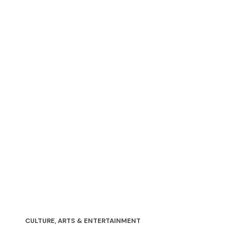
CULTURE, ARTS & ENTERTAINMENT