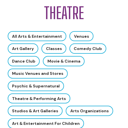
THEATRE
All Arts & Entertainment
Venues
Art Gallery
Classes
Comedy Club
Dance Club
Movie & Cinema
Music Venues and Stores
Psychic & Supernatural
Theatre & Performing Arts
Studios & Art Galleries
Arts Organizations
Art & Entertainment For Children