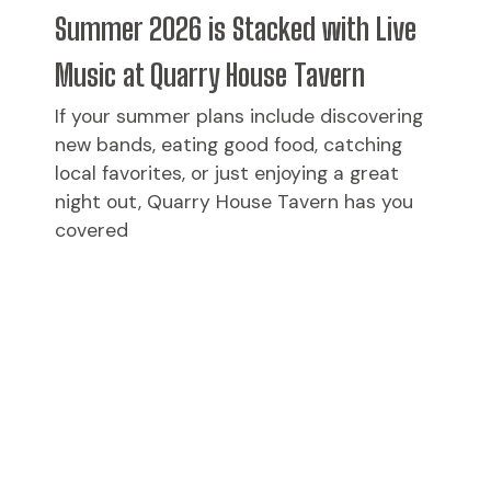
Summer 2026 is Stacked with Live
Music at Quarry House Tavern
If your summer plans include discovering
new bands, eating good food, catching
local favorites, or just enjoying a great
night out, Quarry House Tavern has you
covered