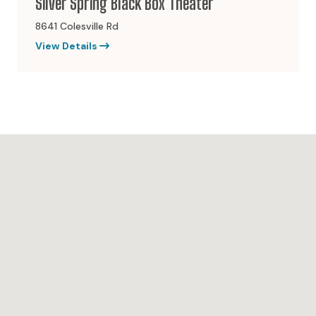
Silver Spring Black Box Theater
8641 Colesville Rd
View Details