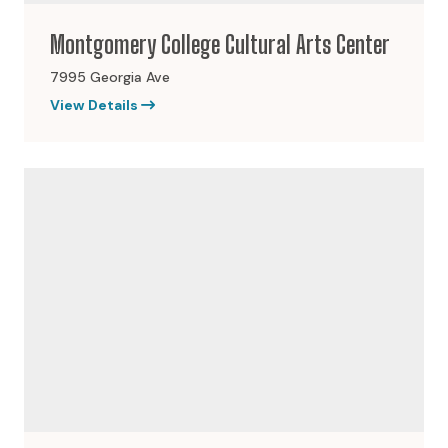
Montgomery College Cultural Arts Center
7995 Georgia Ave
View Details