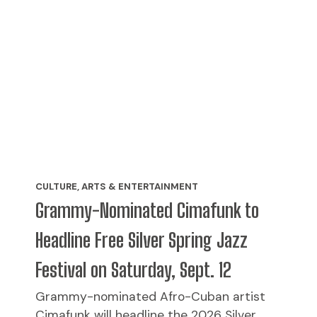
CULTURE, ARTS & ENTERTAINMENT
Grammy-Nominated Cimafunk to
Headline Free Silver Spring Jazz
Festival on Saturday, Sept. 12
Grammy-nominated Afro-Cuban artist
Cimafunk will headline the 2026 Silver