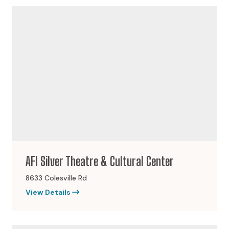
AFI Silver Theatre & Cultural Center
8633 Colesville Rd
View Details