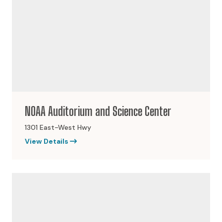
NOAA Auditorium and Science Center
1301 East-West Hwy
View Details