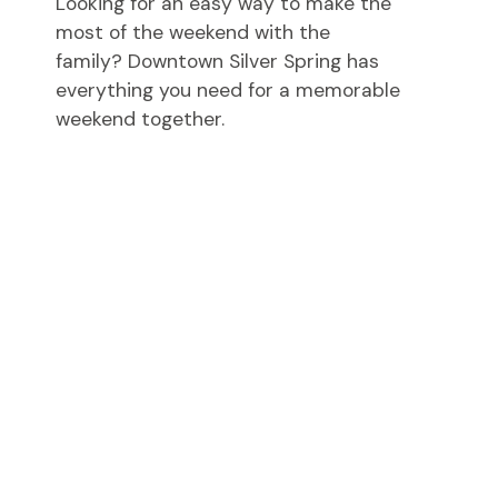
Looking for an easy way to make the
most of the weekend with the
family? Downtown Silver Spring has
everything you need for a memorable
weekend together.