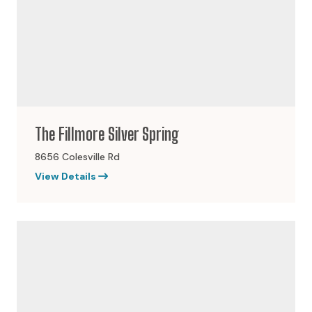
The Fillmore Silver Spring
8656 Colesville Rd
View Details