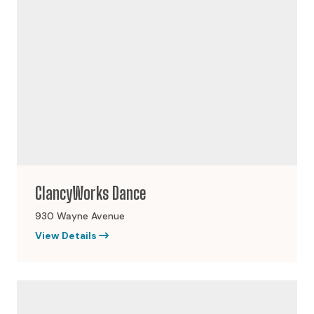
ClancyWorks Dance
930 Wayne Avenue
View Details