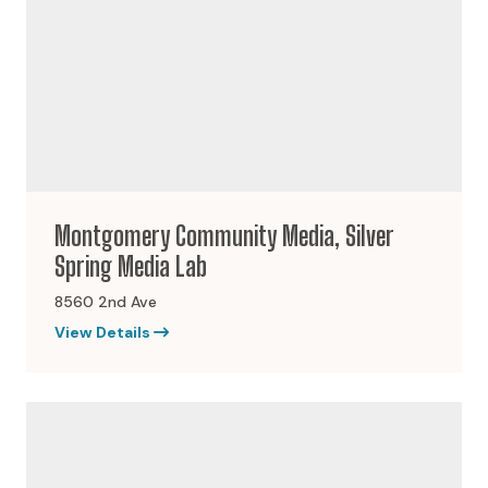
Montgomery Community Media, Silver
Spring Media Lab
8560 2nd Ave
View Details