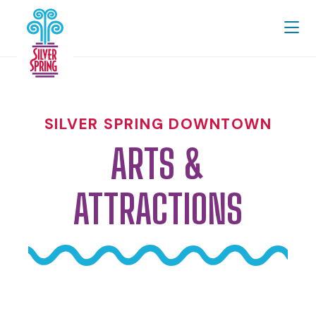
Skip to Main Content
SILVER SPRING DOWNTOWN
ARTS &
ATTRACTIONS