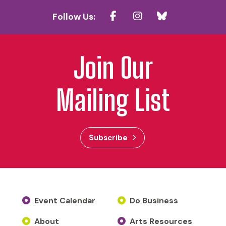
Follow Us:
Join Our
Mailing List
Subscribe
Event Calendar
Do Business
About
Arts Resources