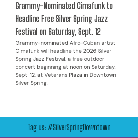
Grammy-Nominated Cimafunk to
Headline Free Silver Spring Jazz
Festival on Saturday, Sept. 12
Grammy-nominated Afro-Cuban artist
Cimafunk will headline the 2026 Silver
Spring Jazz Festival, a free outdoor
concert beginning at noon on Saturday,
Sept. 12, at Veterans Plaza in Downtown
Silver Spring.
Tag us: #SilverSpringDowntown