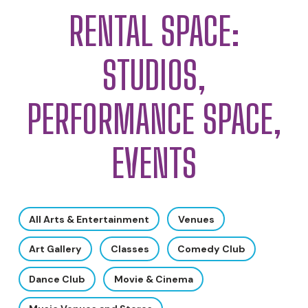
RENTAL SPACE:
STUDIOS,
PERFORMANCE SPACE,
EVENTS
All Arts & Entertainment
Venues
Art Gallery
Classes
Comedy Club
Dance Club
Movie & Cinema