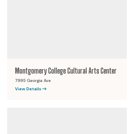
Montgomery College Cultural Arts Center
7995 Georgia Ave
View Details