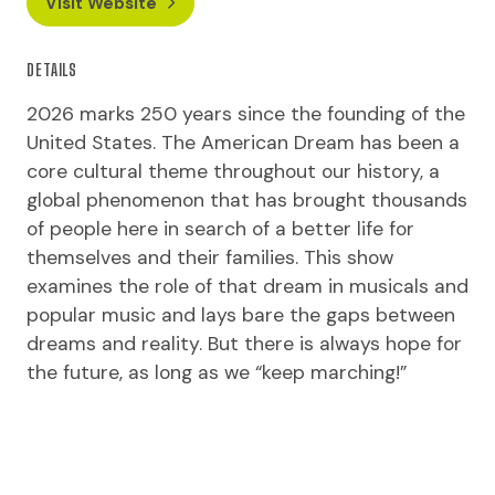
Visit Website
DETAILS
2026 marks 250 years since the founding of the
United States. The American Dream has been a
core cultural theme throughout our history, a
global phenomenon that has brought thousands
of people here in search of a better life for
themselves and their families. This show
examines the role of that dream in musicals and
popular music and lays bare the gaps between
dreams and reality. But there is always hope for
the future, as long as we “keep marching!”