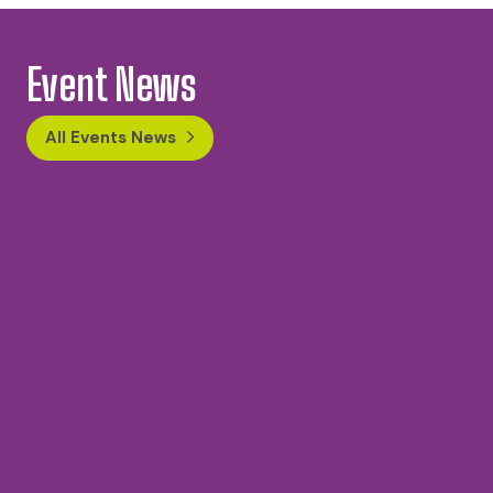
Event News
All Events News