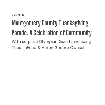
EVENTS
Montgomery County Thanksgiving
Parade: A Celebration of Community
With surprise Olympian Guests including
Thea LaFond & Aaron Ghebre Owusu!