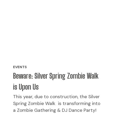
EVENTS
Beware: Silver Spring Zombie Walk
is Upon Us
This year, due to construction, the Silver
Spring Zombie Walk is transforming into
a Zombie Gathering & DJ Dance Party!