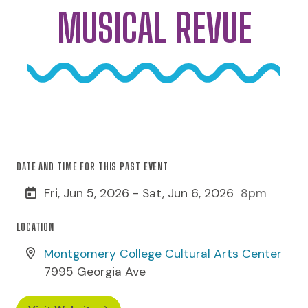
MUSICAL REVUE
DATE AND TIME FOR THIS PAST EVENT
Fri, Jun 5, 2026 - Sat, Jun 6, 2026
8pm
LOCATION
Montgomery College Cultural Arts Center
7995 Georgia Ave