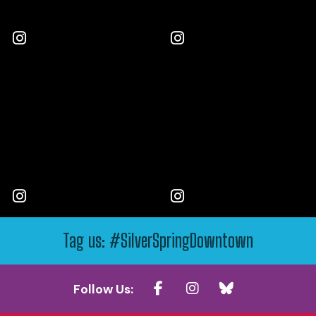
Tag us: #SilverSpringDowntown
Follow Us: