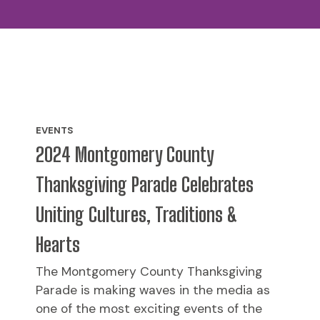
EVENTS
2024 Montgomery County
Thanksgiving Parade Celebrates
Uniting Cultures, Traditions &
Hearts
The Montgomery County Thanksgiving
Parade is making waves in the media as
one of the most exciting events of the