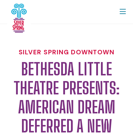
Skip to Main Content
SILVER SPRING DOWNTOWN
BETHESDA LITTLE
THEATRE PRESENTS:
AMERICAN DREAM
DEFERRED A NEW