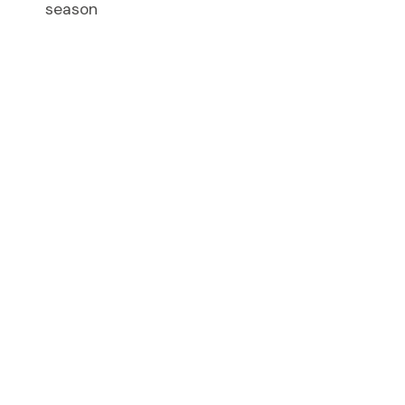
season