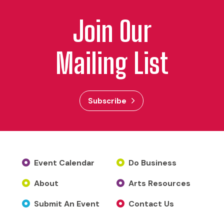
Join Our
Mailing List
Subscribe
Event Calendar
Do Business
About
Arts Resources
Submit An Event
Contact Us