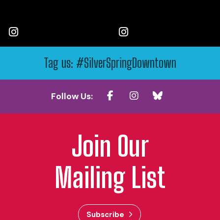
Tag us: #SilverSpringDowntown
Follow Us:
Join Our
Mailing List
Subscribe