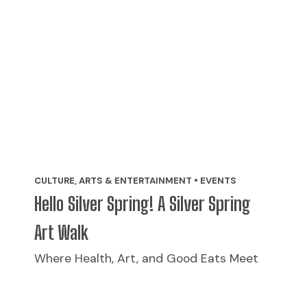
CULTURE, ARTS & ENTERTAINMENT • EVENTS
Hello Silver Spring! A Silver Spring
Art Walk
Where Health, Art, and Good Eats Meet