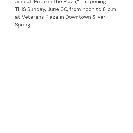
annual “Pride in the Plaza,” happening
THIS Sunday, June 30, from noon to 8 p.m.
at Veterans Plaza in Downtown Silver
Spring!