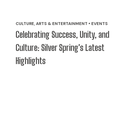
CULTURE, ARTS & ENTERTAINMENT • EVENTS
Celebrating Success, Unity, and
Culture: Silver Spring's Latest
Highlights