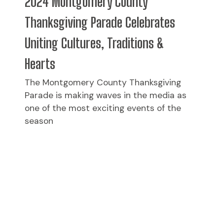
2024 Montgomery County
Thanksgiving Parade Celebrates
Uniting Cultures, Traditions &
Hearts
The Montgomery County Thanksgiving
Parade is making waves in the media as
one of the most exciting events of the
season