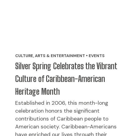
CULTURE, ARTS & ENTERTAINMENT • EVENTS
Silver Spring Celebrates the Vibrant
Culture of Caribbean-American
Heritage Month
Established in 2006, this month-long
celebration honors the significant
contributions of Caribbean people to
American society. Caribbean-Americans
have enriched our lives through their