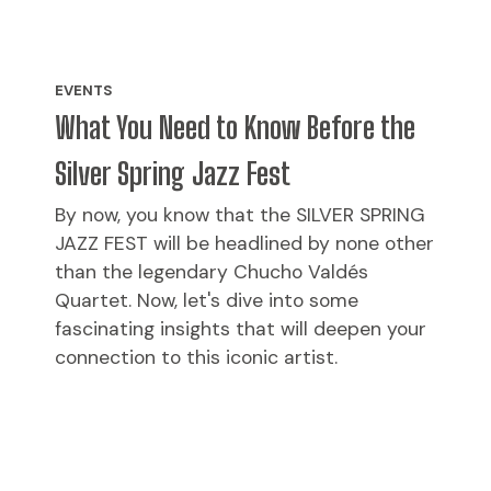
EVENTS
What You Need to Know Before the
Silver Spring Jazz Fest
By now, you know that the SILVER SPRING
JAZZ FEST will be headlined by none other
than the legendary Chucho Valdés
Quartet. Now, let's dive into some
fascinating insights that will deepen your
connection to this iconic artist.