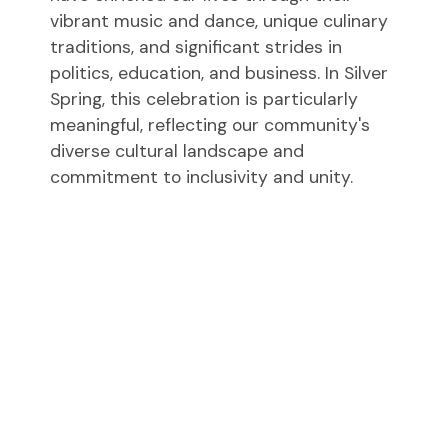
vibrant music and dance, unique culinary
traditions, and significant strides in
politics, education, and business. In Silver
Spring, this celebration is particularly
meaningful, reflecting our community's
diverse cultural landscape and
commitment to inclusivity and unity.