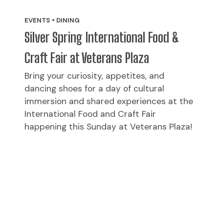
EVENTS • DINING
Silver Spring International Food &
Craft Fair at Veterans Plaza
Bring your curiosity, appetites, and
dancing shoes for a day of cultural
immersion and shared experiences at the
International Food and Craft Fair
happening this Sunday at Veterans Plaza!