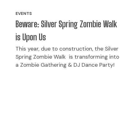
EVENTS
Beware: Silver Spring Zombie Walk
is Upon Us
This year, due to construction, the Silver
Spring Zombie Walk is transforming into
a Zombie Gathering & DJ Dance Party!