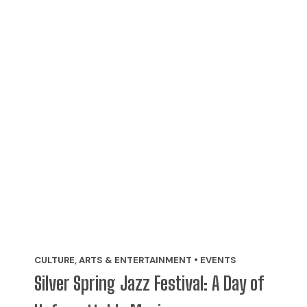
CULTURE, ARTS & ENTERTAINMENT • EVENTS
Silver Spring Jazz Festival: A Day of