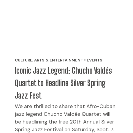
CULTURE, ARTS & ENTERTAINMENT • EVENTS
Iconic Jazz Legend: Chucho Valdés
Quartet to Headline Silver Spring
Jazz Fest
We are thrilled to share that Afro-Cuban
jazz legend Chucho Valdés Quartet will
be headlining the free 20th Annual Silver
Spring Jazz Festival on Saturday, Sept. 7.