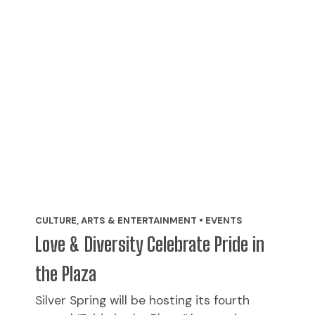
CULTURE, ARTS & ENTERTAINMENT • EVENTS
Love & Diversity Celebrate Pride in
the Plaza
Silver Spring will be hosting its fourth