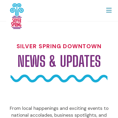
Skip to Main Content
SILVER SPRING DOWNTOWN
NEWS & UPDATES
From local happenings and exciting events to
national accolades, business spotlights, and