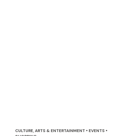
CULTURE, ARTS & ENTERTAINMENT • EVENTS •