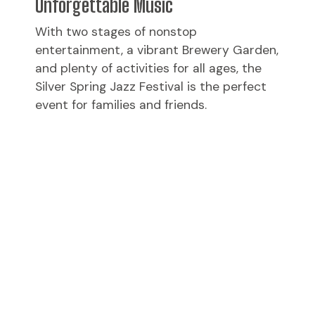
Unforgettable Music
With two stages of nonstop
entertainment, a vibrant Brewery Garden,
and plenty of activities for all ages, the
Silver Spring Jazz Festival is the perfect
event for families and friends.