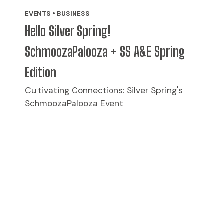
EVENTS • BUSINESS
Hello Silver Spring!
SchmoozaPalooza + SS A&E Spring
Edition
Cultivating Connections: Silver Spring's
SchmoozaPalooza Event