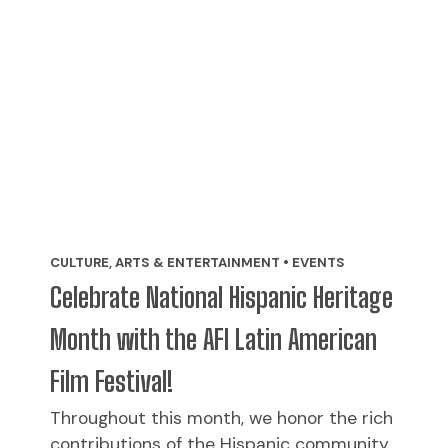
CULTURE, ARTS & ENTERTAINMENT • EVENTS
Celebrate National Hispanic Heritage
Month with the AFI Latin American
Film Festival!
Throughout this month, we honor the rich
contributions of the Hispanic community