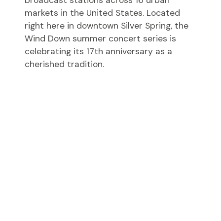
markets in the United States. Located
right here in downtown Silver Spring, the
Wind Down summer concert series is
celebrating its 17th anniversary as a
cherished tradition.