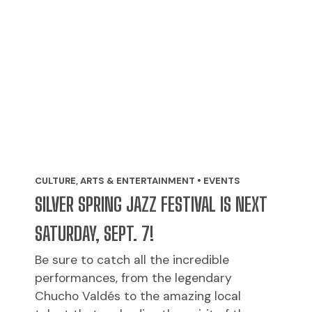
CULTURE, ARTS & ENTERTAINMENT • EVENTS
SILVER SPRING JAZZ FESTIVAL IS NEXT
SATURDAY, SEPT. 7!
Be sure to catch all the incredible
performances, from the legendary
Chucho Valdés to the amazing local