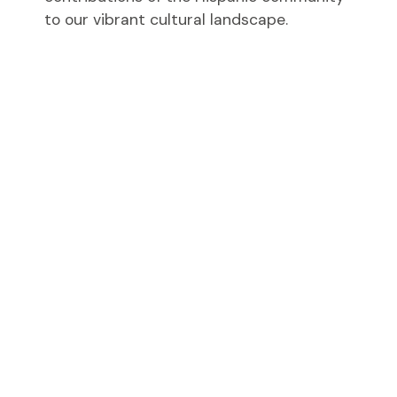
to our vibrant cultural landscape.