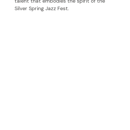
talent that embodies the spirit of the
Silver Spring Jazz Fest.