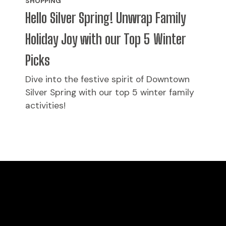
SHOPPING
Hello Silver Spring! Unwrap Family
Holiday Joy with our Top 5 Winter
Picks
Dive into the festive spirit of Downtown
Silver Spring with our top 5 winter family
activities!