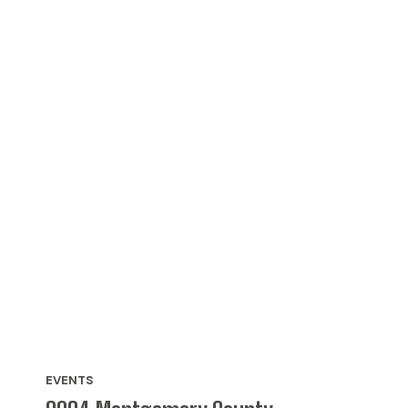
EVENTS