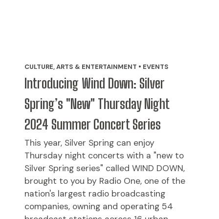
CULTURE, ARTS & ENTERTAINMENT • EVENTS
Introducing Wind Down: Silver
Spring’s "New" Thursday Night
2024 Summer Concert Series
This year, Silver Spring can enjoy
Thursday night concerts with a "new to
Silver Spring series" called WIND DOWN,
brought to you by Radio One, one of the
nation's largest radio broadcasting
companies, owning and operating 54
broadcast stations across 16 urban