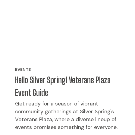
EVENTS
Hello Silver Spring! Veterans Plaza
Event Guide
Get ready for a season of vibrant
community gatherings at Silver Spring's
Veterans Plaza, where a diverse lineup of
events promises something for everyone.