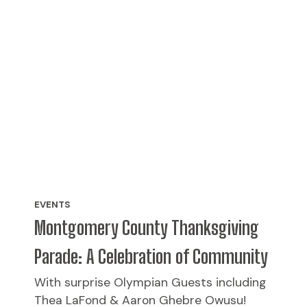
EVENTS
Montgomery County Thanksgiving
Parade: A Celebration of Community
With surprise Olympian Guests including
Thea LaFond & Aaron Ghebre Owusu!