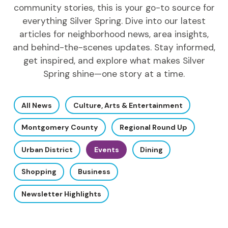
community stories, this is your go-to source for
everything Silver Spring. Dive into our latest
articles for neighborhood news, area insights,
and behind-the-scenes updates. Stay informed,
get inspired, and explore what makes Silver
Spring shine—one story at a time.
All News
Culture, Arts & Entertainment
Montgomery County
Regional Round Up
Urban District
Events
Dining
Shopping
Business
Newsletter Highlights