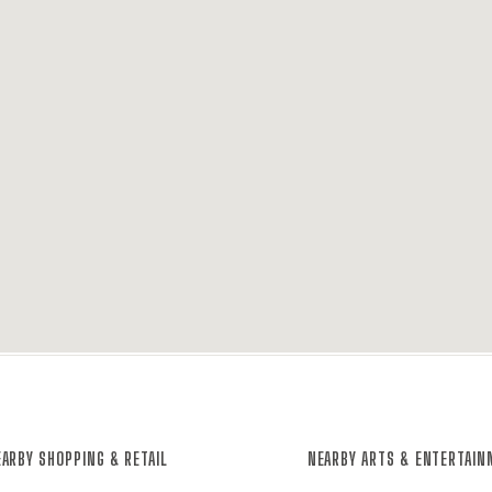
ARBY SHOPPING & RETAIL
NEARBY ARTS & ENTERTAI