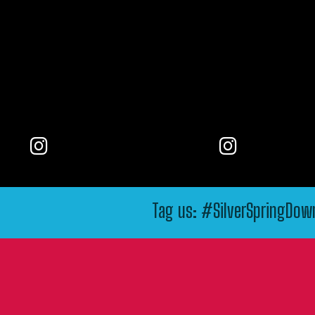
Tag us: #SilverSpringDo