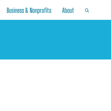
Business & Nonprofits
About