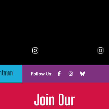
wntown
Follow Us:
Join Our