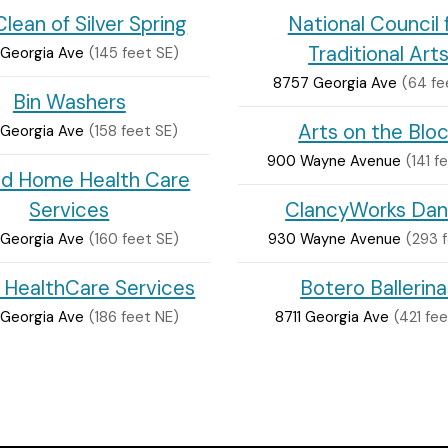
lean of Silver Spring
National Council 
Traditional Art
Georgia Ave
(145 feet SE)
8757 Georgia Ave
(64 fe
Bin Washers
Arts on the Blo
Georgia Ave
(158 feet SE)
900 Wayne Avenue
(141 f
id Home Health Care
Services
ClancyWorks Da
Georgia Ave
(160 feet SE)
930 Wayne Avenue
(293 f
s HealthCare Services
Botero Ballerina
Georgia Ave
(186 feet NE)
8711 Georgia Ave
(421 fe