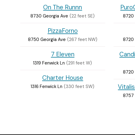
On The Runnn
PuroC
8730 Georgia Ave
(22 feet SE)
8720 
PizzaForno
8750 Georgia Ave
(267 feet NW)
8720 
7 Eleven
Cand
1319 Fenwick Ln
(291 feet W)
8720 
Charter House
Vitali
1316 Fenwick Ln
(330 feet SW)
8757 