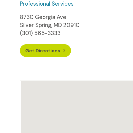
Professional Services
8730 Georgia Ave
Silver Spring, MD 20910
(301) 565-3333
Get Directions