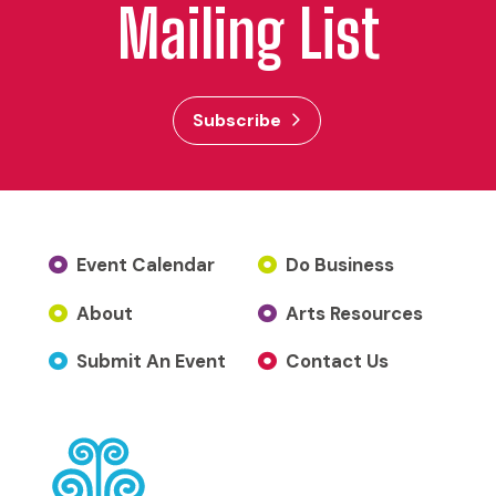
Mailing List
Subscribe
Event Calendar
Do Business
About
Arts Resources
Submit An Event
Contact Us