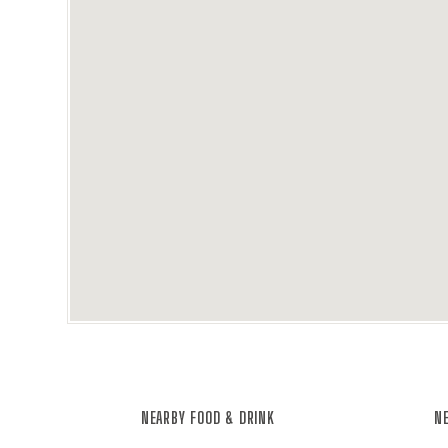
NEARBY FOOD & DRINK
NE