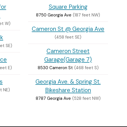
for
Square Parking
s
8750 Georgia Ave
(187 feet NW)
et W)
Cameron St @ Georgia Ave
ck
(458 feet SE)
eet SE)
Cameron Street
nce
Garage(Garage 7)
eet E)
8530 Cameron St
(468 feet S)
s
Georgia Ave. & Spring St.
Bikeshare Station
et NE)
8787 Georgia Ave
(528 feet NW)