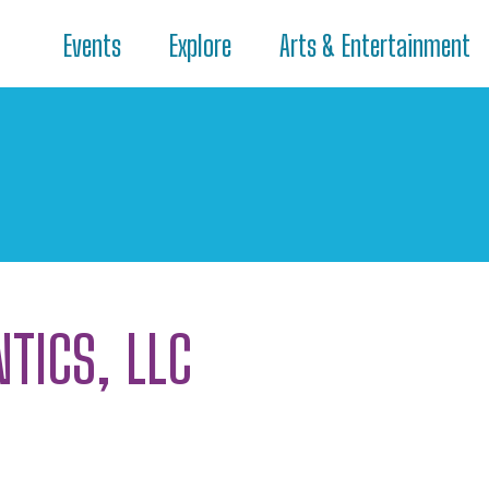
Events
Explore
Arts & Entertainment
TICS, LLC