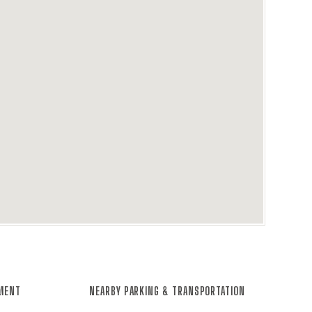
NMENT
NEARBY PARKING & TRANSPORTATION