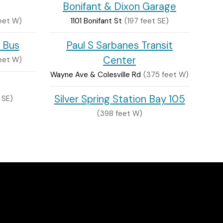
Bonifant & Dixon Garage
eet W)
1101 Bonifant St
(197 feet SE)
 Bus
Paul S Sarbanes Transit
Center
eet W)
Wayne Ave & Colesville Rd
(375 feet W)
Silver Spring Station Bay 105
 SE)
(398 feet W)