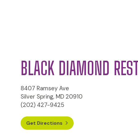
BLACK DIAMOND RES
8407 Ramsey Ave
Silver Spring, MD 20910
(202) 427-9425
Get Directions