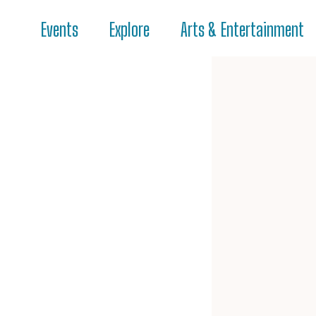
Events
Explore
Arts & Entertainment