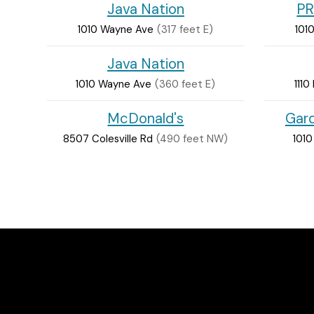
Java Nation
PR
1010 Wayne Ave
(317 feet E)
101
Java Nation
1010 Wayne Ave
(360 feet E)
1110
McDonald's
Gard
8507 Colesville Rd
(490 feet NW)
101