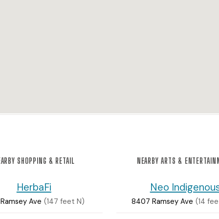
ARBY SHOPPING & RETAIL
NEARBY ARTS & ENTERTAI
HerbaFi
Neo Indigenou
 Ramsey Ave
(147 feet N)
8407 Ramsey Ave
(14 fe