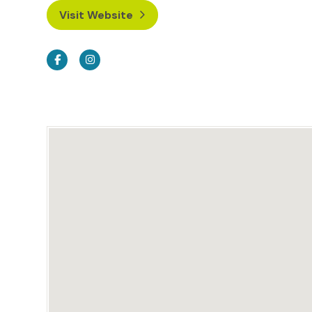
Visit Website
Facebook
Instagram