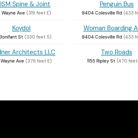
ISM Spine & Joint
Penguin Bus
0 Wayne Ave
(319 feet E)
8404 Colesville Rd
(433 f
Koydol
Woman Boarding A
 Bonifant St
(330 feet S)
8404 Colesville Rd
(433 f
ner Architects LLC
Two Roads
0 Wayne Ave
(376 feet E)
1155 Ripley St
(470 feet