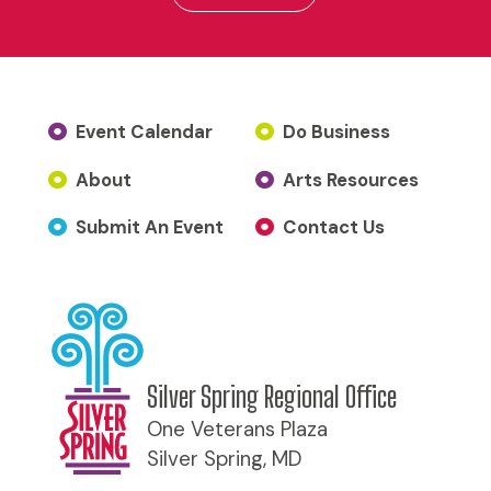
Event Calendar
Do Business
About
Arts Resources
Submit An Event
Contact Us
Silver Spring Regional Office
One Veterans Plaza
Silver Spring, MD