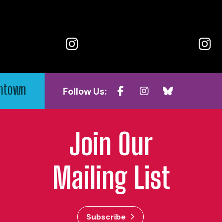
wntown
Follow Us:
Join Our
Mailing List
Subscribe