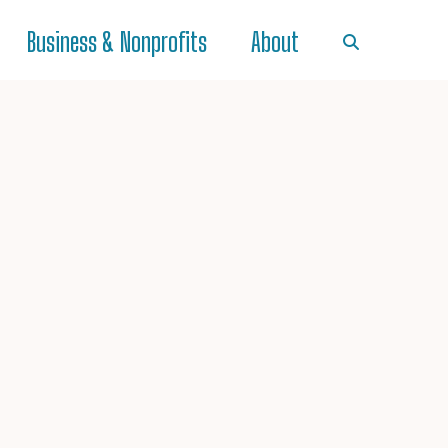
Business & Nonprofits
About