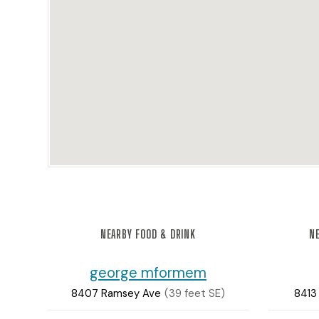
NEARBY FOOD & DRINK
NE
george mformem
8407 Ramsey Ave
(39 feet SE)
8413