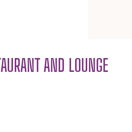
TAURANT AND LOUNGE