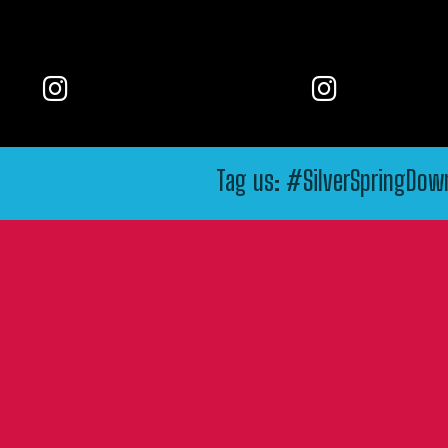
Tag us: #SilverSpringDo