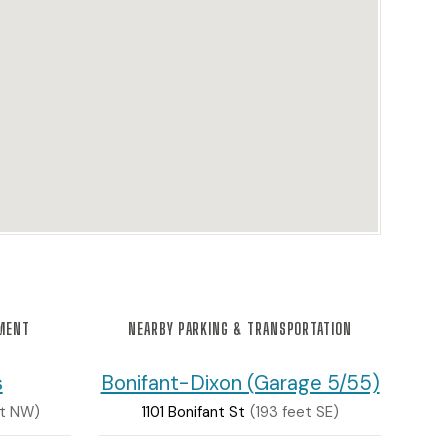
NMENT
NEARBY PARKING & TRANSPORTATION
s
Bonifant-Dixon (Garage 5/55)
et NW)
1101 Bonifant St
(193 feet SE)