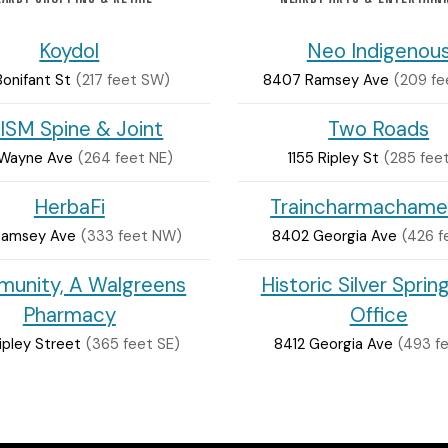
Koydol
Neo Indigenou
 Bonifant St
(217 feet SW)
8407 Ramsey Ave
(209 f
ISM Spine & Joint
Two Roads
 Wayne Ave
(264 feet NE)
1155 Ripley St
(285 feet
HerbaFi
Traincharmachame
Ramsey Ave
(333 feet NW)
8402 Georgia Ave
(426 f
unity, A Walgreens
Historic Silver Sprin
Pharmacy
Office
ipley Street
(365 feet SE)
8412 Georgia Ave
(493 fe