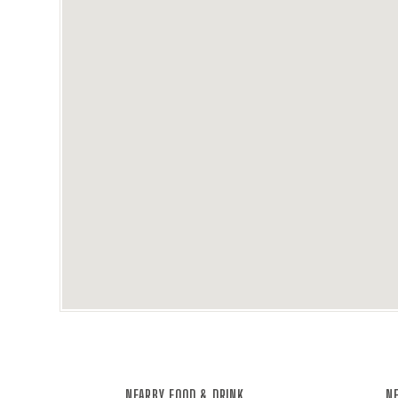
NEARBY FOOD & DRINK
NE