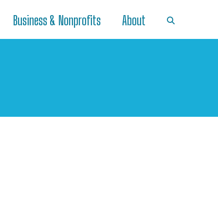
Business & Nonprofits
About