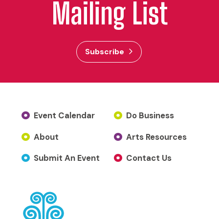
Mailing List
Subscribe
Event Calendar
Do Business
About
Arts Resources
Submit An Event
Contact Us