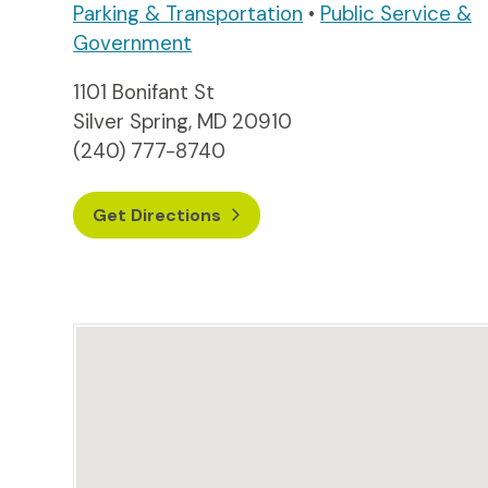
Parking & Transportation
•
Public Service &
Government
1101 Bonifant St
Silver Spring, MD 20910
(240) 777-8740
Get Directions