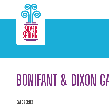
Skip to Main Content
BONIFANT & DIXON G
CATEGORIES: