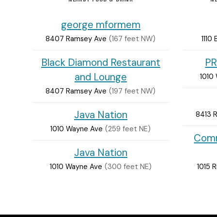
george mformem
8407 Ramsey Ave
(167 feet NW)
1110
Black Diamond Restaurant
PR
and Lounge
1010
8407 Ramsey Ave
(197 feet NW)
Java Nation
8413 
1010 Wayne Ave
(259 feet NE)
Comm
Java Nation
1010 Wayne Ave
(300 feet NE)
1015 R