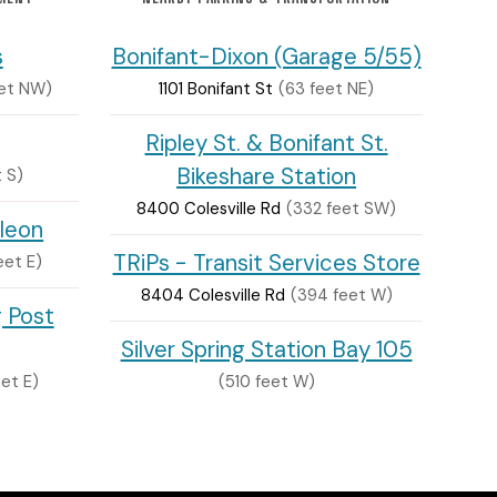
s
Bonifant-Dixon (Garage 5/55)
eet NW)
1101 Bonifant St
(63 feet NE)
Ripley St. & Bonifant St.
Bikeshare Station
 S)
8400 Colesville Rd
(332 feet SW)
leon
TRiPs - Transit Services Store
eet E)
8404 Colesville Rd
(394 feet W)
g Post
Silver Spring Station Bay 105
et E)
(510 feet W)