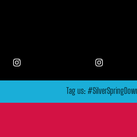
Tag us: #SilverSpringDo