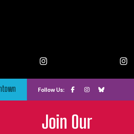
wntown
Follow Us:
Join Our