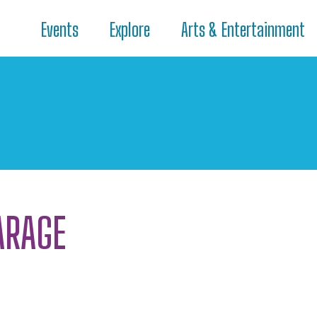
Events
Explore
Arts & Entertainment
ARAGE