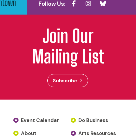
wntown
Follow Us:
Join Our
Mailing List
Subscribe
Event Calendar
Do Business
About
Arts Resources