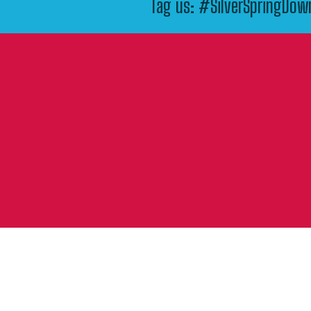
Tag us: #SilverSpringDo