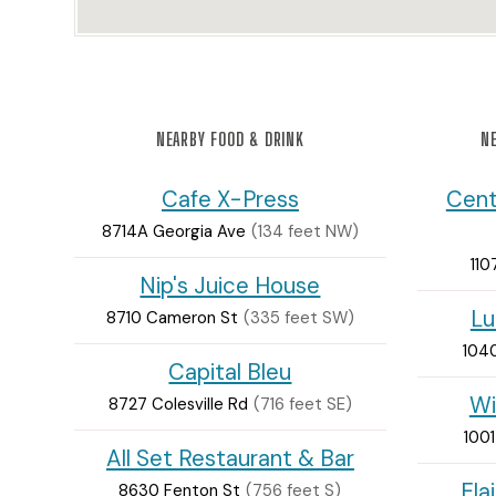
NEARBY FOOD & DRINK
NE
Cafe X-Press
Cent
8714A Georgia Ave
(134 feet NW)
110
Nip's Juice House
Lu
8710 Cameron St
(335 feet SW)
1040
Capital Bleu
Wi
8727 Colesville Rd
(716 feet SE)
1001
All Set Restaurant & Bar
Ela
8630 Fenton St
(756 feet S)