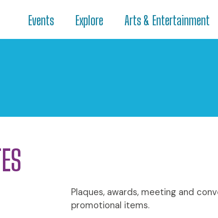
Events
Explore
Arts & Entertainment
TES
Plaques, awards, meeting and conve
promotional items.