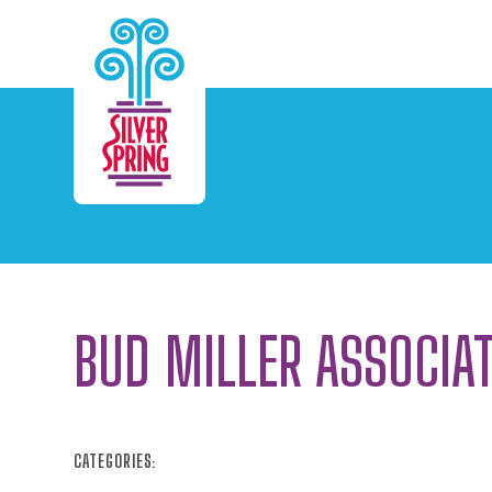
Skip to Main Content
BUD MILLER ASSOCIA
CATEGORIES: