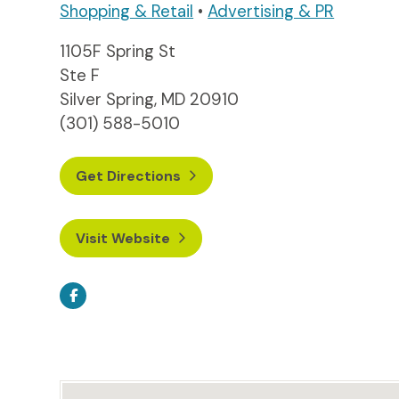
Shopping & Retail
•
Advertising & PR
1105F Spring St
Ste F
Silver Spring, MD 20910
(301) 588-5010
Get Directions
Visit Website
Facebook