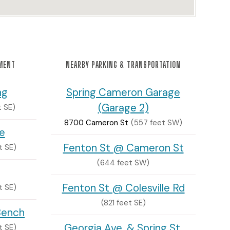
NMENT
NEARBY PARKING & TRANSPORTATION
ng
Spring Cameron Garage
(Garage 2)
t SE)
8700 Cameron St
(557 feet SW)
e
Fenton St @ Cameron St
t SE)
(644 feet SW)
Fenton St @ Colesville Rd
t SE)
(821 feet SE)
Bench
Georgia Ave. & Spring St.
t SE)