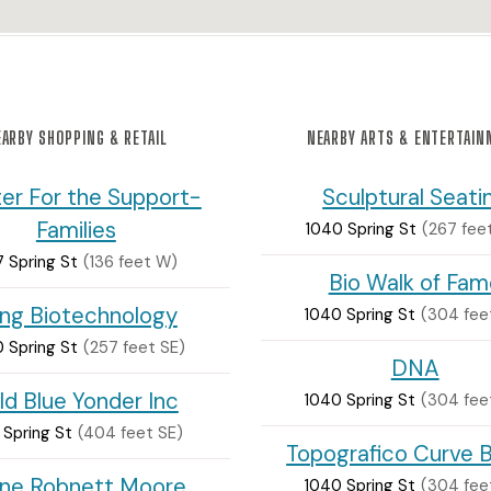
ARBY SHOPPING & RETAIL
NEARBY ARTS & ENTERTAI
er For the Support-
Sculptural Seati
Families
1040 Spring St
(267 fee
7 Spring St
(136 feet W)
Bio Walk of Fam
ng Biotechnology
1040 Spring St
(304 fee
 Spring St
(257 feet SE)
DNA
ld Blue Yonder Inc
1040 Spring St
(304 fee
 Spring St
(404 feet SE)
Topografico Curve 
ine Robnett Moore
1040 Spring St
(304 fee