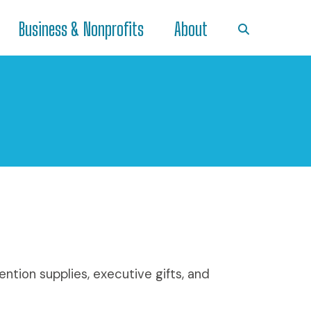
Business & Nonprofits
About
ntion supplies, executive gifts, and