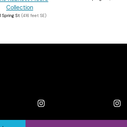
Collection
1 Spring St
(416 feet SE)