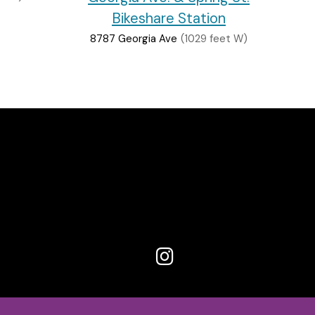
Bikeshare Station
8787 Georgia Ave
(1029 feet W)