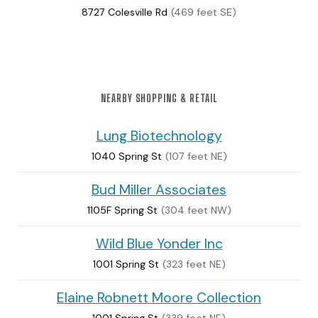
8727 Colesville Rd
(469 feet SE)
NEARBY SHOPPING & RETAIL
Lung Biotechnology
1040 Spring St
(107 feet NE)
Bud Miller Associates
1105F Spring St
(304 feet NW)
Wild Blue Yonder Inc
1001 Spring St
(323 feet NE)
Elaine Robnett Moore Collection