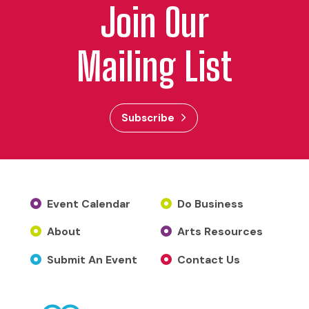
Join Our
Mailing List
Subscribe
Event Calendar
Do Business
About
Arts Resources
Submit An Event
Contact Us