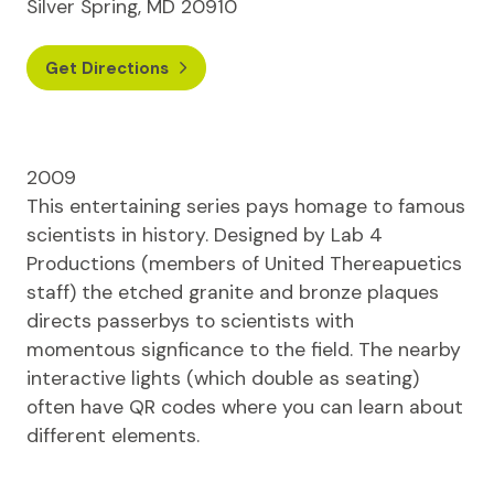
Silver Spring, MD 20910
Get Directions
2009
This entertaining series pays homage to famous
scientists in history. Designed by Lab 4
Productions (members of United Thereapuetics
staff) the etched granite and bronze plaques
directs passerbys to scientists with
momentous signficance to the field. The nearby
interactive lights (which double as seating)
often have QR codes where you can learn about
different elements.