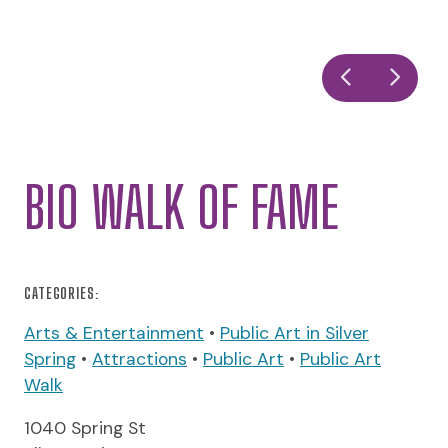
BIO WALK OF FAME
CATEGORIES:
Arts & Entertainment
•
Public Art in Silver
Spring
•
Attractions
•
Public Art
•
Public Art
Walk
1040 Spring St