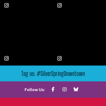
Tag us: #SilverSpringDowntown
Follow Us: