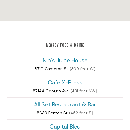
NEARBY FOOD & DRINK
Nip's Juice House
8710 Cameron St
(309 feet W)
Cafe X-Press
8714A Georgia Ave
(431 feet NW)
All Set Restaurant & Bar
8630 Fenton St
(452 feet S)
Capital Bleu