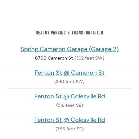
NEARBY PARKING & TRANSPORTATION
Spring Cameron Garage (Garage 2)
8700 Cameron St
(362 feet SW)
Fenton St @ Cameron St
(390 feet SW)
Fenton St @ Colesville Rd
(516 feet SE)
Fenton St @ Colesville Rd
(786 feet SE)