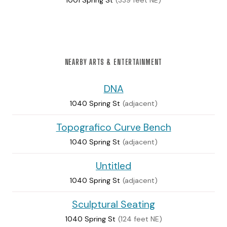
1001 Spring St
(339 feet NE)
NEARBY ARTS & ENTERTAINMENT
DNA
1040 Spring St
(adjacent)
Topografico Curve Bench
1040 Spring St
(adjacent)
Untitled
1040 Spring St
(adjacent)
Sculptural Seating
1040 Spring St
(124 feet NE)