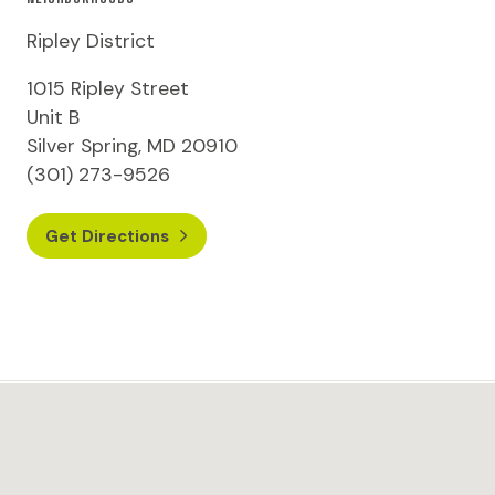
Ripley District
1015 Ripley Street
Unit B
Silver Spring, MD 20910
(301) 273-9526
Get Directions