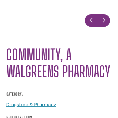
COMMUNITY, A
WALGREENS PHARMACY
CATEGORY:
Drugstore & Pharmacy
NEIGHBORHOODS