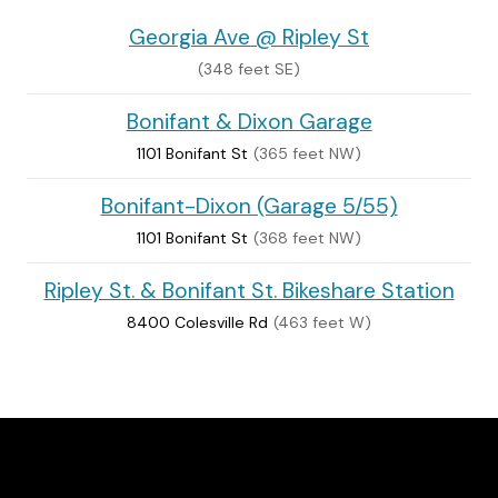
Georgia Ave @ Ripley St
(348 feet SE)
Bonifant & Dixon Garage
1101 Bonifant St
(365 feet NW)
Bonifant-Dixon (Garage 5/55)
1101 Bonifant St
(368 feet NW)
Ripley St. & Bonifant St. Bikeshare Station
8400 Colesville Rd
(463 feet W)