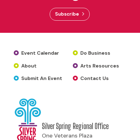
Subscribe
Event Calendar
Do Business
About
Arts Resources
Submit An Event
Contact Us
Silver Spring Regional Office
One Veterans Plaza