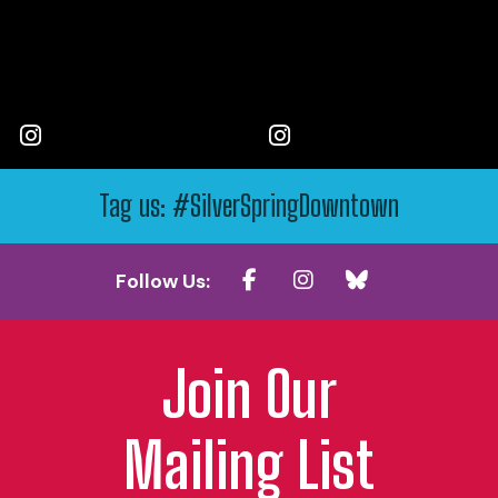
Tag us: #SilverSpringDowntown
Follow Us:
Join Our
Mailing List