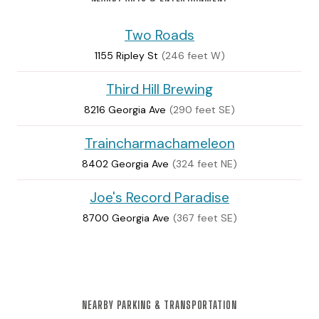
Two Roads
1155 Ripley St
(246 feet W)
Third Hill Brewing
8216 Georgia Ave
(290 feet SE)
Traincharmachameleon
8402 Georgia Ave
(324 feet NE)
Joe's Record Paradise
8700 Georgia Ave
(367 feet SE)
NEARBY PARKING & TRANSPORTATION