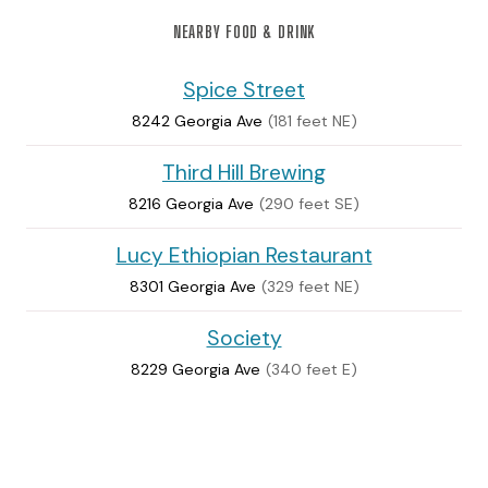
NEARBY FOOD & DRINK
Spice Street
8242 Georgia Ave
(181 feet NE)
Third Hill Brewing
8216 Georgia Ave
(290 feet SE)
Lucy Ethiopian Restaurant
8301 Georgia Ave
(329 feet NE)
Society
8229 Georgia Ave
(340 feet E)