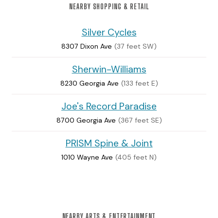
NEARBY SHOPPING & RETAIL
Silver Cycles
8307 Dixon Ave
(37 feet SW)
Sherwin-Williams
8230 Georgia Ave
(133 feet E)
Joe's Record Paradise
8700 Georgia Ave
(367 feet SE)
PRISM Spine & Joint
1010 Wayne Ave
(405 feet N)
NEARBY ARTS & ENTERTAINMENT