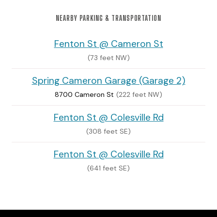
NEARBY PARKING & TRANSPORTATION
Fenton St @ Cameron St
(73 feet NW)
Spring Cameron Garage (Garage 2)
8700 Cameron St
(222 feet NW)
Fenton St @ Colesville Rd
(308 feet SE)
Fenton St @ Colesville Rd
(641 feet SE)