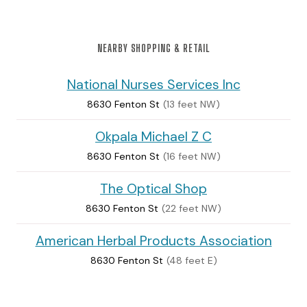
NEARBY SHOPPING & RETAIL
National Nurses Services Inc
8630 Fenton St
(13 feet NW)
Okpala Michael Z C
8630 Fenton St
(16 feet NW)
The Optical Shop
8630 Fenton St
(22 feet NW)
American Herbal Products Association
8630 Fenton St
(48 feet E)