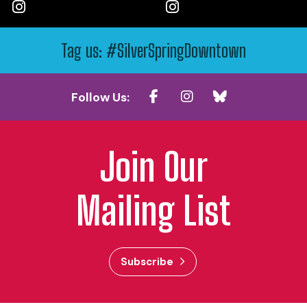
Tag us: #SilverSpringDowntown
Follow Us:
Join Our
Mailing List
Subscribe