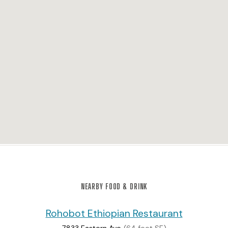
NEARBY FOOD & DRINK
Rohobot Ethiopian Restaurant
7833 Eastern Ave
(64 feet SE)