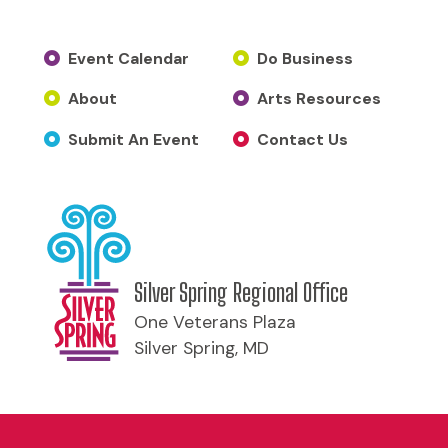
Event Calendar
Do Business
About
Arts Resources
Submit An Event
Contact Us
Silver Spring Regional Office
One Veterans Plaza
Silver Spring, MD