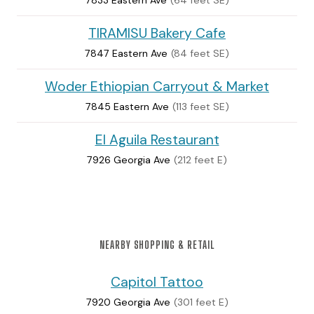
TIRAMISU Bakery Cafe
7847 Eastern Ave
(84 feet SE)
Woder Ethiopian Carryout & Market
7845 Eastern Ave
(113 feet SE)
El Aguila Restaurant
7926 Georgia Ave
(212 feet E)
NEARBY SHOPPING & RETAIL
Capitol Tattoo
7920 Georgia Ave
(301 feet E)