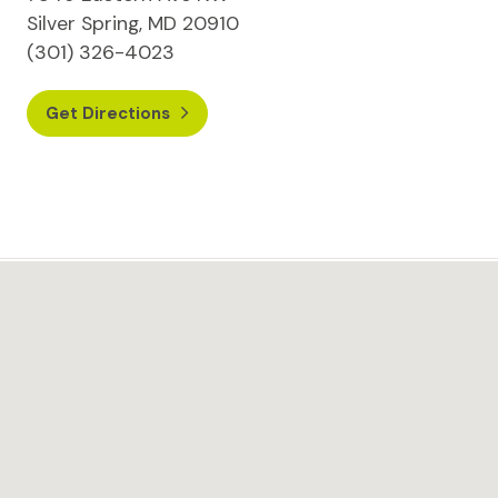
Silver Spring, MD 20910
(301) 326-4023
Get Directions