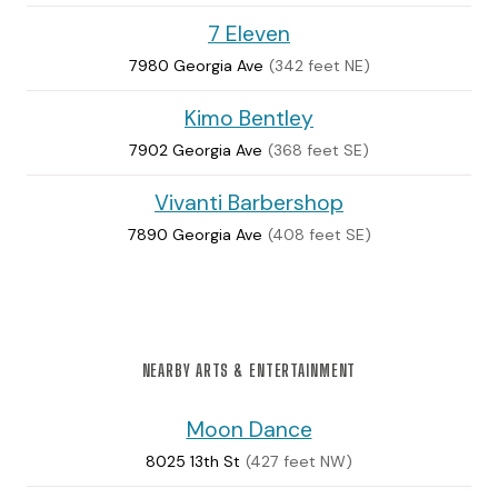
7 Eleven
7980 Georgia Ave
(342 feet NE)
Kimo Bentley
7902 Georgia Ave
(368 feet SE)
Vivanti Barbershop
7890 Georgia Ave
(408 feet SE)
NEARBY ARTS & ENTERTAINMENT
Moon Dance
8025 13th St
(427 feet NW)