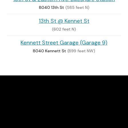
8040 13th St
(585 feet N)
13th St @ Kennet St
(602 feet N)
Kennett Street Garage (Garage 9)
8040 Kennett St
(899 feet NW)