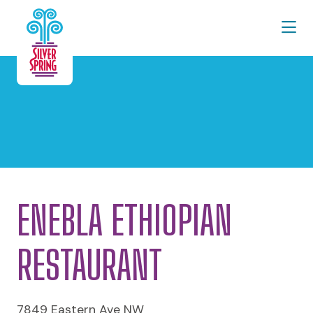
Skip to Main Content
ENEBLA ETHIOPIAN
RESTAURANT
7849 Eastern Ave NW