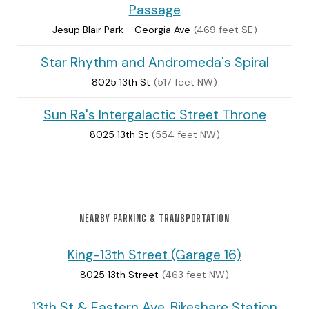
Passage
Jesup Blair Park - Georgia Ave
(469 feet SE)
Star Rhythm and Andromeda's Spiral
8025 13th St
(517 feet NW)
Sun Ra's Intergalactic Street Throne
8025 13th St
(554 feet NW)
NEARBY PARKING & TRANSPORTATION
King-13th Street (Garage 16)
8025 13th Street
(463 feet NW)
13th St & Eastern Ave. Bikeshare Station