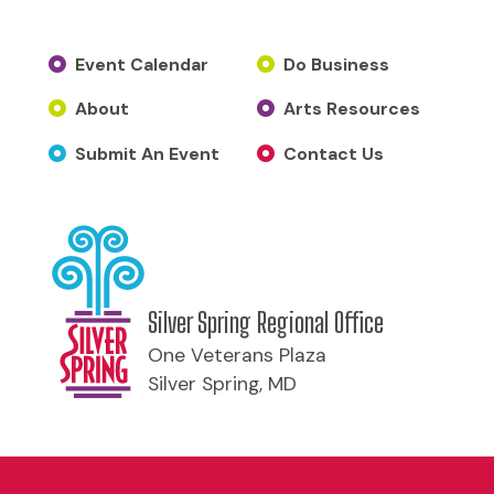
Event Calendar
Do Business
About
Arts Resources
Submit An Event
Contact Us
Silver Spring Regional Office
One Veterans Plaza
Silver Spring, MD