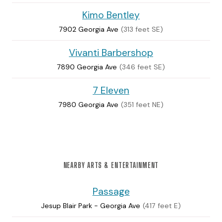
Kimo Bentley
7902 Georgia Ave
(313 feet SE)
Vivanti Barbershop
7890 Georgia Ave
(346 feet SE)
7 Eleven
7980 Georgia Ave
(351 feet NE)
NEARBY ARTS & ENTERTAINMENT
Passage
Jesup Blair Park - Georgia Ave
(417 feet E)