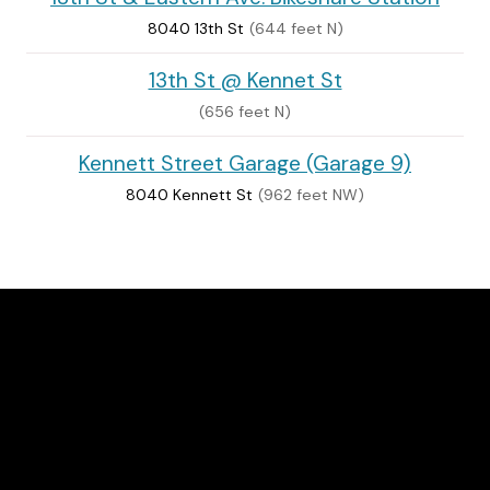
8040 13th St
(644 feet N)
13th St @ Kennet St
(656 feet N)
Kennett Street Garage (Garage 9)
8040 Kennett St
(962 feet NW)