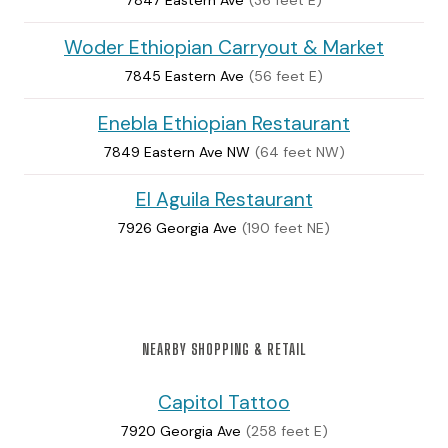
Woder Ethiopian Carryout & Market
7845 Eastern Ave
(56 feet E)
Enebla Ethiopian Restaurant
7849 Eastern Ave NW
(64 feet NW)
El Aguila Restaurant
7926 Georgia Ave
(190 feet NE)
NEARBY SHOPPING & RETAIL
Capitol Tattoo
7920 Georgia Ave
(258 feet E)