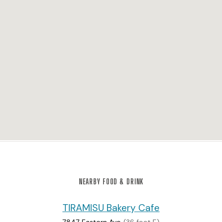
NEARBY FOOD & DRINK
TIRAMISU Bakery Cafe
7847 Eastern Ave
(36 feet E)