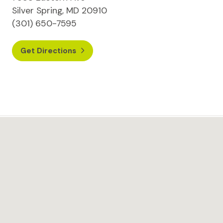
Silver Spring, MD 20910
(301) 650-7595
Get Directions