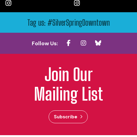
Tag us: #SilverSpringDowntown
Follow Us:
Join Our
Mailing List
Subscribe