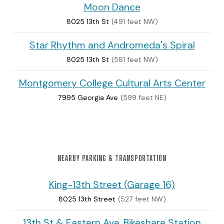
Moon Dance
8025 13th St
(491 feet NW)
Star Rhythm and Andromeda's Spiral
8025 13th St
(581 feet NW)
Montgomery College Cultural Arts Center
7995 Georgia Ave
(599 feet NE)
NEARBY PARKING & TRANSPORTATION
King-13th Street (Garage 16)
8025 13th Street
(527 feet NW)
13th St & Eastern Ave. Bikeshare Station