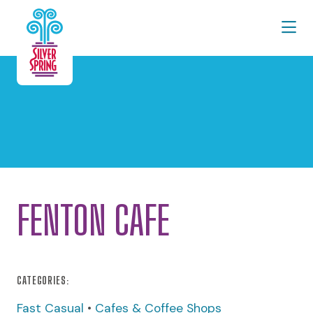
Skip to Main Content
FENTON CAFE
CATEGORIES:
Fast Casual
•
Cafes & Coffee Shops