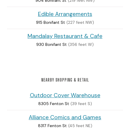
904 Bonifant St
(219 feet NW)
Edible Arrangements
915 Bonifant St
(227 feet NW)
Mandalay Restaurant & Cafe
930 Bonifant St
(356 feet W)
NEARBY SHOPPING & RETAIL
Outdoor Cover Warehouse
8305 Fenton St
(39 feet S)
Alliance Comics and Games
8317 Fenton St
(45 feet NE)