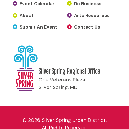
Event Calendar
Do Business
About
Arts Resources
Submit An Event
Contact Us
Silver Spring Regional Office
One Veterans Plaza
Silver Spring, MD
© 2026
Silver Spring Urban District
.
All Rights Reserved.