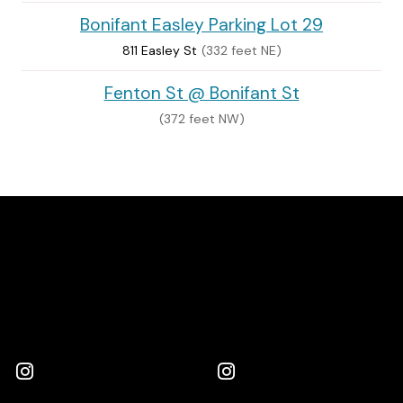
Bonifant Easley Parking Lot 29
811 Easley St
(332 feet NE)
Fenton St @ Bonifant St
(372 feet NW)