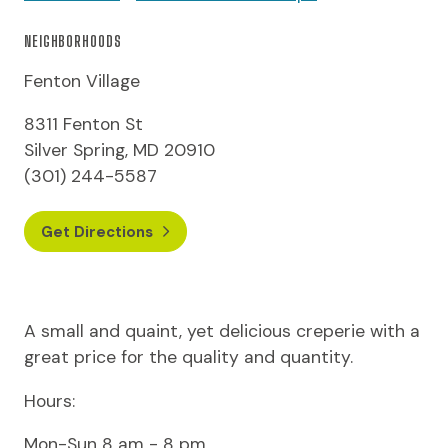
NEIGHBORHOODS
Fenton Village
8311 Fenton St
Silver Spring, MD 20910
(301) 244-5587
Get Directions
A small and quaint, yet delicious creperie with a
great price for the quality and quantity.
Hours:
Mon-Sun 8 am - 8 pm