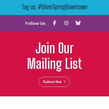
Tag us: #SilverSpringDowntown
Follow Us:
Join Our
Mailing List
Subscribe