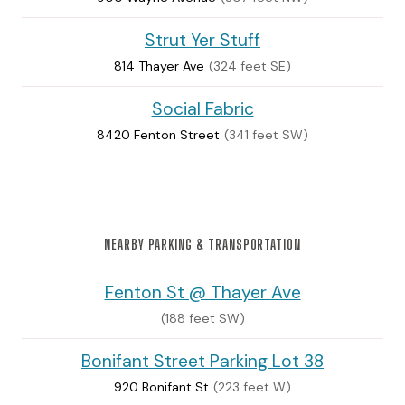
Strut Yer Stuff
814 Thayer Ave
(324 feet SE)
Social Fabric
8420 Fenton Street
(341 feet SW)
NEARBY PARKING & TRANSPORTATION
Fenton St @ Thayer Ave
(188 feet SW)
Bonifant Street Parking Lot 38
920 Bonifant St
(223 feet W)