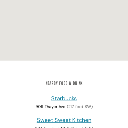
NEARBY FOOD & DRINK
Starbucks
909 Thayer Ave
(217 feet SW)
Sweet Sweet Kitchen