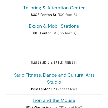
Tailoring & Alteration Center
8305 Fenton St
(100 feet S)
Exxon & Mobil Stations
8301 Fenton St
(155 feet S)
NEARBY ARTS & ENTERTAINMENT
Karib Fitness, Dance and Cultural Arts
Studio
8313 Fenton St
(27 feet NW)
Lion and the Mouse
900 Wayne Avenue
(307 feet NW)