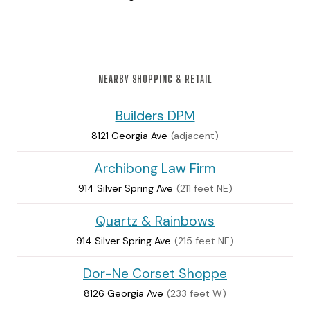
NEARBY SHOPPING & RETAIL
Builders DPM
8121 Georgia Ave
(adjacent)
Archibong Law Firm
914 Silver Spring Ave
(211 feet NE)
Quartz & Rainbows
914 Silver Spring Ave
(215 feet NE)
Dor-Ne Corset Shoppe
8126 Georgia Ave
(233 feet W)