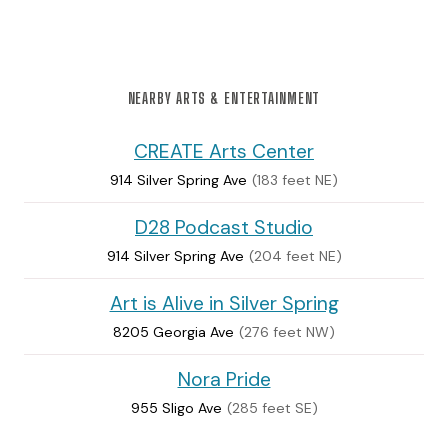
NEARBY ARTS & ENTERTAINMENT
CREATE Arts Center
914 Silver Spring Ave
(183 feet NE)
D28 Podcast Studio
914 Silver Spring Ave
(204 feet NE)
Art is Alive in Silver Spring
8205 Georgia Ave
(276 feet NW)
Nora Pride
955 Sligo Ave
(285 feet SE)