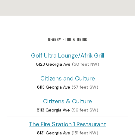
NEARBY FOOD & DRINK
Golf Ultra Lounge/Afrik Grill
8123 Georgia Ave
(50 feet NW)
Citizens and Culture
8113 Georgia Ave
(57 feet SW)
Citizens & Culture
8113 Georgia Ave
(96 feet SW)
The Fire Station 1 Restaurant
8131 Georgia Ave
(151 feet NW)