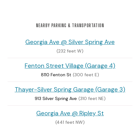
NEARBY PARKING & TRANSPORTATION
Georgia Ave @ Silver Spring Ave
(232 feet W)
Fenton Street Village (Garage 4)
8110 Fenton St
(300 feet E)
Thayer-Silver Spring Garage (Garage 3)
913 Silver Spring Ave
(310 feet NE)
Georgia Ave @ Ripley St
(441 feet NW)