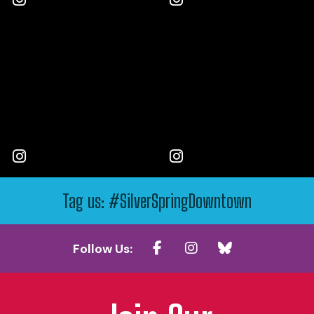
Tag us: #SilverSpringDowntown
Follow Us: