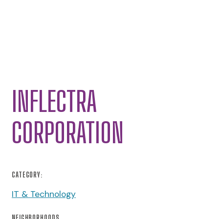
INFLECTRA
CORPORATION
CATEGORY:
IT & Technology
NEIGHBORHOODS