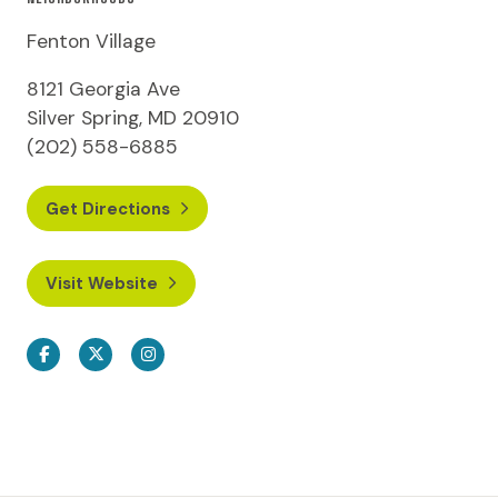
Fenton Village
8121 Georgia Ave
Silver Spring, MD 20910
(202) 558-6885
Get Directions
Visit Website
Facebook
Twitter
Instagram