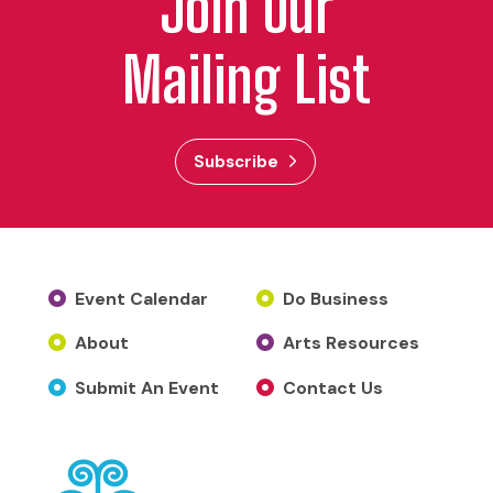
Join Our
Mailing List
Subscribe
Event Calendar
Do Business
About
Arts Resources
Submit An Event
Contact Us