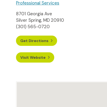
Professional Services
8701 Georgia Ave
Silver Spring, MD 20910
(301) 565-0720
Get Directions
Visit Website