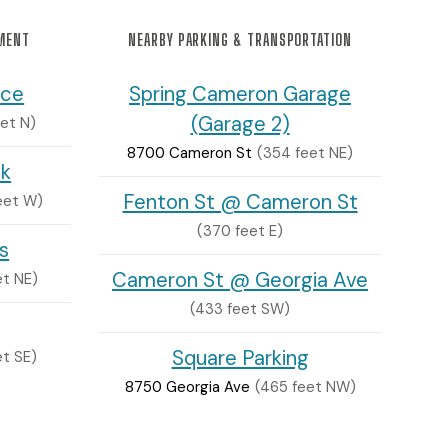
NMENT
NEARBY PARKING & TRANSPORTATION
nce
Spring Cameron Garage
(Garage 2)
eet N)
8700 Cameron St
(354 feet NE)
ck
Fenton St @ Cameron St
feet W)
(370 feet E)
s
Cameron St @ Georgia Ave
et NE)
(433 feet SW)
Square Parking
et SE)
8750 Georgia Ave
(465 feet NW)