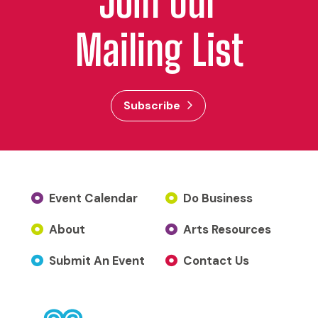
Join Our
Mailing List
Subscribe
Event Calendar
Do Business
About
Arts Resources
Submit An Event
Contact Us