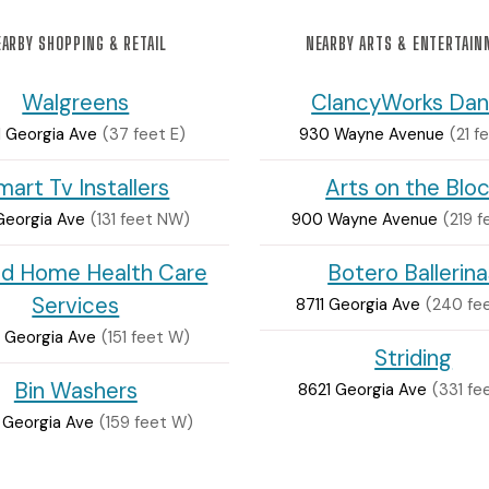
ARBY SHOPPING & RETAIL
NEARBY ARTS & ENTERTAI
Walgreens
ClancyWorks Da
 Georgia Ave
(37 feet E)
930 Wayne Avenue
(21 f
mart Tv Installers
Arts on the Blo
Georgia Ave
(131 feet NW)
900 Wayne Avenue
(219 
id Home Health Care
Botero Ballerina
Services
8711 Georgia Ave
(240 fe
 Georgia Ave
(151 feet W)
Striding
Bin Washers
8621 Georgia Ave
(331 fe
 Georgia Ave
(159 feet W)