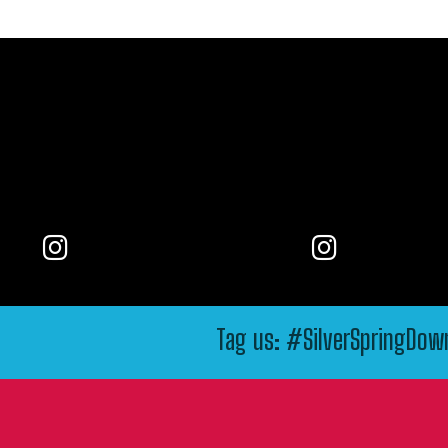
Tag us: #SilverSpringDo