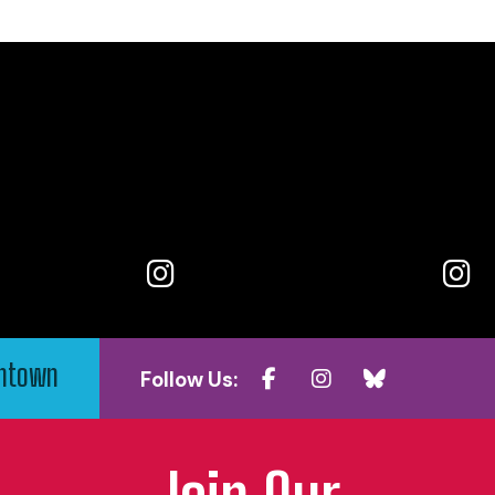
wntown
Follow Us: