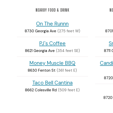
NEARBY FOOD & DRINK
NE
On The Runnn
8730 Georgia Ave
(275 feet W)
8701
PJ's Coffee
S
8621 Georgia Ave
(354 feet SE)
8711 
Money Muscle BBQ
Cand
8630 Fenton St
(361 feet E)
8720
Taco Bell Cantina
8662 Colesville Rd
(509 feet E)
8720