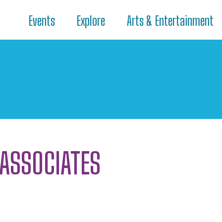
Events
Explore
Arts & Entertainment
 ASSOCIATES