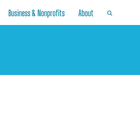
Business & Nonprofits
About