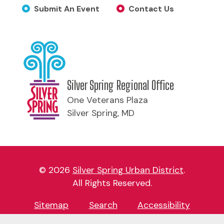
Submit An Event
Contact Us
Silver Spring Regional Office
One Veterans Plaza
Silver Spring, MD
© 2026
Silver Spring Urban District
.
All Rights Reserved.
Sitemap
Search
Accessibility