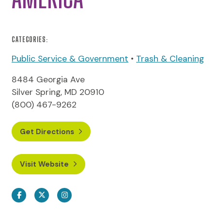
CATEGORIES:
Public Service & Government
•
Trash & Cleaning
8484 Georgia Ave
Silver Spring, MD 20910
(800) 467-9262
Get Directions
Visit Website
Facebook
Twitter
Instagram