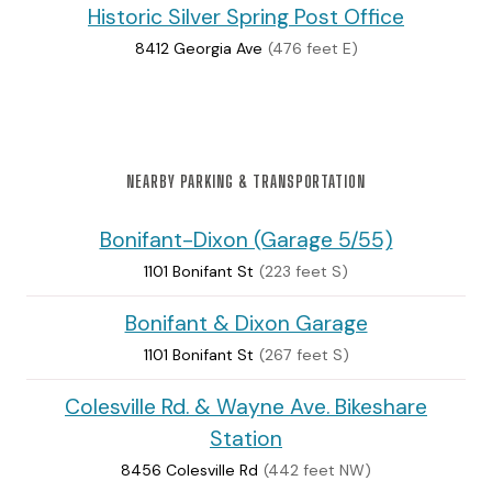
Historic Silver Spring Post Office
8412 Georgia Ave
(476 feet E)
NEARBY PARKING & TRANSPORTATION
Bonifant-Dixon (Garage 5/55)
1101 Bonifant St
(223 feet S)
Bonifant & Dixon Garage
1101 Bonifant St
(267 feet S)
Colesville Rd. & Wayne Ave. Bikeshare
Station
8456 Colesville Rd
(442 feet NW)