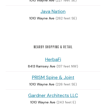
1010 Wayne Ave
(227 feet SE)
Java Nation
1010 Wayne Ave
(262 feet SE)
NEARBY SHOPPING & RETAIL
HerbaFi
8413 Ramsey Ave
(137 feet NW)
PRISM Spine & Joint
1010 Wayne Ave
(226 feet SE)
Gardner Architects LLC
1010 Wayne Ave
(243 feet E)