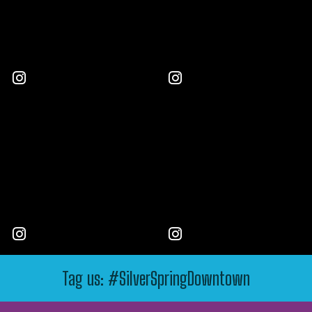
Tag us: #SilverSpringDowntown