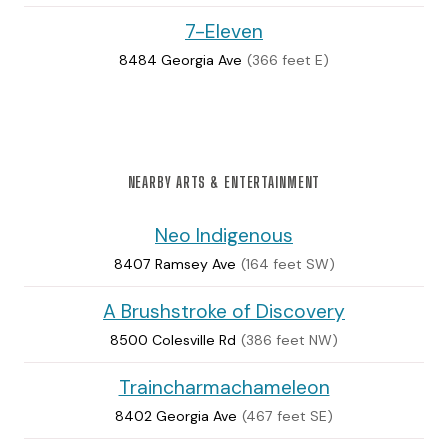
7-Eleven
8484 Georgia Ave
(366 feet E)
NEARBY ARTS & ENTERTAINMENT
Neo Indigenous
8407 Ramsey Ave
(164 feet SW)
A Brushstroke of Discovery
8500 Colesville Rd
(386 feet NW)
Traincharmachameleon
8402 Georgia Ave
(467 feet SE)