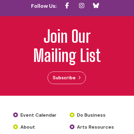
Follow Us:
Join Our
Mailing List
Subscribe
Event Calendar
Do Business
About
Arts Resources