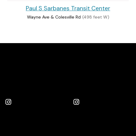
Paul S Sarbanes Transit Center
Wayne Ave & Colesville Rd
(498 feet W)