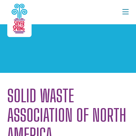
Skip to Main Content
SOLID WASTE
ASSOCIATION OF NORTH
AMERICA