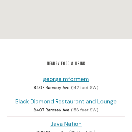
NEARBY FOOD & DRINK
george mformem
8407 Ramsey Ave
(142 feet SW)
Black Diamond Restaurant and Lounge
8407 Ramsey Ave
(158 feet SW)
Java Nation