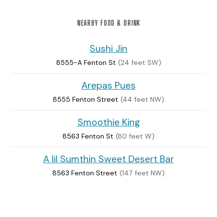
NEARBY FOOD & DRINK
Sushi Jin
8555-A Fenton St
(24 feet SW)
Arepas Pues
8555 Fenton Street
(44 feet NW)
Smoothie King
8563 Fenton St
(80 feet W)
A lil Sumthin Sweet Desert Bar
8563 Fenton Street
(147 feet NW)