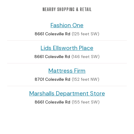
NEARBY SHOPPING & RETAIL
Fashion One
8661 Colesville Rd
(125 feet SW)
Lids Ellsworth Place
8661 Colesville Rd
(146 feet SW)
Mattress Firm
8701 Colesville Rd
(152 feet NW)
Marshalls Department Store
8661 Colesville Rd
(155 feet SW)