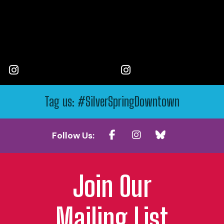
Tag us: #SilverSpringDowntown
Follow Us:
Join Our
Mailing List