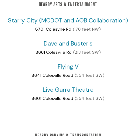
NEARBY ARTS & ENTERTAINMENT
Starry City (MCDOT and AOB Collaboration)
8701 Colesville Rd
(176 feet NW)
Dave and Buster's
8661 Colesville Rd
(213 feet SW)
Flying V
8641 Colesville Road
(354 feet SW)
Live Garra Theatre
8601 Colesville Road
(354 feet SW)
NEARBY PARKING & TRANSPORTATION