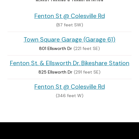
Fenton St @ Colesville Rd
(87 feet SW)
Town Square Garage (Garage 61)
801 Ellsworth Dr
(221 feet SE)
Fenton St. & Ellsworth Dr. Bikeshare Station
825 Ellsworth Dr
(291 feet SE)
Fenton St @ Colesville Rd
(346 feet W)