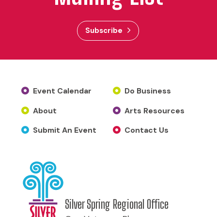
Subscribe
Event Calendar
Do Business
About
Arts Resources
Submit An Event
Contact Us
Silver Spring Regional Office