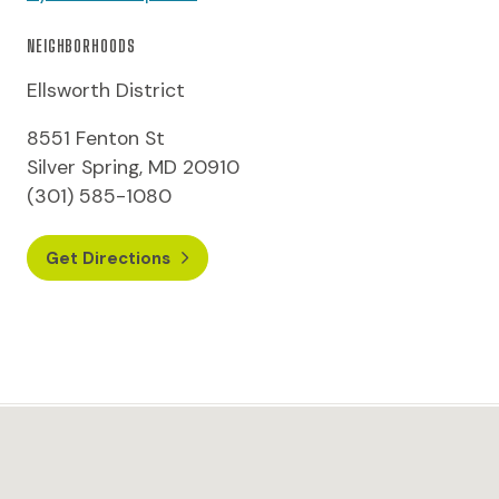
NEIGHBORHOODS
Ellsworth District
8551 Fenton St
Silver Spring, MD 20910
(301) 585-1080
Get Directions