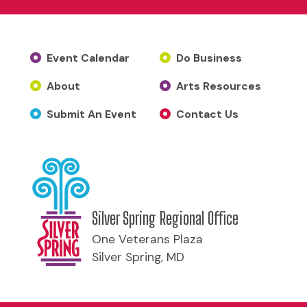
Event Calendar
Do Business
About
Arts Resources
Submit An Event
Contact Us
Silver Spring Regional Office
One Veterans Plaza
Silver Spring, MD