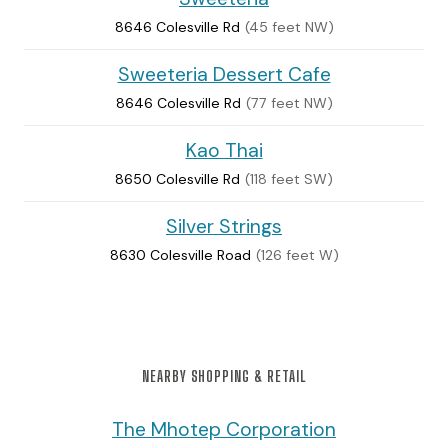
8646 Colesville Rd
(45 feet NW)
Sweeteria Dessert Cafe
8646 Colesville Rd
(77 feet NW)
Kao Thai
8650 Colesville Rd
(118 feet SW)
Silver Strings
8630 Colesville Road
(126 feet W)
NEARBY SHOPPING & RETAIL
The Mhotep Corporation