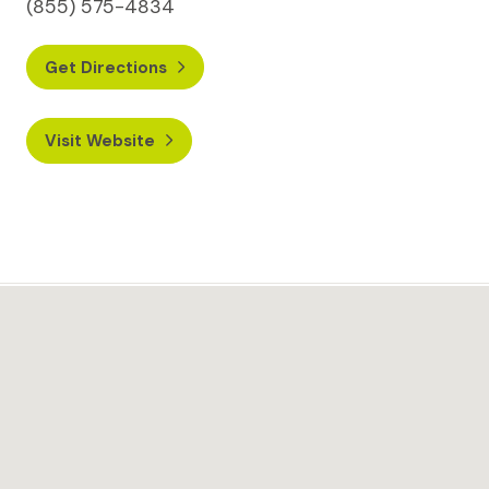
(855) 575-4834
Get Directions
Visit Website