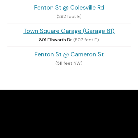
Fenton St @ Colesville Rd
(292 feet E)
Town Square Garage (Garage 61)
801 Ellsworth Dr
(507 feet E)
Fenton St @ Cameron St
(511 feet NW)