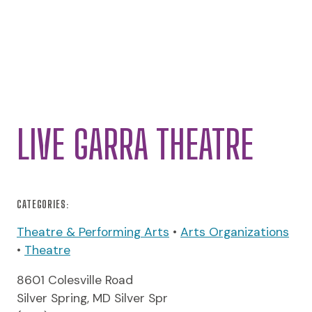
LIVE GARRA THEATRE
CATEGORIES:
Theatre & Performing Arts
•
Arts Organizations
•
Theatre
8601 Colesville Road
Silver Spring, MD Silver Spr