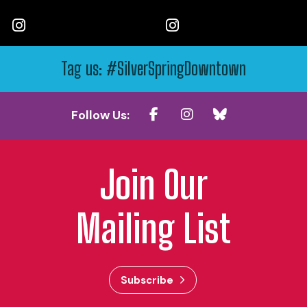
Tag us: #SilverSpringDowntown
Follow Us:
Join Our
Mailing List
Subscribe