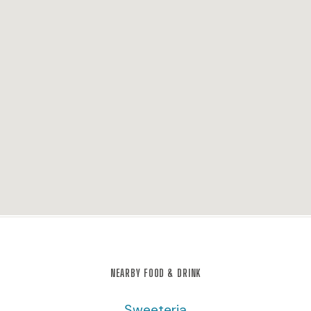
NEARBY FOOD & DRINK
Sweeteria