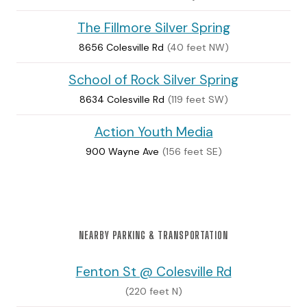
The Fillmore Silver Spring
8656 Colesville Rd
(40 feet NW)
School of Rock Silver Spring
8634 Colesville Rd
(119 feet SW)
Action Youth Media
900 Wayne Ave
(156 feet SE)
NEARBY PARKING & TRANSPORTATION
Fenton St @ Colesville Rd
(220 feet N)