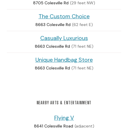
8705 Colesville Rd
(29 feet NW)
The Custom Choice
8663 Colesville Rd
(62 feet E)
Casually Luxurious
8663 Colesville Rd
(71 feet NE)
Unique Handbag Store
8663 Colesville Rd
(71 feet NE)
NEARBY ARTS & ENTERTAINMENT
Flying V
8641 Colesville Road
(adjacent)