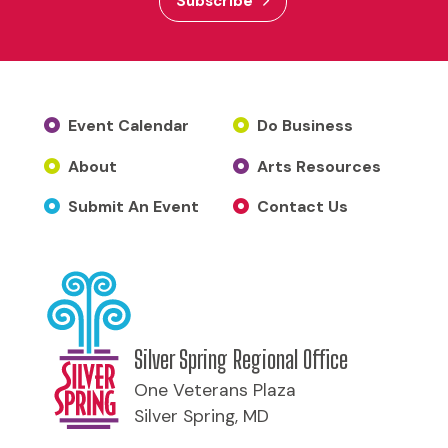
Subscribe
Event Calendar
Do Business
About
Arts Resources
Submit An Event
Contact Us
Silver Spring Regional Office
One Veterans Plaza
Silver Spring, MD