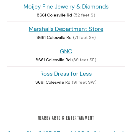
Moijey Fine Jewelry & Diamonds
8661 Colesville Rd
(52 feet S)
Marshalls Department Store
8661 Colesville Rd
(71 feet SE)
GNC
8661 Colesville Rd
(89 feet SE)
Ross Dress for Less
8661 Colesville Rd
(91 feet SW)
NEARBY ARTS & ENTERTAINMENT