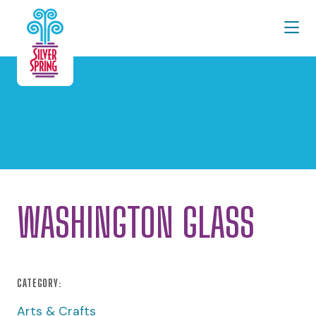
Skip to Main Content
WASHINGTON GLASS
CATEGORY:
Arts & Crafts