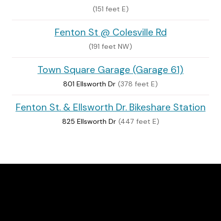
(151 feet E)
Fenton St @ Colesville Rd
(191 feet NW)
Town Square Garage (Garage 61)
801 Ellsworth Dr
(378 feet E)
Fenton St. & Ellsworth Dr. Bikeshare Station
825 Ellsworth Dr
(447 feet E)