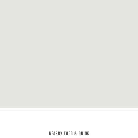
NEARBY FOOD & DRINK