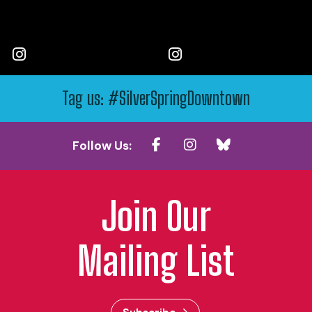
Tag us: #SilverSpringDowntown
Follow Us:
Join Our
Mailing List