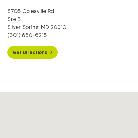
8705 Colesville Rd
Ste B
Silver Spring, MD 20910
(301) 660-6215
Get Directions