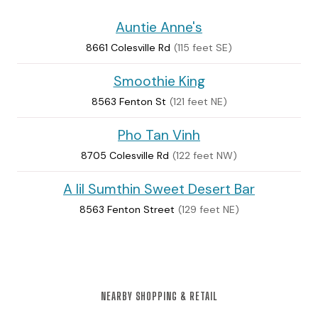
Auntie Anne's
8661 Colesville Rd
(115 feet SE)
Smoothie King
8563 Fenton St
(121 feet NE)
Pho Tan Vinh
8705 Colesville Rd
(122 feet NW)
A lil Sumthin Sweet Desert Bar
8563 Fenton Street
(129 feet NE)
NEARBY SHOPPING & RETAIL