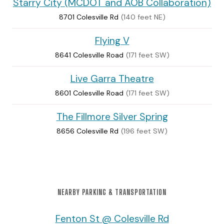
Starry City (MCDOT and AOB Collaboration)
8701 Colesville Rd
(140 feet NE)
Flying V
8641 Colesville Road
(171 feet SW)
Live Garra Theatre
8601 Colesville Road
(171 feet SW)
The Fillmore Silver Spring
8656 Colesville Rd
(196 feet SW)
NEARBY PARKING & TRANSPORTATION
Fenton St @ Colesville Rd