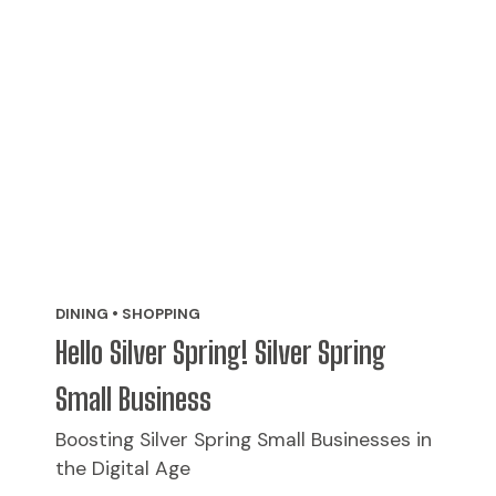
DINING • SHOPPING
Hello Silver Spring! Silver Spring
Small Business
Boosting Silver Spring Small Businesses in
the Digital Age