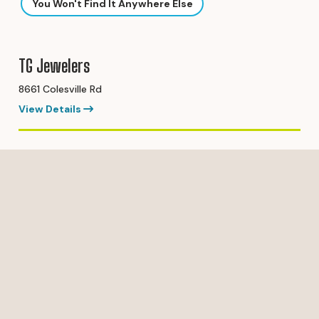
You Won't Find It Anywhere Else
TG Jewelers
8661 Colesville Rd
View Details