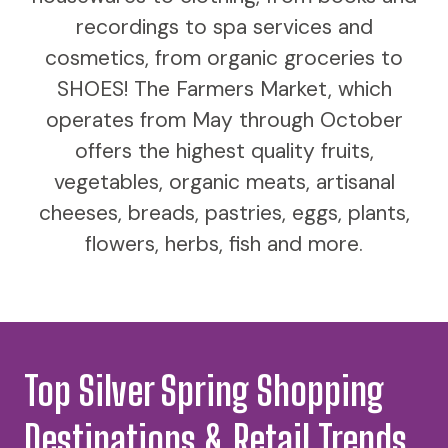
recordings to spa services and
cosmetics, from organic groceries to
SHOES! The Farmers Market, which
operates from May through October
offers the highest quality fruits,
vegetables, organic meats, artisanal
cheeses, breads, pastries, eggs, plants,
flowers, herbs, fish and more.
Top Silver Spring Shopping
Destinations & Retail Trends