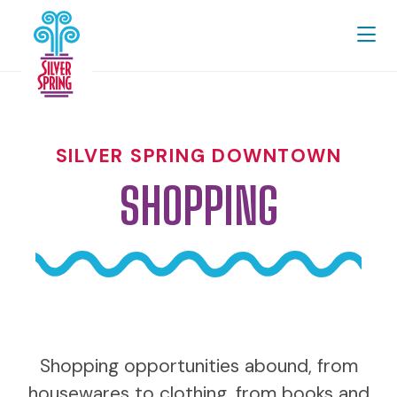
Skip to Main Content
SILVER SPRING DOWNTOWN
SHOPPING
Shopping opportunities abound, from
housewares to clothing, from books and