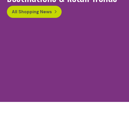
All Shopping News