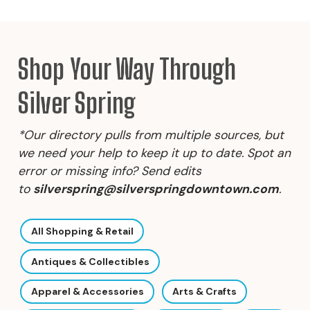
Shop Your Way Through
Silver Spring
*Our directory pulls from multiple sources, but
we need your help to keep it up to date. Spot an
error or missing info? Send edits
to
silverspring@silverspringdowntown.com
.
All Shopping & Retail
Antiques & Collectibles
Apparel & Accessories
Arts & Crafts