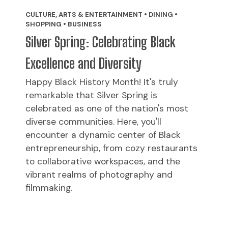
CULTURE, ARTS & ENTERTAINMENT • DINING •
SHOPPING • BUSINESS
Silver Spring: Celebrating Black
Excellence and Diversity
Happy Black History Month! It's truly
remarkable that Silver Spring is
celebrated as one of the nation's most
diverse communities. Here, you'll
encounter a dynamic center of Black
entrepreneurship, from cozy restaurants
to collaborative workspaces, and the
vibrant realms of photography and
filmmaking.