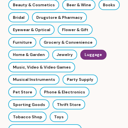
Beauty & Cosmetics
Beer & Wine
Books
Bridal
Drugstore & Pharmacy
Eyewear & Optical
Flower & Gift
Furniture
Grocery & Convenience
Home & Garden
Jewelry
Luggage
Music, Video & Video Games
Musical Instruments
Party Supply
Pet Store
Phone & Electronics
Sporting Goods
Thrift Store
Tobacco Shop
Toys