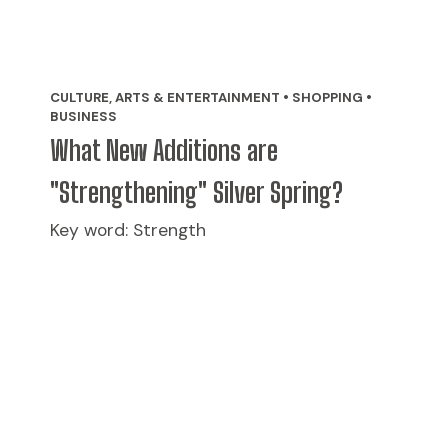
CULTURE, ARTS & ENTERTAINMENT • SHOPPING •
BUSINESS
What New Additions are
"Strengthening" Silver Spring?
Key word: Strength