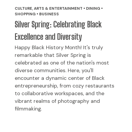
CULTURE, ARTS & ENTERTAINMENT • DINING •
SHOPPING • BUSINESS
Silver Spring: Celebrating Black
Excellence and Diversity
Happy Black History Month! It's truly
remarkable that Silver Spring is
celebrated as one of the nation's most
diverse communities. Here, you'll
encounter a dynamic center of Black
entrepreneurship, from cozy restaurants
to collaborative workspaces, and the
vibrant realms of photography and
filmmaking.