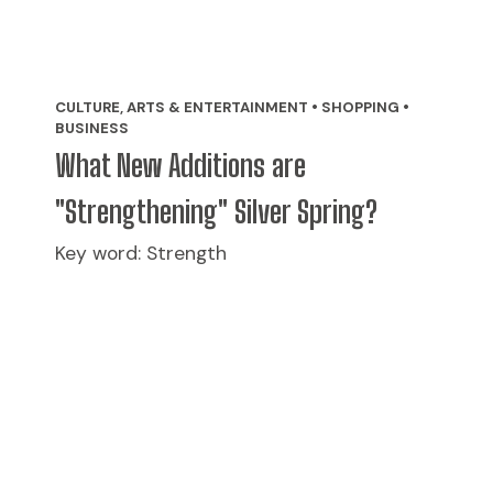
CULTURE, ARTS & ENTERTAINMENT • SHOPPING •
BUSINESS
What New Additions are
"Strengthening" Silver Spring?
Key word: Strength