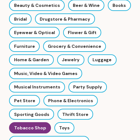
Beauty & Cosmetics
Beer & Wine
Books
Bridal
Drugstore & Pharmacy
Eyewear & Optical
Flower & Gift
Furniture
Grocery & Convenience
Home & Garden
Jewelry
Luggage
Music, Video & Video Games
Musical Instruments
Party Supply
Pet Store
Phone & Electronics
Sporting Goods
Thrift Store
Tobacco Shop
Toys