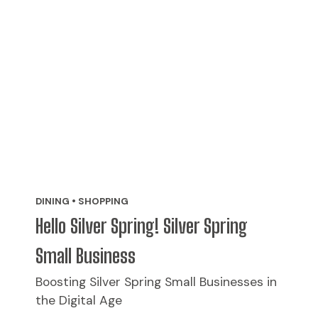
DINING • SHOPPING
Hello Silver Spring! Silver Spring
Small Business
Boosting Silver Spring Small Businesses in
the Digital Age