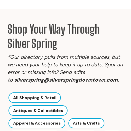
Shop Your Way Through
Silver Spring
*Our directory pulls from multiple sources, but
we need your help to keep it up to date. Spot an
error or missing info? Send edits
to
silverspring@silverspringdowntown.com
.
All Shopping & Retail
Antiques & Collectibles
Apparel & Accessories
Arts & Crafts