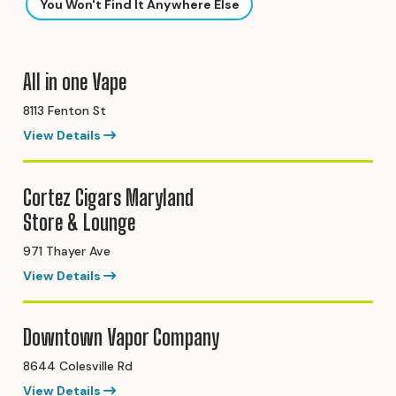
You Won't Find It Anywhere Else
All in one Vape
8113 Fenton St
View Details
Cortez Cigars Maryland
Store & Lounge
971 Thayer Ave
View Details
Downtown Vapor Company
8644 Colesville Rd
View Details