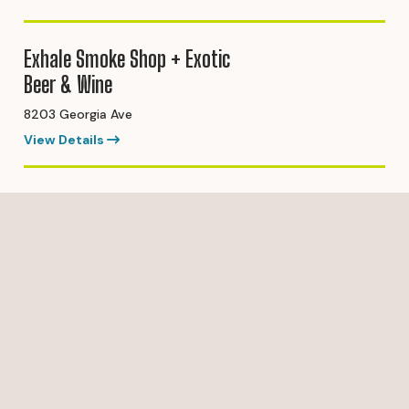
Exhale Smoke Shop + Exotic
Beer & Wine
8203 Georgia Ave
View Details