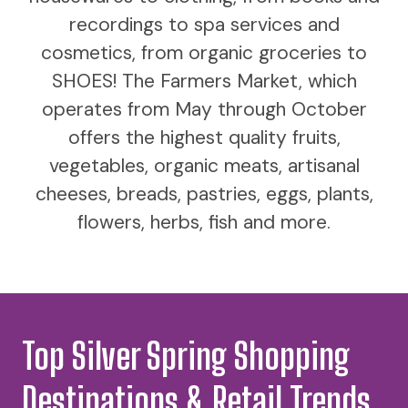
recordings to spa services and
cosmetics, from organic groceries to
SHOES! The Farmers Market, which
operates from May through October
offers the highest quality fruits,
vegetables, organic meats, artisanal
cheeses, breads, pastries, eggs, plants,
flowers, herbs, fish and more.
Top Silver Spring Shopping
Destinations & Retail Trends