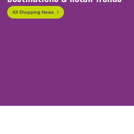
All Shopping News