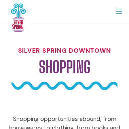
Skip to Main Content
SILVER SPRING DOWNTOWN
SHOPPING
Shopping opportunities abound, from
housewares to clothing, from books and