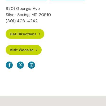
8701 Georgia Ave
Silver Spring, MD 20910
(301) 408-4242
Get Directions
Visit Website
Facebook
Twitter
Instagram