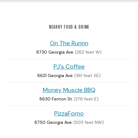
NEARBY FOOD & DRINK
On The Runnn
8730 Georgia Ave
(262 feet W)
PJ's Coffee
8621 Georgia Ave
(361 feet SE)
Money Muscle BBQ
8630 Fenton St
(376 feet E)
PizzaForno
8750 Georgia Ave
(505 feet NW)