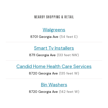
NEARBY SHOPPING & RETAIL
Walgreens
8701 Georgia Ave
(54 feet E)
Smart Tv Installers
8711 Georgia Ave
(133 feet NW)
Candid Home Health Care Services
8720 Georgia Ave
(135 feet W)
Bin Washers
8720 Georgia Ave
(142 feet W)