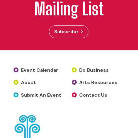
Mailing List
Subscribe
Event Calendar
Do Business
About
Arts Resources
Submit An Event
Contact Us