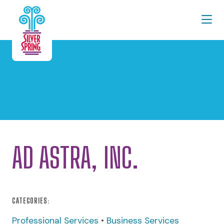
Skip to Main Content
AD ASTRA, INC.
CATEGORIES:
Professional Services
•
Business Services