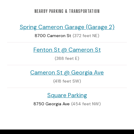
NEARBY PARKING & TRANSPORTATION
Spring Cameron Garage (Garage 2)
8700 Cameron St
(372 feet NE)
Fenton St @ Cameron St
(388 feet E)
Cameron St @ Georgia Ave
(418 feet SW)
Square Parking
8750 Georgia Ave
(454 feet NW)