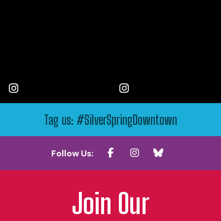
Tag us: #SilverSpringDowntown
Follow Us:
Join Our