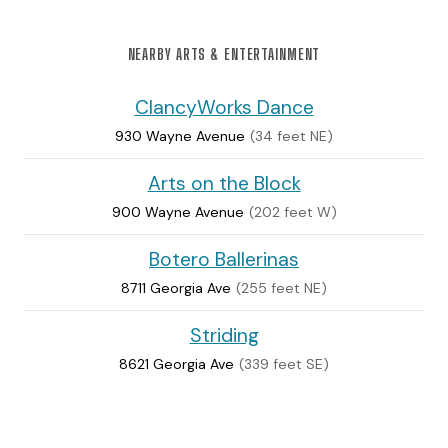
NEARBY ARTS & ENTERTAINMENT
ClancyWorks Dance
930 Wayne Avenue
(34 feet NE)
Arts on the Block
900 Wayne Avenue
(202 feet W)
Botero Ballerinas
8711 Georgia Ave
(255 feet NE)
Striding
8621 Georgia Ave
(339 feet SE)