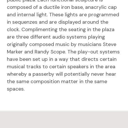
composed of a ductile iron base, anacrylic cap
and internal light. These lights are programmed
in sequenzes and are displayed around the
clock. Complimenting the seating in the plaza
are three different audio systems playing
originally composed music by musicians Steve
Marker and Randy Scope. The play-out systems
have been set up in a way that directs certain
musical tracks to certain speakers in the area
whereby a passerby will potentially never hear
the same composition matter in the same
spaces.