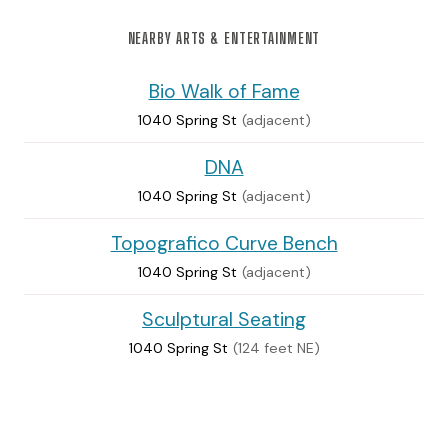
NEARBY ARTS & ENTERTAINMENT
Bio Walk of Fame
1040 Spring St
(adjacent)
DNA
1040 Spring St
(adjacent)
Topografico Curve Bench
1040 Spring St
(adjacent)
Sculptural Seating
1040 Spring St
(124 feet NE)