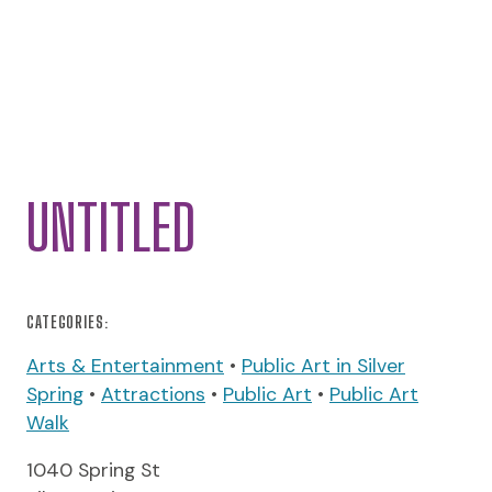
UNTITLED
CATEGORIES:
Arts & Entertainment
•
Public Art in Silver
Spring
•
Attractions
•
Public Art
•
Public Art
Walk
1040 Spring St