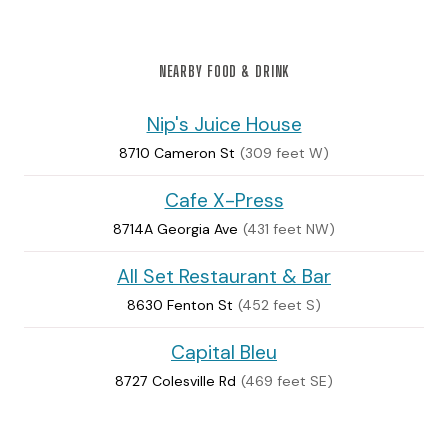
NEARBY FOOD & DRINK
Nip's Juice House
8710 Cameron St
(309 feet W)
Cafe X-Press
8714A Georgia Ave
(431 feet NW)
All Set Restaurant & Bar
8630 Fenton St
(452 feet S)
Capital Bleu
8727 Colesville Rd
(469 feet SE)