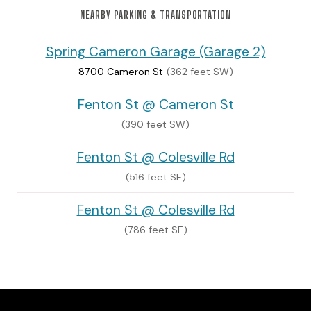
NEARBY PARKING & TRANSPORTATION
Spring Cameron Garage (Garage 2)
8700 Cameron St
(362 feet SW)
Fenton St @ Cameron St
(390 feet SW)
Fenton St @ Colesville Rd
(516 feet SE)
Fenton St @ Colesville Rd
(786 feet SE)