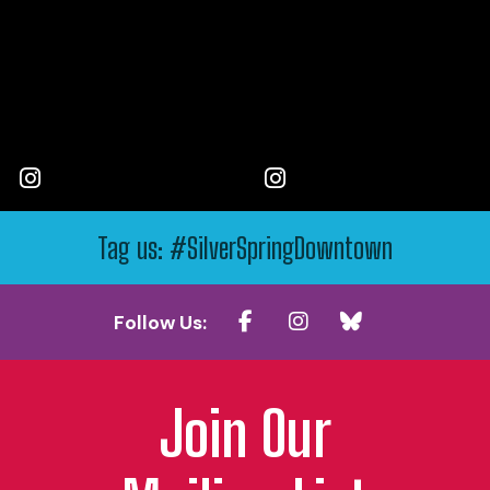
Tag us: #SilverSpringDowntown
Follow Us:
Join Our