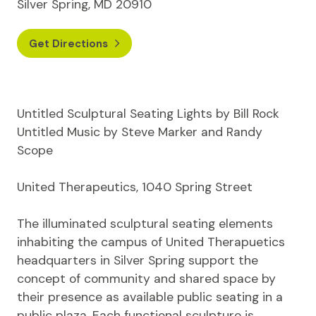
Silver Spring, MD 20910
Get Directions
Untitled Sculptural Seating Lights by Bill Rock
Untitled Music by Steve Marker and Randy
Scope
United Therapeutics, 1040 Spring Street
The illuminated sculptural seating elements
inhabiting the campus of United Therapuetics
headquarters in Silver Spring support the
concept of community and shared space by
their presence as available public seating in a
public plaza. Each functional sculpture is