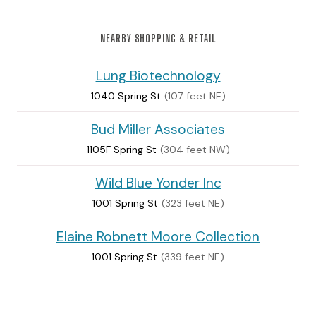
NEARBY SHOPPING & RETAIL
Lung Biotechnology
1040 Spring St
(107 feet NE)
Bud Miller Associates
1105F Spring St
(304 feet NW)
Wild Blue Yonder Inc
1001 Spring St
(323 feet NE)
Elaine Robnett Moore Collection
1001 Spring St
(339 feet NE)