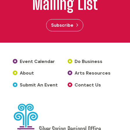
Mailing List
Subscribe
Event Calendar
Do Business
About
Arts Resources
Submit An Event
Contact Us
Silver Spring Regional Office