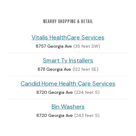
NEARBY SHOPPING & RETAIL
Vitalis HealthCare Services
8757 Georgia Ave
(35 feet SW)
Smart Tv Installers
8711 Georgia Ave
(122 feet SE)
Candid Home Health Care Services
8720 Georgia Ave
(234 feet S)
Bin Washers
8720 Georgia Ave
(243 feet S)