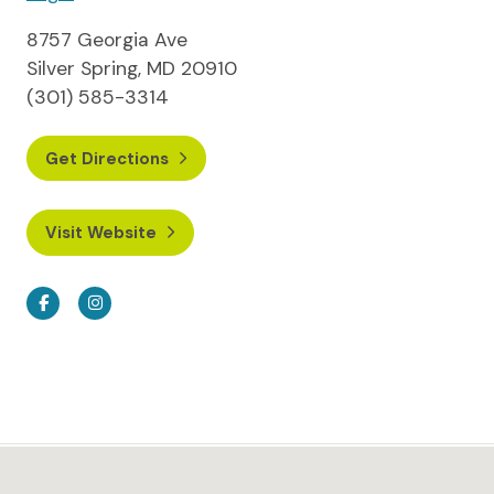
8757 Georgia Ave
Silver Spring, MD 20910
(301) 585-3314
Get Directions
Visit Website
Facebook
Instagram