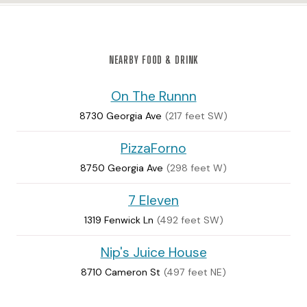
NEARBY FOOD & DRINK
On The Runnn
8730 Georgia Ave
(217 feet SW)
PizzaForno
8750 Georgia Ave
(298 feet W)
7 Eleven
1319 Fenwick Ln
(492 feet SW)
Nip's Juice House
8710 Cameron St
(497 feet NE)