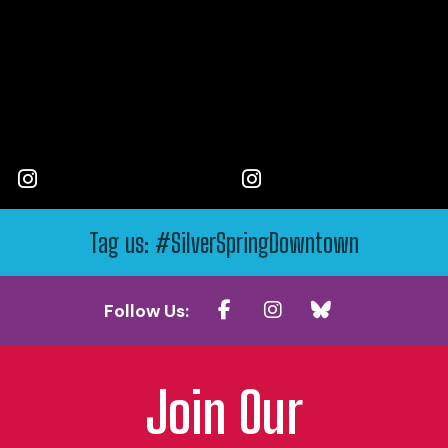
Tag us: #SilverSpringDowntown
Follow Us:
Join Our