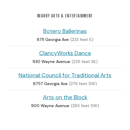
NEARBY ARTS & ENTERTAINMENT
Botero Ballerinas
8711 Georgia Ave
(233 feet E)
ClancyWorks Dance
930 Wayne Avenue
(235 feet SE)
National Council for Traditional Arts
8757 Georgia Ave
(276 feet SW)
Arts on the Block
900 Wayne Avenue
(285 feet SW)