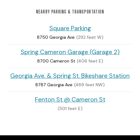
NEARBY PARKING & TRANSPORTATION
Square Parking
8750 Georgia Ave
(292 feet W)
Spring Cameron Garage (Garage 2)
8700 Cameron St
(406 feet E)
Georgia Ave. & Spring St. Bikeshare Station
8787 Georgia Ave
(489 feet NW)
Fenton St @ Cameron St
(501 feet E)