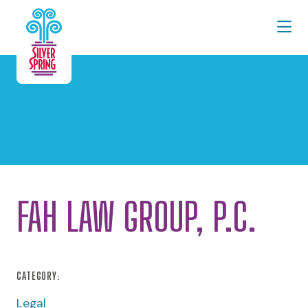
Skip to Main Content
FAH LAW GROUP, P.C.
CATEGORY:
Legal