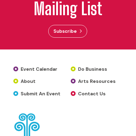
Mailing List
Subscribe
Event Calendar
Do Business
About
Arts Resources
Submit An Event
Contact Us