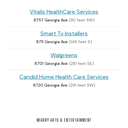
Vitalis HealthCare Services
8757 Georgia Ave
(110 feet SW)
Smart Tv Installers
8711 Georgia Ave
(148 feet S)
Walgreens
8701 Georgia Ave
(281 feet SE)
Candid Home Health Care Services
8720 Georgia Ave
(291 feet SW)
NEARBY ARTS & ENTERTAINMENT