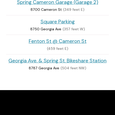
Spring Cameron Garage (Garage 2)
8700 Cameron St
(349 feet E)
Square Parking
8750 Georgia Ave
(357 feet W)
Fenton St @ Cameron St
(459 feet E)
Georgia Ave. & Spring St. Bikeshare Station
8787 Georgia Ave
(504 feet NW)