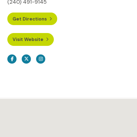
(240) 491-9145
Get Directions
Visit Website
Facebook
Twitter
Instagram