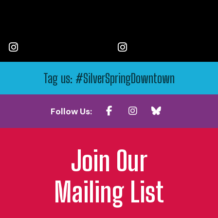
Tag us: #SilverSpringDowntown
Follow Us:
Join Our
Mailing List