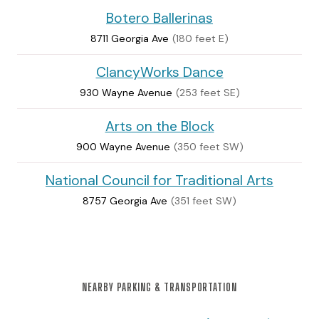
Botero Ballerinas
8711 Georgia Ave
(180 feet E)
ClancyWorks Dance
930 Wayne Avenue
(253 feet SE)
Arts on the Block
900 Wayne Avenue
(350 feet SW)
National Council for Traditional Arts
8757 Georgia Ave
(351 feet SW)
NEARBY PARKING & TRANSPORTATION