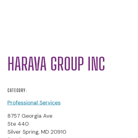
HARAVA GROUP INC
CATEGORY:
Professional Services
8757 Georgia Ave
Ste 440
Silver Spring, MD 20910