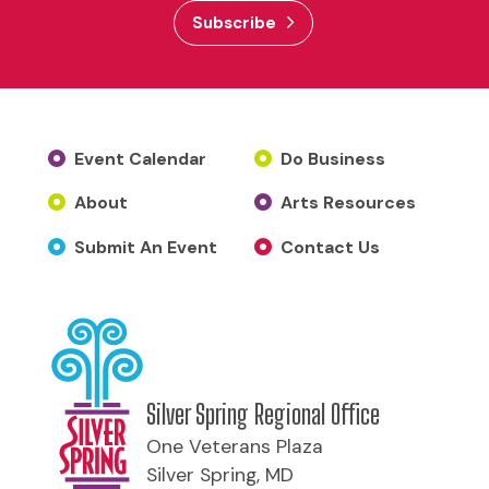
Subscribe
Event Calendar
Do Business
About
Arts Resources
Submit An Event
Contact Us
Silver Spring Regional Office
One Veterans Plaza
Silver Spring, MD