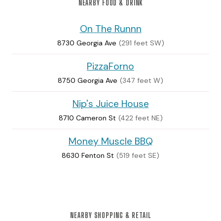
NEARBY FOOD & DRINK
On The Runnn
8730 Georgia Ave
(291 feet SW)
PizzaForno
8750 Georgia Ave
(347 feet W)
Nip's Juice House
8710 Cameron St
(422 feet NE)
Money Muscle BBQ
8630 Fenton St
(519 feet SE)
NEARBY SHOPPING & RETAIL